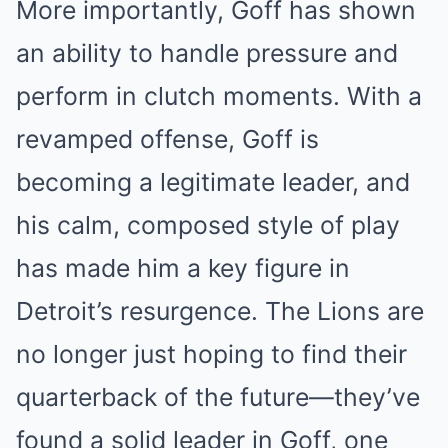
More importantly, Goff has shown
an ability to handle pressure and
perform in clutch moments. With a
revamped offense, Goff is
becoming a legitimate leader, and
his calm, composed style of play
has made him a key figure in
Detroit’s resurgence. The Lions are
no longer just hoping to find their
quarterback of the future—they’ve
found a solid leader in Goff, one