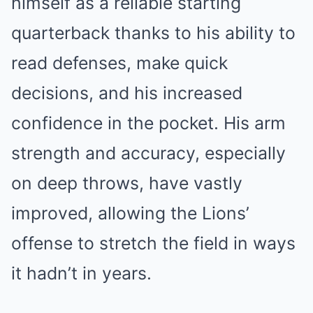
himself as a reliable starting
quarterback thanks to his ability to
read defenses, make quick
decisions, and his increased
confidence in the pocket. His arm
strength and accuracy, especially
on deep throws, have vastly
improved, allowing the Lions’
offense to stretch the field in ways
it hadn’t in years.