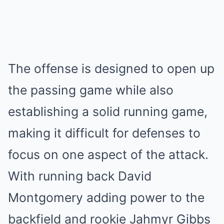
The offense is designed to open up
the passing game while also
establishing a solid running game,
making it difficult for defenses to
focus on one aspect of the attack.
With running back David
Montgomery adding power to the
backfield and rookie Jahmyr Gibbs