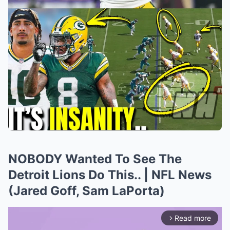
NOBODY Wanted To See The
Detroit Lions Do This.. | NFL News
(Jared Goff, Sam LaPorta)
Read more
arrow_forward_ios