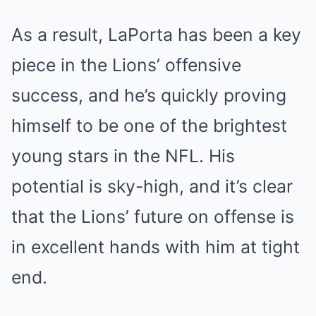
As a result, LaPorta has been a key
piece in the Lions’ offensive
success, and he’s quickly proving
himself to be one of the brightest
young stars in the NFL. His
potential is sky-high, and it’s clear
that the Lions’ future on offense is
in excellent hands with him at tight
end.