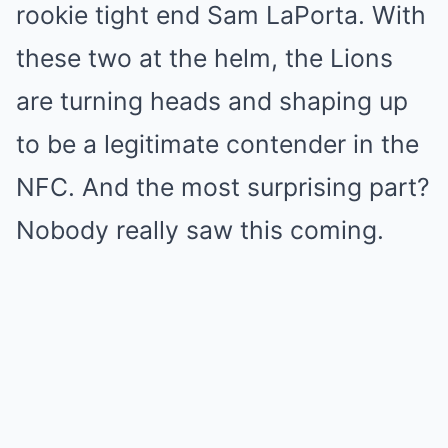
rookie tight end Sam LaPorta. With
these two at the helm, the Lions
are turning heads and shaping up
to be a legitimate contender in the
NFC. And the most surprising part?
Nobody really saw this coming.