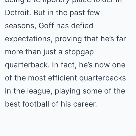
Detroit. But in the past few
seasons, Goff has defied
expectations, proving that he’s far
more than just a stopgap
quarterback. In fact, he’s now one
of the most efficient quarterbacks
in the league, playing some of the
best football of his career.