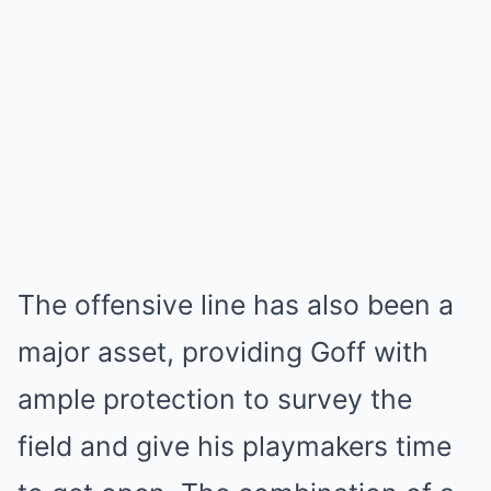
The offensive line has also been a
major asset, providing Goff with
ample protection to survey the
field and give his playmakers time