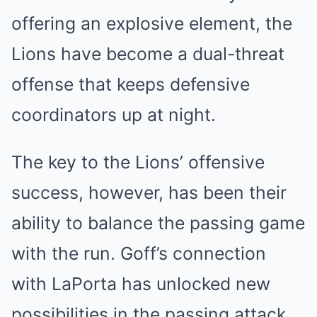
offering an explosive element, the
Lions have become a dual-threat
offense that keeps defensive
coordinators up at night.
The key to the Lions’ offensive
success, however, has been their
ability to balance the passing game
with the run. Goff’s connection
with LaPorta has unlocked new
possibilities in the passing attack,