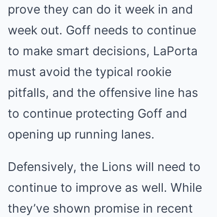
prove they can do it week in and
week out. Goff needs to continue
to make smart decisions, LaPorta
must avoid the typical rookie
pitfalls, and the offensive line has
to continue protecting Goff and
opening up running lanes.
Defensively, the Lions will need to
continue to improve as well. While
they’ve shown promise in recent