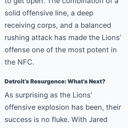
to get open. The combination of a
solid offensive line, a deep
receiving corps, and a balanced
rushing attack has made the Lions’
offense one of the most potent in
the NFC.
Detroit’s Resurgence: What’s Next?
As surprising as the Lions’
offensive explosion has been, their
success is no fluke. With Jared