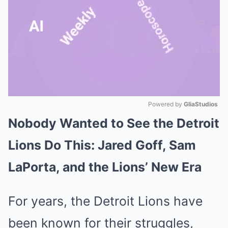
Powered by 
GliaStudios
Nobody Wanted to See the Detroit
Mute
Lions Do This: Jared Goff, Sam
LaPorta, and the Lions’ New Era
For years, the Detroit Lions have
been known for their struggles,