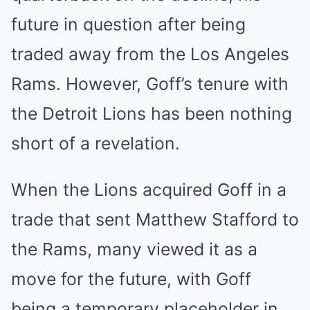
future in question after being
traded away from the Los Angeles
Rams. However, Goff’s tenure with
the Detroit Lions has been nothing
short of a revelation.
When the Lions acquired Goff in a
trade that sent Matthew Stafford to
the Rams, many viewed it as a
move for the future, with Goff
being a temporary placeholder in