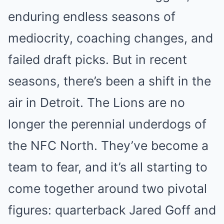
enduring endless seasons of
mediocrity, coaching changes, and
failed draft picks. But in recent
seasons, there’s been a shift in the
air in Detroit. The Lions are no
longer the perennial underdogs of
the NFC North. They’ve become a
team to fear, and it’s all starting to
come together around two pivotal
figures: quarterback Jared Goff and