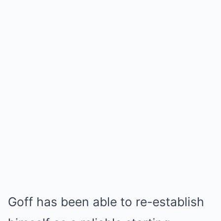
Goff has been able to re-establish