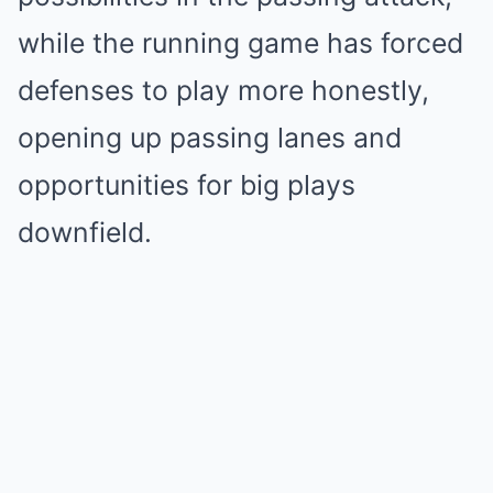
while the running game has forced
defenses to play more honestly,
opening up passing lanes and
opportunities for big plays
downfield.