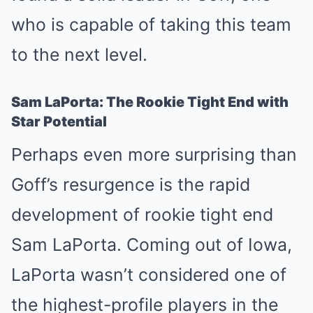
who is capable of taking this team
to the next level.
Sam LaPorta: The Rookie Tight End with
Star Potential
Perhaps even more surprising than
Goff’s resurgence is the rapid
development of rookie tight end
Sam LaPorta. Coming out of Iowa,
LaPorta wasn’t considered one of
the highest-profile players in the