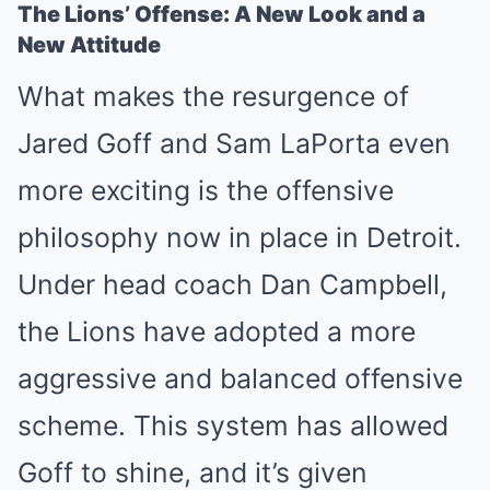
The Lions’ Offense: A New Look and a
New Attitude
What makes the resurgence of
Jared Goff and Sam LaPorta even
more exciting is the offensive
philosophy now in place in Detroit.
Under head coach Dan Campbell,
the Lions have adopted a more
aggressive and balanced offensive
scheme. This system has allowed
Goff to shine, and it’s given