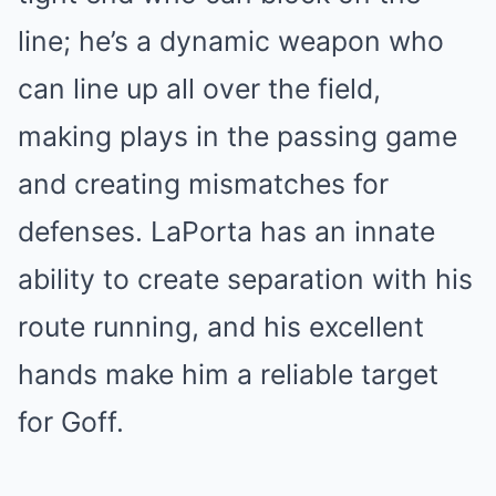
line; he’s a dynamic weapon who
can line up all over the field,
making plays in the passing game
and creating mismatches for
defenses. LaPorta has an innate
ability to create separation with his
route running, and his excellent
hands make him a reliable target
for Goff.