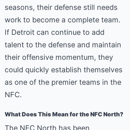
seasons, their defense still needs
work to become a complete team.
If Detroit can continue to add
talent to the defense and maintain
their offensive momentum, they
could quickly establish themselves
as one of the premier teams in the
NFC.
What Does This Mean for the NFC North?
The NFC North has been