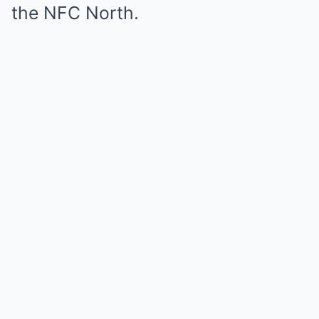
the NFC North.