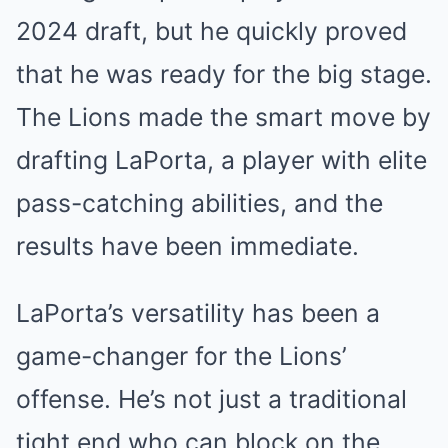
2024 draft, but he quickly proved
that he was ready for the big stage.
The Lions made the smart move by
drafting LaPorta, a player with elite
pass-catching abilities, and the
results have been immediate.
LaPorta’s versatility has been a
game-changer for the Lions’
offense. He’s not just a traditional
tight end who can block on the