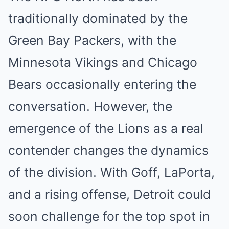
traditionally dominated by the
Green Bay Packers, with the
Minnesota Vikings and Chicago
Bears occasionally entering the
conversation. However, the
emergence of the Lions as a real
contender changes the dynamics
of the division. With Goff, LaPorta,
and a rising offense, Detroit could
soon challenge for the top spot in