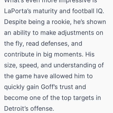
LaPorta’s maturity and football IQ.
Despite being a rookie, he’s shown
an ability to make adjustments on
the fly, read defenses, and
contribute in big moments. His
size, speed, and understanding of
the game have allowed him to
quickly gain Goff’s trust and
become one of the top targets in
Detroit’s offense.