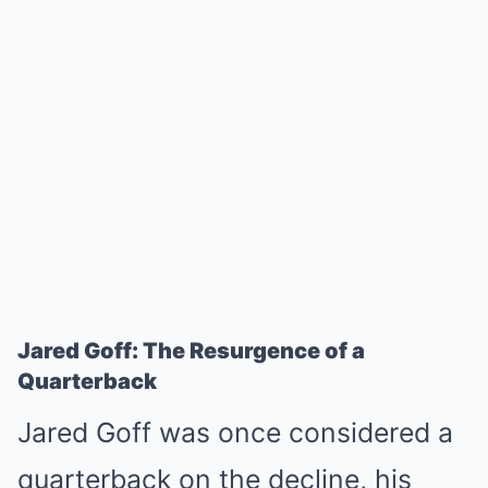
Jared Goff: The Resurgence of a
Quarterback
Jared Goff was once considered a
quarterback on the decline, his