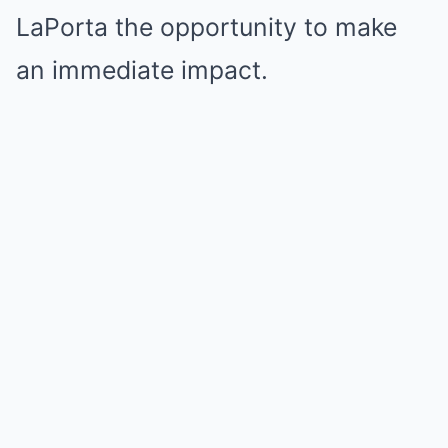
LaPorta the opportunity to make
an immediate impact.