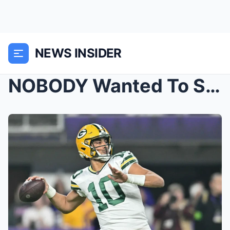
NEWS INSIDER
NOBODY Wanted To See The Detroit Lions Do This.. |...