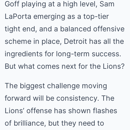
Goff playing at a high level, Sam
LaPorta emerging as a top-tier
tight end, and a balanced offensive
scheme in place, Detroit has all the
ingredients for long-term success.
But what comes next for the Lions?
The biggest challenge moving
forward will be consistency. The
Lions’ offense has shown flashes
of brilliance, but they need to