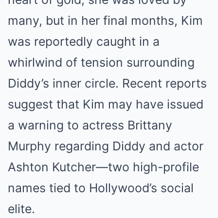
many, but in her final months, Kim
was reportedly caught in a
whirlwind of tension surrounding
Diddy’s inner circle. Recent reports
suggest that Kim may have issued
a warning to actress Brittany
Murphy regarding Diddy and actor
Ashton Kutcher—two high-profile
names tied to Hollywood’s social
elite.