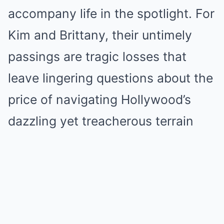
accompany life in the spotlight. For
Kim and Brittany, their untimely
passings are tragic losses that
leave lingering questions about the
price of navigating Hollywood’s
dazzling yet treacherous terrain