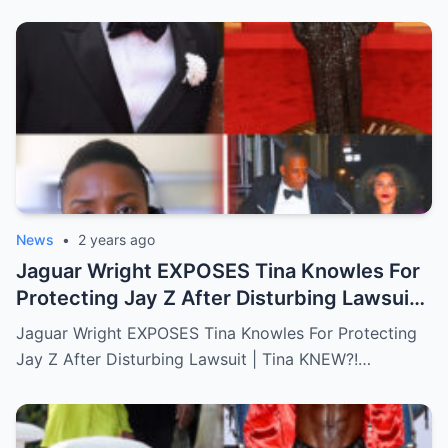
News
•
2 years ago
Jaguar Wright EXPOSES Tina Knowles For
Protecting Jay Z After Disturbing Lawsuit
│ Tina KNEW?!”…Full story below
Jaguar Wright EXPOSES Tina Knowles For Protecting
Jay Z After Disturbing Lawsuit | Tina KNEW?!…