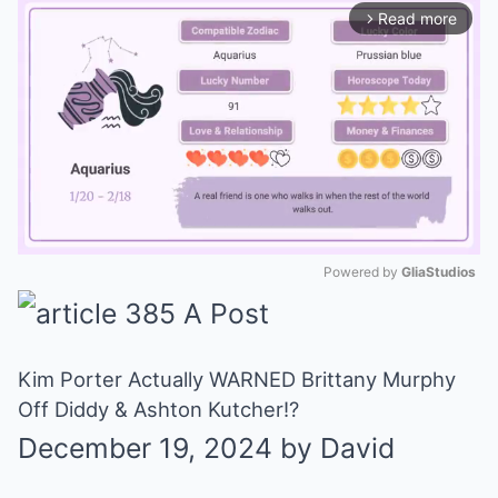
Read more
arrow_forward_ios
Powered by 
GliaStudios
Mute
Kim Porter Actually WARNED Brittany Murphy
Off Diddy & Ashton Kutcher!?
December 19, 2024
by
David