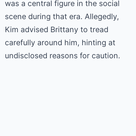
was a central figure in the social
scene during that era. Allegedly,
Kim advised Brittany to tread
carefully around him, hinting at
undisclosed reasons for caution.