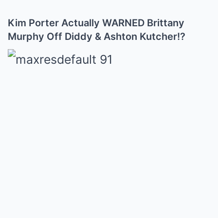
Kim Porter Actually WARNED Brittany
Murphy Off Diddy & Ashton Kutcher!?