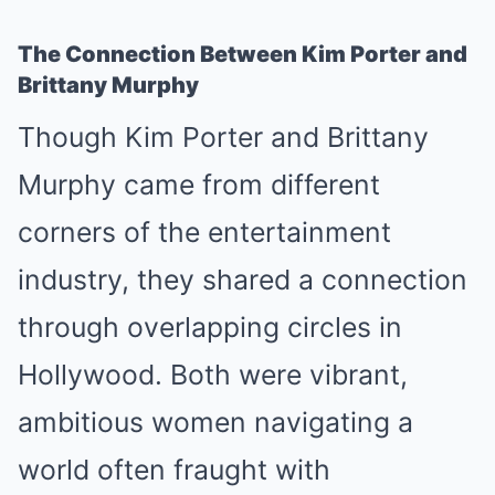
The Connection Between Kim Porter and
Brittany Murphy
Though Kim Porter and Brittany
Murphy came from different
corners of the entertainment
industry, they shared a connection
through overlapping circles in
Hollywood. Both were vibrant,
ambitious women navigating a
world often fraught with