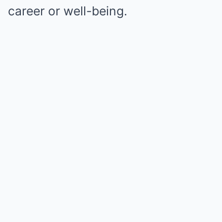
career or well-being.