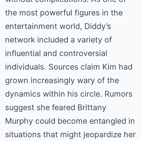
the most powerful figures in the
entertainment world, Diddy’s
network included a variety of
influential and controversial
individuals. Sources claim Kim had
grown increasingly wary of the
dynamics within his circle. Rumors
suggest she feared Brittany
Murphy could become entangled in
situations that might jeopardize her