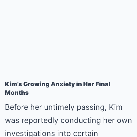
Kim’s Growing Anxiety in Her Final
Months
Before her untimely passing, Kim
was reportedly conducting her own
investigations into certain