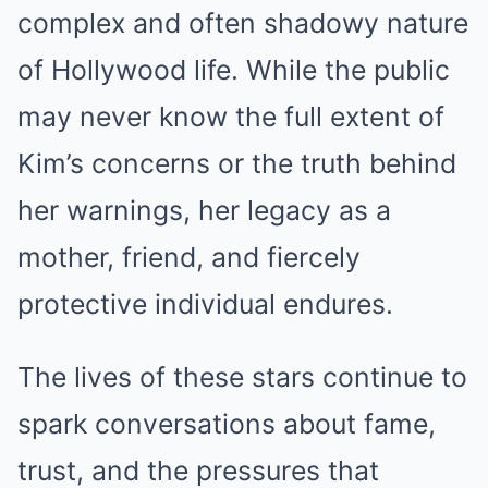
complex and often shadowy nature
of Hollywood life. While the public
may never know the full extent of
Kim’s concerns or the truth behind
her warnings, her legacy as a
mother, friend, and fiercely
protective individual endures.
The lives of these stars continue to
spark conversations about fame,
trust, and the pressures that