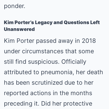
ponder.
Kim Porter’s Legacy and Questions Left
Unanswered
Kim Porter passed away in 2018
under circumstances that some
still find suspicious. Officially
attributed to pneumonia, her death
has been scrutinized due to her
reported actions in the months
preceding it. Did her protective