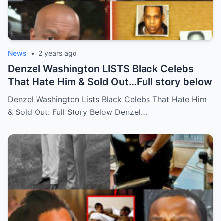
News
•
2 years ago
Denzel Washington LISTS Black Celebs
That Hate Him & Sold Out…Full story below
Denzel Washington Lists Black Celebs That Hate Him
& Sold Out: Full Story Below Denzel…