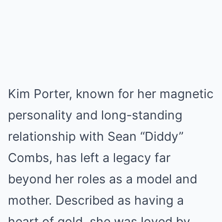
Kim Porter, known for her magnetic
personality and long-standing
relationship with Sean “Diddy”
Combs, has left a legacy far
beyond her roles as a model and
mother. Described as having a
heart of gold, she was loved by