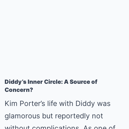
Diddy’s Inner Circle: A Source of
Concern?
Kim Porter’s life with Diddy was
glamorous but reportedly not
without complications. As one of