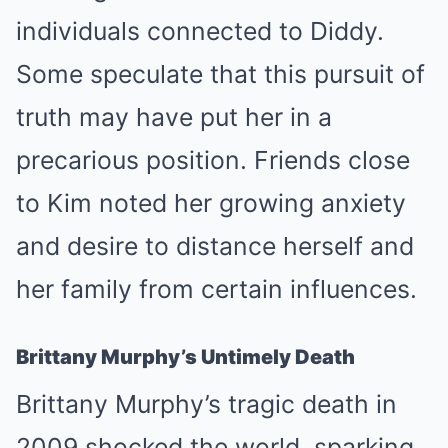
individuals connected to Diddy.
Some speculate that this pursuit of
truth may have put her in a
precarious position. Friends close
to Kim noted her growing anxiety
and desire to distance herself and
her family from certain influences.
Brittany Murphy’s Untimely Death
Brittany Murphy’s tragic death in
2009 shocked the world, sparking