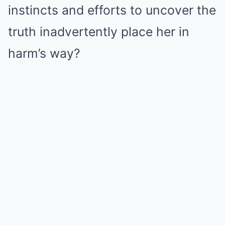
instincts and efforts to uncover the
truth inadvertently place her in
harm’s way?