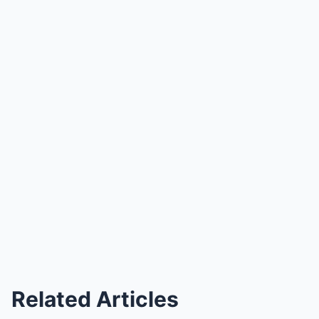
Related Articles