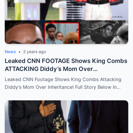
News
•
2 years ago
Leaked CNN FOOTAGE Shows King Combs
ATTACKING Diddy’s Mom Over
Inheritance!…Full story below
Leaked CNN Footage Shows King Combs Attacking
Diddy’s Mom Over Inheritance! Full Story Below In…