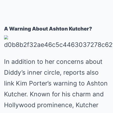
A Warning About Ashton Kutcher?
In addition to her concerns about
Diddy’s inner circle, reports also
link Kim Porter’s warning to Ashton
Kutcher. Known for his charm and
Hollywood prominence, Kutcher