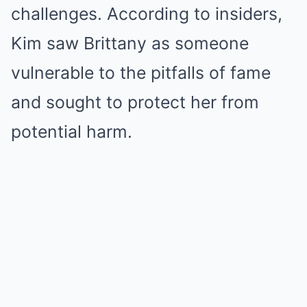
challenges. According to insiders,
Kim saw Brittany as someone
vulnerable to the pitfalls of fame
and sought to protect her from
potential harm.