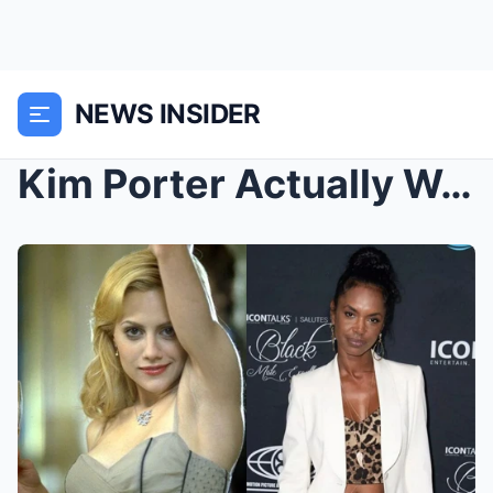
NEWS INSIDER
Kim Porter Actually WARNED Brittany Murphy Off Did...