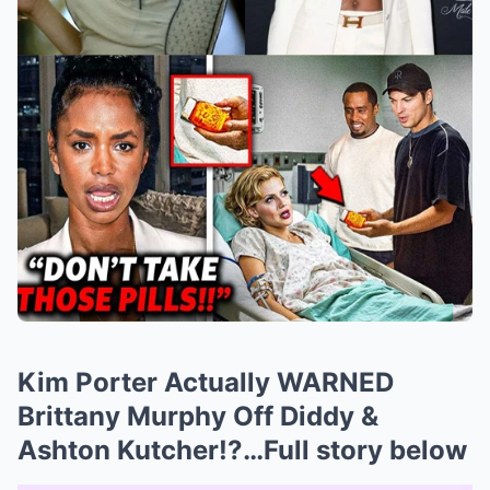
Kim Porter Actually WARNED
Brittany Murphy Off Diddy &
Ashton Kutcher!?…Full story below