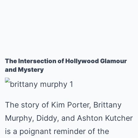
The Intersection of Hollywood Glamour
and Mystery
The story of Kim Porter, Brittany
Murphy, Diddy, and Ashton Kutcher
is a poignant reminder of the