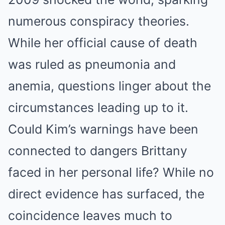
numerous conspiracy theories.
While her official cause of death
was ruled as pneumonia and
anemia, questions linger about the
circumstances leading up to it.
Could Kim’s warnings have been
connected to dangers Brittany
faced in her personal life? While no
direct evidence has surfaced, the
coincidence leaves much to