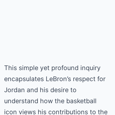
This simple yet profound inquiry
encapsulates LeBron’s respect for
Jordan and his desire to
understand how the basketball
icon views his contributions to the