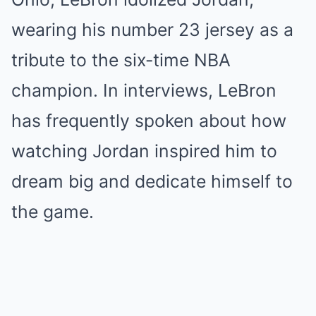
wearing his number 23 jersey as a
tribute to the six-time NBA
champion. In interviews, LeBron
has frequently spoken about how
watching Jordan inspired him to
dream big and dedicate himself to
the game.