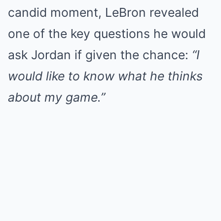
candid moment, LeBron revealed
one of the key questions he would
ask Jordan if given the chance:
“I
would like to know what he thinks
about my game.”