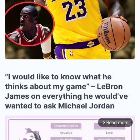
“I would like to know what he
thinks about my game” – LeBron
James on everything he would’ve
wanted to ask Michael Jordan
Read more
arrow_forward_ios