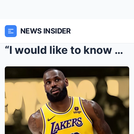
NEWS INSIDER
“I would like to know what he thinks about my game...