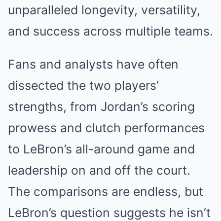
unparalleled longevity, versatility,
and success across multiple teams.
Fans and analysts have often
dissected the two players’
strengths, from Jordan’s scoring
prowess and clutch performances
to LeBron’s all-around game and
leadership on and off the court.
The comparisons are endless, but
LeBron’s question suggests he isn’t