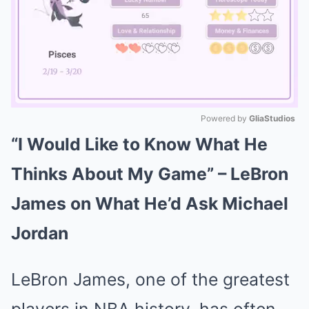
Powered by 
GliaStudios
“I Would Like to Know What He
Mute
Thinks About My Game” – LeBron
James on What He’d Ask Michael
Jordan
LeBron James, one of the greatest