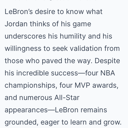
LeBron’s desire to know what
Jordan thinks of his game
underscores his humility and his
willingness to seek validation from
those who paved the way. Despite
his incredible success—four NBA
championships, four MVP awards,
and numerous All-Star
appearances—LeBron remains
grounded, eager to learn and grow.