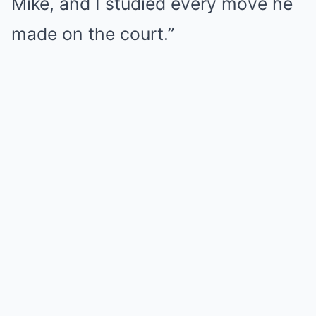
Mike, and I studied every move he
made on the court.”