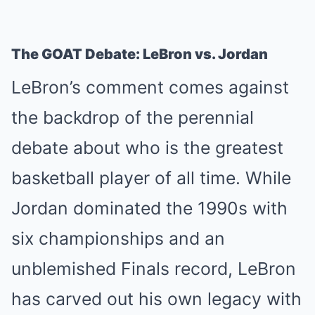
The GOAT Debate: LeBron vs. Jordan
LeBron’s comment comes against
the backdrop of the perennial
debate about who is the greatest
basketball player of all time. While
Jordan dominated the 1990s with
six championships and an
unblemished Finals record, LeBron
has carved out his own legacy with