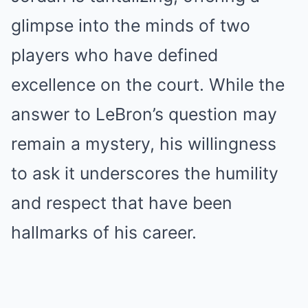
glimpse into the minds of two
players who have defined
excellence on the court. While the
answer to LeBron’s question may
remain a mystery, his willingness
to ask it underscores the humility
and respect that have been
hallmarks of his career.