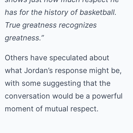
has for the history of basketball.
True greatness recognizes
greatness.”
Others have speculated about
what Jordan’s response might be,
with some suggesting that the
conversation would be a powerful
moment of mutual respect.