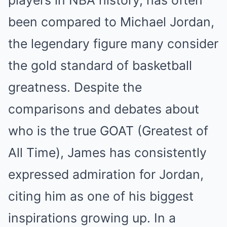
players in NBA history, has often
been compared to Michael Jordan,
the legendary figure many consider
the gold standard of basketball
greatness. Despite the
comparisons and debates about
who is the true GOAT (Greatest of
All Time), James has consistently
expressed admiration for Jordan,
citing him as one of his biggest
inspirations growing up. In a