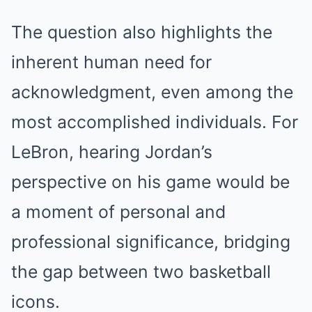
The question also highlights the
inherent human need for
acknowledgment, even among the
most accomplished individuals. For
LeBron, hearing Jordan’s
perspective on his game would be
a moment of personal and
professional significance, bridging
the gap between two basketball
icons.