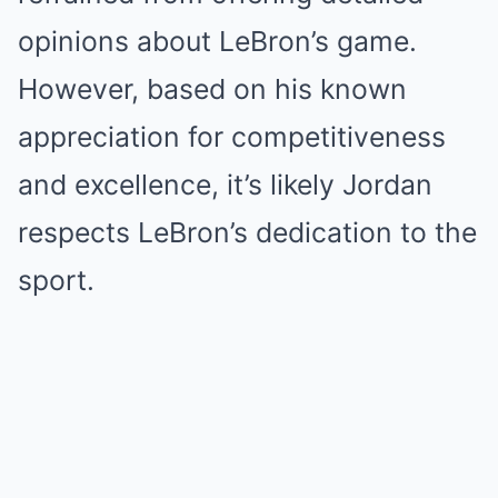
opinions about LeBron’s game.
However, based on his known
appreciation for competitiveness
and excellence, it’s likely Jordan
respects LeBron’s dedication to the
sport.