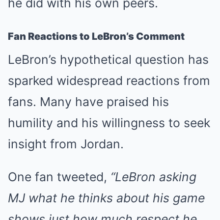
he did with his own peers.
Fan Reactions to LeBron’s Comment
LeBron’s hypothetical question has
sparked widespread reactions from
fans. Many have praised his
humility and his willingness to seek
insight from Jordan.
One fan tweeted,
“LeBron asking
MJ what he thinks about his game
shows just how much respect he