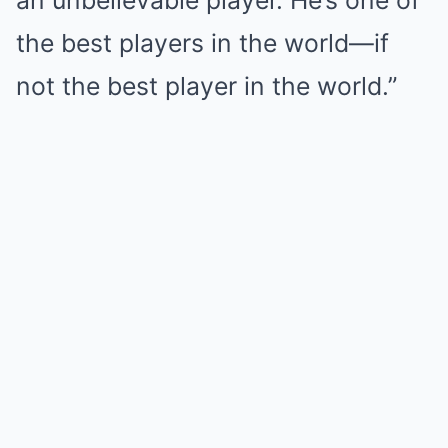
an unbelievable player. He’s one of
the best players in the world—if
not the best player in the world.”