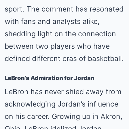
sport. The comment has resonated
with fans and analysts alike,
shedding light on the connection
between two players who have
defined different eras of basketball.
LeBron’s Admiration for Jordan
LeBron has never shied away from
acknowledging Jordan’s influence
on his career. Growing up in Akron,
Ohio, LeBron idolized Jordan,