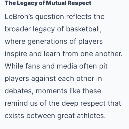
The Legacy of Mutual Respect
LeBron’s question reflects the
broader legacy of basketball,
where generations of players
inspire and learn from one another.
While fans and media often pit
players against each other in
debates, moments like these
remind us of the deep respect that
exists between great athletes.