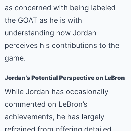
as concerned with being labeled
the GOAT as he is with
understanding how Jordan
perceives his contributions to the
game.
Jordan’s Potential Perspective on LeBron
While Jordan has occasionally
commented on LeBron’s
achievements, he has largely
refrained from offering detailed