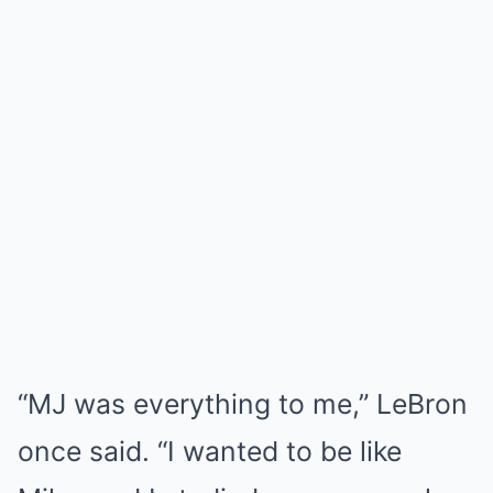
“MJ was everything to me,” LeBron
once said. “I wanted to be like