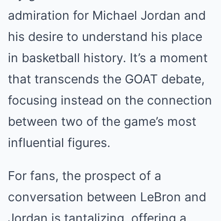
admiration for Michael Jordan and
his desire to understand his place
in basketball history. It’s a moment
that transcends the GOAT debate,
focusing instead on the connection
between two of the game’s most
influential figures.
For fans, the prospect of a
conversation between LeBron and
Jordan is tantalizing, offering a