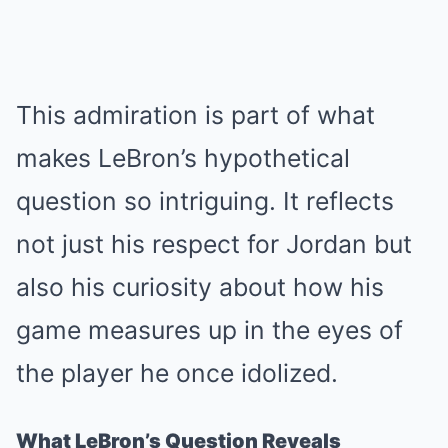
This admiration is part of what
makes LeBron’s hypothetical
question so intriguing. It reflects
not just his respect for Jordan but
also his curiosity about how his
game measures up in the eyes of
the player he once idolized.
What LeBron’s Question Reveals