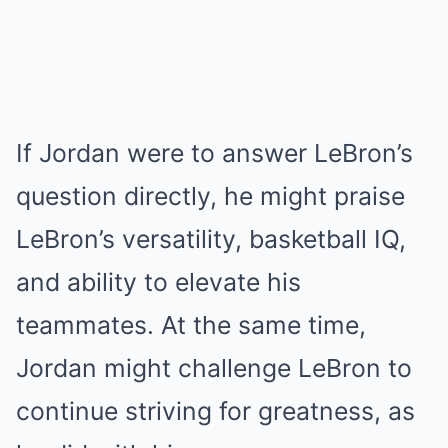
If Jordan were to answer LeBron’s
question directly, he might praise
LeBron’s versatility, basketball IQ,
and ability to elevate his
teammates. At the same time,
Jordan might challenge LeBron to
continue striving for greatness, as