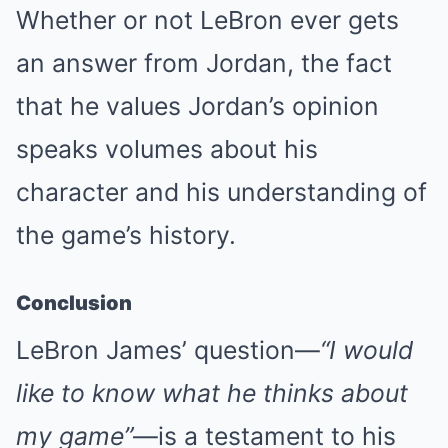
Whether or not LeBron ever gets
an answer from Jordan, the fact
that he values Jordan’s opinion
speaks volumes about his
character and his understanding of
the game’s history.
Conclusion
LeBron James’ question—
“I would
like to know what he thinks about
my game”
—is a testament to his