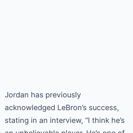
Jordan has previously
acknowledged LeBron’s success,
stating in an interview, “I think he’s