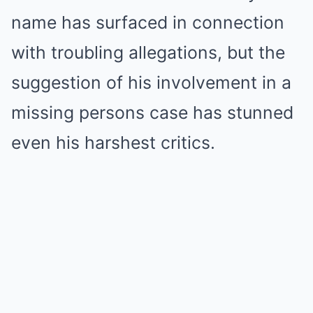
name has surfaced in connection
with troubling allegations, but the
suggestion of his involvement in a
missing persons case has stunned
even his harshest critics.