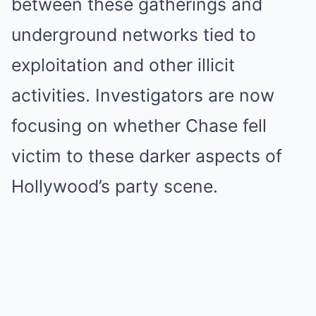
between these gatherings and
underground networks tied to
exploitation and other illicit
activities. Investigators are now
focusing on whether Chase fell
victim to these darker aspects of
Hollywood’s party scene.