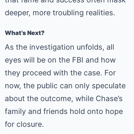
deeper, more troubling realities.
What’s Next?
As the investigation unfolds, all
eyes will be on the FBI and how
they proceed with the case. For
now, the public can only speculate
about the outcome, while Chase’s
family and friends hold onto hope
for closure.