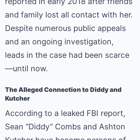
reported in early 2018 after friends
and family lost all contact with her.
Despite numerous public appeals
and an ongoing investigation,
leads in the case had been scarce
—until now.
The Alleged Connection to Diddy and
Kutcher
According to a leaked FBI report,
Sean “Diddy” Combs and Ashton