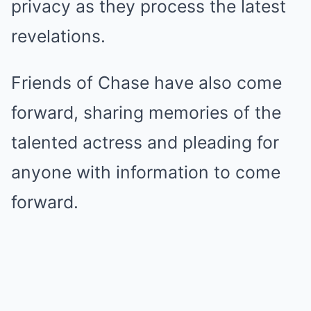
privacy as they process the latest
revelations.
Friends of Chase have also come
forward, sharing memories of the
talented actress and pleading for
anyone with information to come
forward.