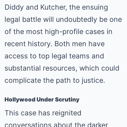
Diddy and Kutcher, the ensuing
legal battle will undoubtedly be one
of the most high-profile cases in
recent history. Both men have
access to top legal teams and
substantial resources, which could
complicate the path to justice.
Hollywood Under Scrutiny
This case has reignited
conversations about the darker