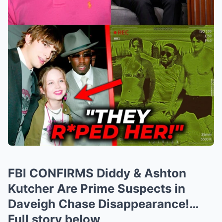
FBI CONFIRMS Diddy & Ashton
Kutcher Are Prime Suspects in
Daveigh Chase Disappearance!…
Full story below