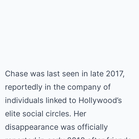
Chase was last seen in late 2017,
reportedly in the company of
individuals linked to Hollywood’s
elite social circles. Her
disappearance was officially