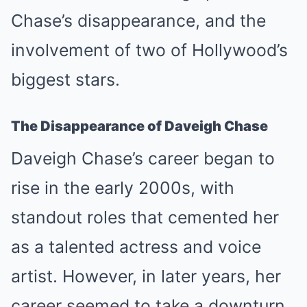
Chase’s disappearance, and the
involvement of two of Hollywood’s
biggest stars.
The Disappearance of Daveigh Chase
Daveigh Chase’s career began to
rise in the early 2000s, with
standout roles that cemented her
as a talented actress and voice
artist. However, in later years, her
career seemed to take a downturn,