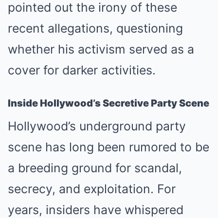
pointed out the irony of these
recent allegations, questioning
whether his activism served as a
cover for darker activities.
Inside Hollywood’s Secretive Party Scene
Hollywood’s underground party
scene has long been rumored to be
a breeding ground for scandal,
secrecy, and exploitation. For
years, insiders have whispered