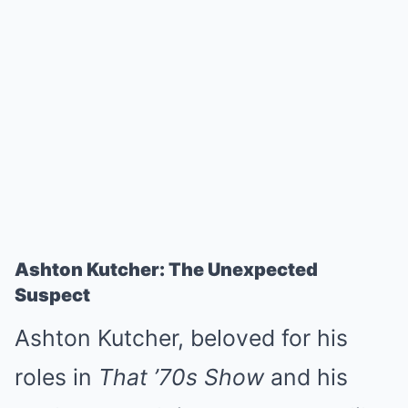
Ashton Kutcher: The Unexpected
Suspect
Ashton Kutcher, beloved for his
roles in
That ’70s Show
and his