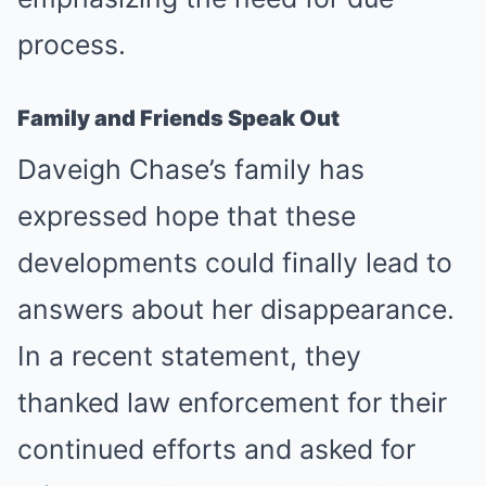
process.
Family and Friends Speak Out
Daveigh Chase’s family has
expressed hope that these
developments could finally lead to
answers about her disappearance.
In a recent statement, they
thanked law enforcement for their
continued efforts and asked for