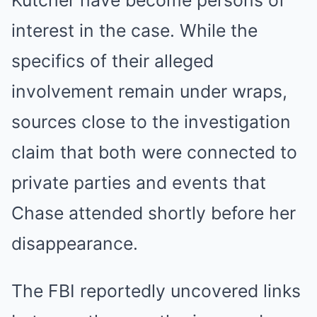
Kutcher have become persons of
interest in the case. While the
specifics of their alleged
involvement remain under wraps,
sources close to the investigation
claim that both were connected to
private parties and events that
Chase attended shortly before her
disappearance.
The FBI reportedly uncovered links