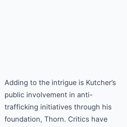
Adding to the intrigue is Kutcher’s
public involvement in anti-
trafficking initiatives through his
foundation, Thorn. Critics have