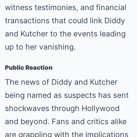
witness testimonies, and financial
transactions that could link Diddy
and Kutcher to the events leading
up to her vanishing.
Public Reaction
The news of Diddy and Kutcher
being named as suspects has sent
shockwaves through Hollywood
and beyond. Fans and critics alike
are grappling with the implications