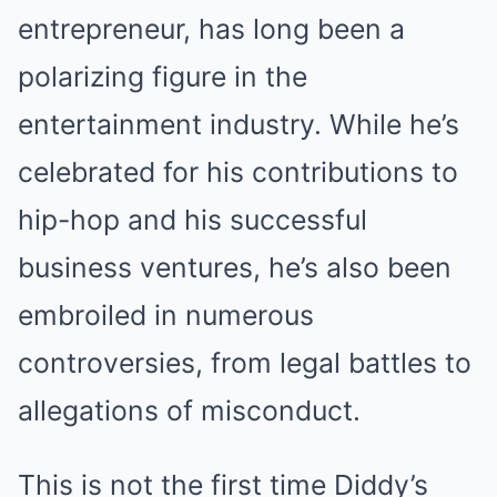
entrepreneur, has long been a
polarizing figure in the
entertainment industry. While he’s
celebrated for his contributions to
hip-hop and his successful
business ventures, he’s also been
embroiled in numerous
controversies, from legal battles to
allegations of misconduct.
This is not the first time Diddy’s