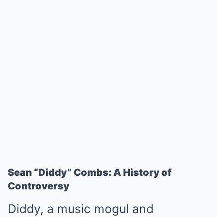
Sean “Diddy” Combs: A History of
Controversy
Diddy, a music mogul and