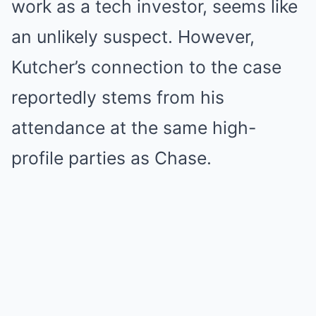
work as a tech investor, seems like
an unlikely suspect. However,
Kutcher’s connection to the case
reportedly stems from his
attendance at the same high-
profile parties as Chase.