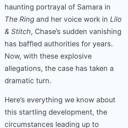
haunting portrayal of Samara in
The Ring
and her voice work in
Lilo
& Stitch
, Chase’s sudden vanishing
has baffled authorities for years.
Now, with these explosive
allegations, the case has taken a
dramatic turn.
Here’s everything we know about
this startling development, the
circumstances leading up to