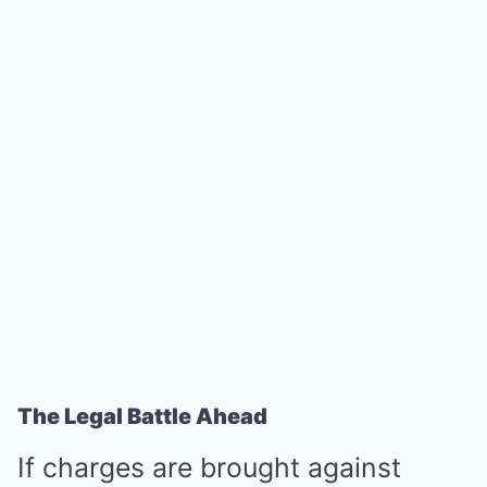
The Legal Battle Ahead
If charges are brought against