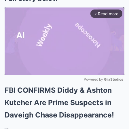
Read more
arrow_forward_ios
Powered by 
GliaStudios
FBI CONFIRMS Diddy & Ashton
Mute
Kutcher Are Prime Suspects in
Daveigh Chase Disappearance!