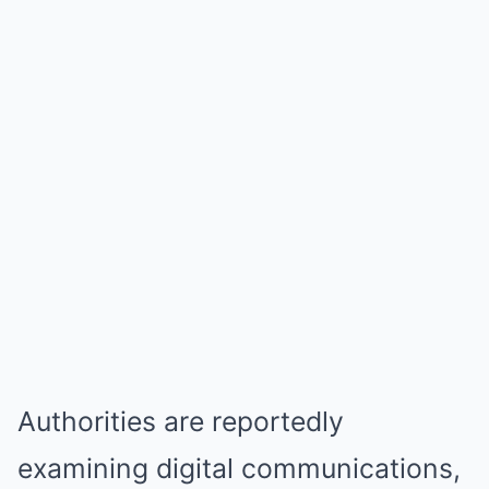
Authorities are reportedly
examining digital communications,