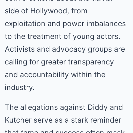
side of Hollywood, from
exploitation and power imbalances
to the treatment of young actors.
Activists and advocacy groups are
calling for greater transparency
and accountability within the
industry.
The allegations against Diddy and
Kutcher serve as a stark reminder
that fame and success often mask