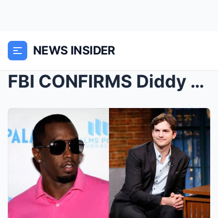
NEWS INSIDER
FBI CONFIRMS Diddy & Ashton Kutcher Are Prime...