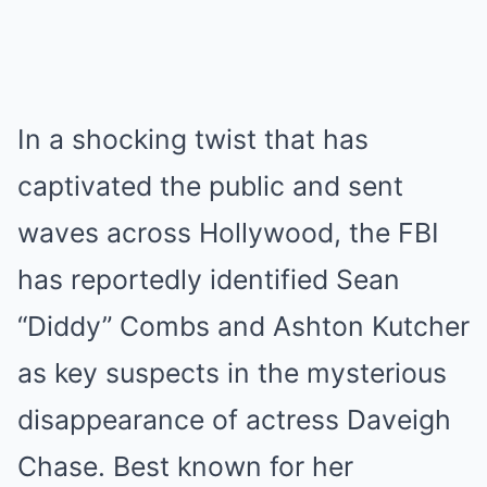
In a shocking twist that has
captivated the public and sent
waves across Hollywood, the FBI
has reportedly identified Sean
“Diddy” Combs and Ashton Kutcher
as key suspects in the mysterious
disappearance of actress Daveigh
Chase. Best known for her