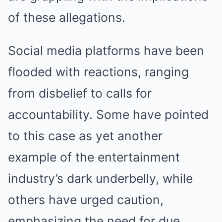
of these allegations.
Social media platforms have been
flooded with reactions, ranging
from disbelief to calls for
accountability. Some have pointed
to this case as yet another
example of the entertainment
industry’s dark underbelly, while
others have urged caution,
emphasizing the need for due