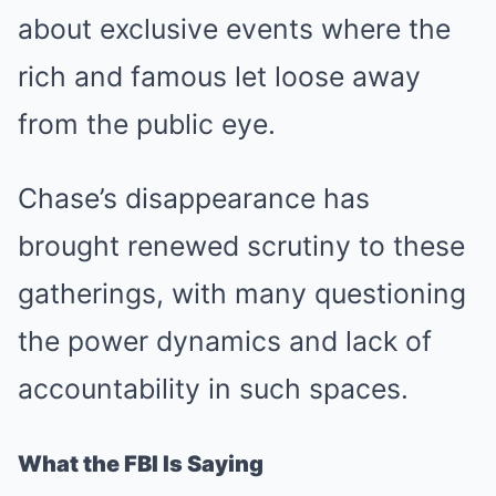
about exclusive events where the
rich and famous let loose away
from the public eye.
Chase’s disappearance has
brought renewed scrutiny to these
gatherings, with many questioning
the power dynamics and lack of
accountability in such spaces.
What the FBI Is Saying