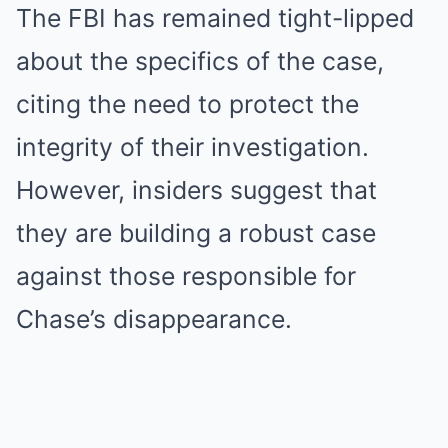
The FBI has remained tight-lipped
about the specifics of the case,
citing the need to protect the
integrity of their investigation.
However, insiders suggest that
they are building a robust case
against those responsible for
Chase’s disappearance.