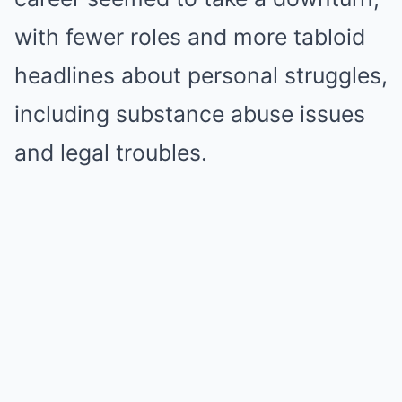
with fewer roles and more tabloid
headlines about personal struggles,
including substance abuse issues
and legal troubles.