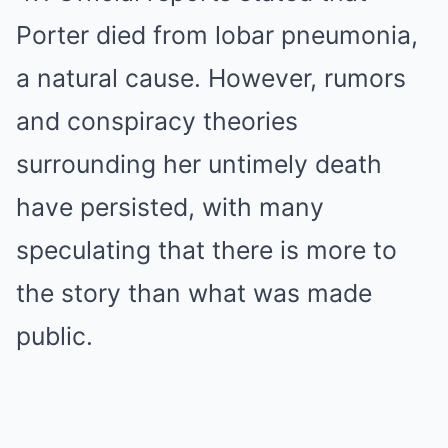
Porter died from lobar pneumonia,
a natural cause. However, rumors
and conspiracy theories
surrounding her untimely death
have persisted, with many
speculating that there is more to
the story than what was made
public.