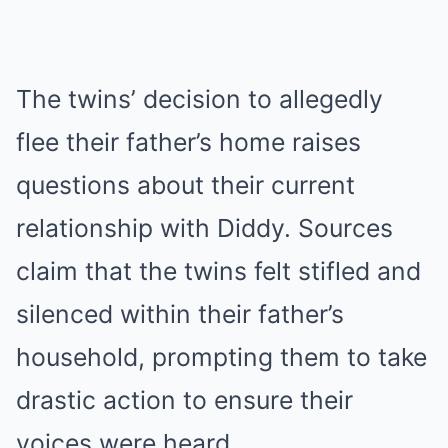
The twins’ decision to allegedly
flee their father’s home raises
questions about their current
relationship with Diddy. Sources
claim that the twins felt stifled and
silenced within their father’s
household, prompting them to take
drastic action to ensure their
voices were heard.