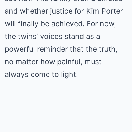
and whether justice for Kim Porter
will finally be achieved. For now,
the twins’ voices stand as a
powerful reminder that the truth,
no matter how painful, must
always come to light.