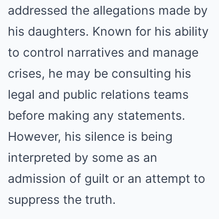
addressed the allegations made by
his daughters. Known for his ability
to control narratives and manage
crises, he may be consulting his
legal and public relations teams
before making any statements.
However, his silence is being
interpreted by some as an
admission of guilt or an attempt to
suppress the truth.