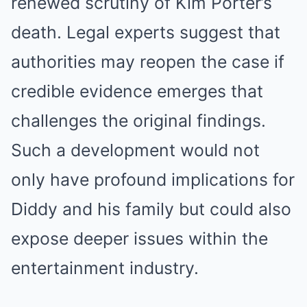
renewed scrutiny of Kim Porter’s
death. Legal experts suggest that
authorities may reopen the case if
credible evidence emerges that
challenges the original findings.
Such a development would not
only have profound implications for
Diddy and his family but could also
expose deeper issues within the
entertainment industry.