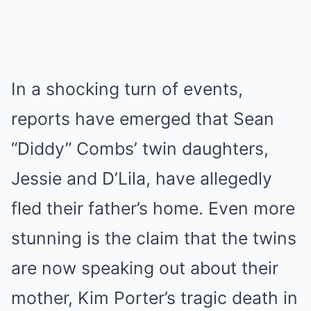
In a shocking turn of events,
reports have emerged that Sean
“Diddy” Combs’ twin daughters,
Jessie and D’Lila, have allegedly
fled their father’s home. Even more
stunning is the claim that the twins
are now speaking out about their
mother, Kim Porter’s tragic death in