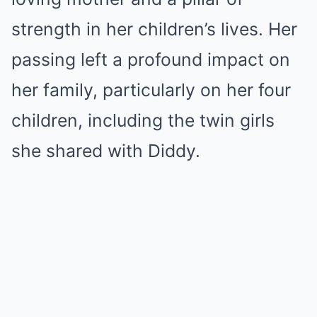
strength in her children’s lives. Her
passing left a profound impact on
her family, particularly on her four
children, including the twin girls
she shared with Diddy.