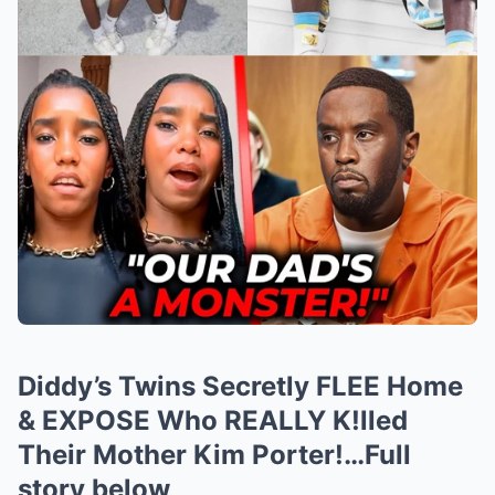
Diddy’s Twins Secretly FLEE Home
& EXPOSE Who REALLY K!lled
Their Mother Kim Porter!…Full
story below