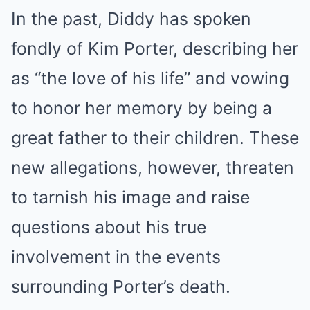
In the past, Diddy has spoken
fondly of Kim Porter, describing her
as “the love of his life” and vowing
to honor her memory by being a
great father to their children. These
new allegations, however, threaten
to tarnish his image and raise
questions about his true
involvement in the events
surrounding Porter’s death.