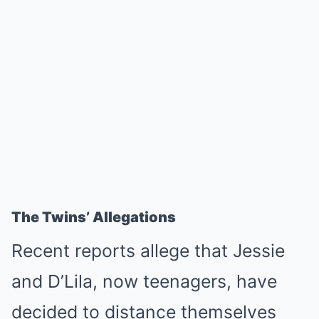
The Twins’ Allegations
Recent reports allege that Jessie
and D’Lila, now teenagers, have
decided to distance themselves