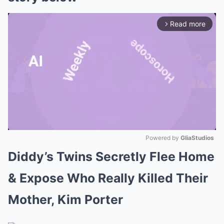
Read more
arrow_forward_ios
Powered by 
GliaStudios
Diddy’s Twins Secretly Flee Home
Mute
& Expose Who Really Killed Their
Mother, Kim Porter