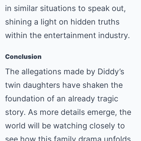
in similar situations to speak out,
shining a light on hidden truths
within the entertainment industry.
Conclusion
The allegations made by Diddy’s
twin daughters have shaken the
foundation of an already tragic
story. As more details emerge, the
world will be watching closely to
see how this family drama unfolds