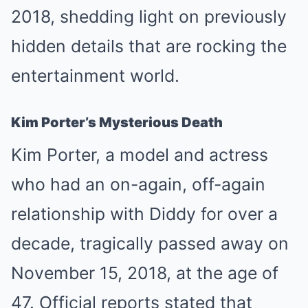
2018, shedding light on previously
hidden details that are rocking the
entertainment world.
Kim Porter’s Mysterious Death
Kim Porter, a model and actress
who had an on-again, off-again
relationship with Diddy for over a
decade, tragically passed away on
November 15, 2018, at the age of
47. Official reports stated that