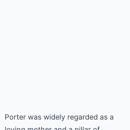
Porter was widely regarded as a
loving mother and a pillar of