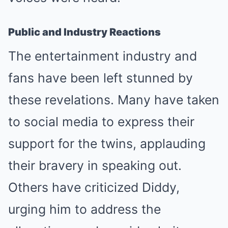
Public and Industry Reactions
The entertainment industry and
fans have been left stunned by
these revelations. Many have taken
to social media to express their
support for the twins, applauding
their bravery in speaking out.
Others have criticized Diddy,
urging him to address the