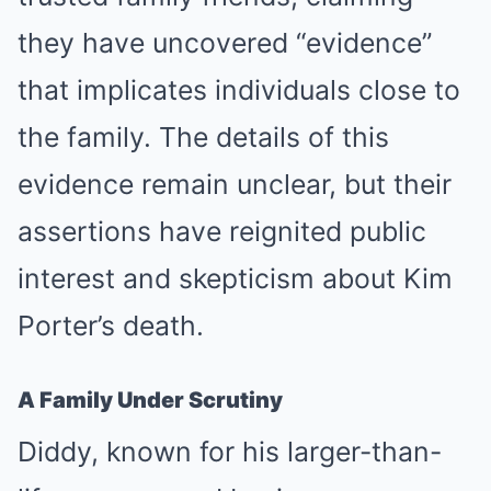
they have uncovered “evidence”
that implicates individuals close to
the family. The details of this
evidence remain unclear, but their
assertions have reignited public
interest and skepticism about Kim
Porter’s death.
A Family Under Scrutiny
Diddy, known for his larger-than-