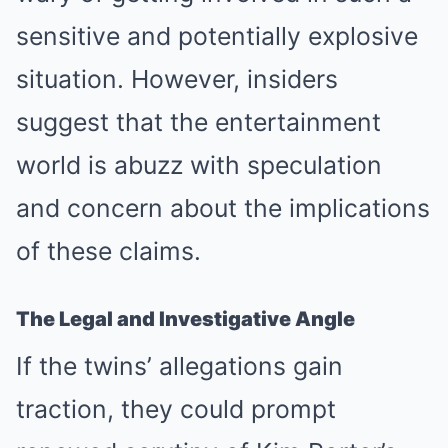
sensitive and potentially explosive
situation. However, insiders
suggest that the entertainment
world is abuzz with speculation
and concern about the implications
of these claims.
The Legal and Investigative Angle
If the twins’ allegations gain
traction, they could prompt