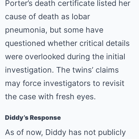
Porter’s death certificate listed her
cause of death as lobar
pneumonia, but some have
questioned whether critical details
were overlooked during the initial
investigation. The twins’ claims
may force investigators to revisit
the case with fresh eyes.
Diddy’s Response
As of now, Diddy has not publicly