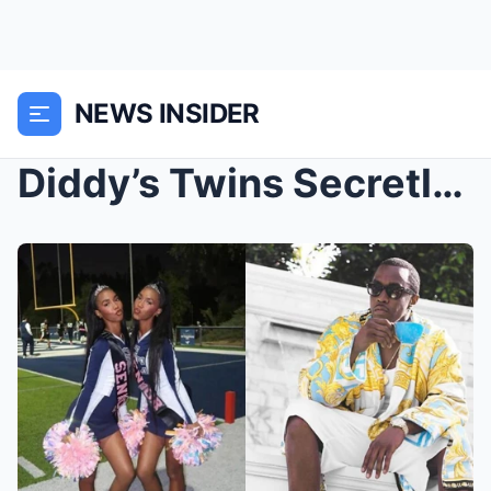
NEWS INSIDER
Diddy’s Twins Secretly FLEE Home & EXPO...