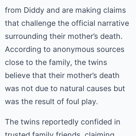
from Diddy and are making claims
that challenge the official narrative
surrounding their mother’s death.
According to anonymous sources
close to the family, the twins
believe that their mother’s death
was not due to natural causes but
was the result of foul play.
The twins reportedly confided in
trusted family friends, claiming