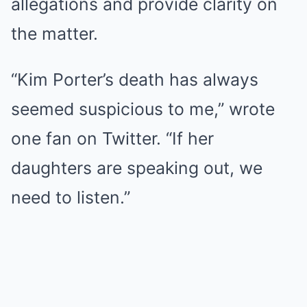
allegations and provide clarity on
the matter.
“Kim Porter’s death has always
seemed suspicious to me,” wrote
one fan on Twitter. “If her
daughters are speaking out, we
need to listen.”