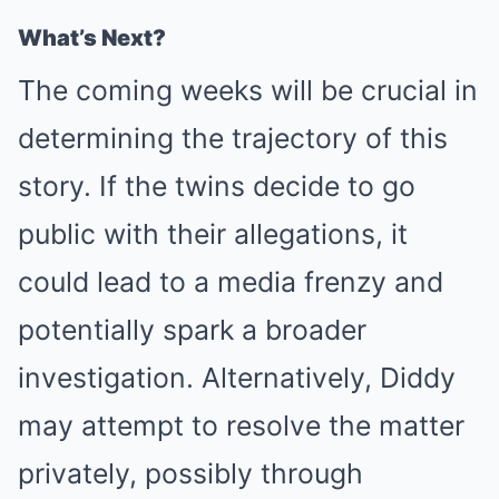
What’s Next?
The coming weeks will be crucial in
determining the trajectory of this
story. If the twins decide to go
public with their allegations, it
could lead to a media frenzy and
potentially spark a broader
investigation. Alternatively, Diddy
may attempt to resolve the matter
privately, possibly through