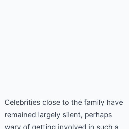
Celebrities close to the family have
remained largely silent, perhaps
wary of getting involved in such a