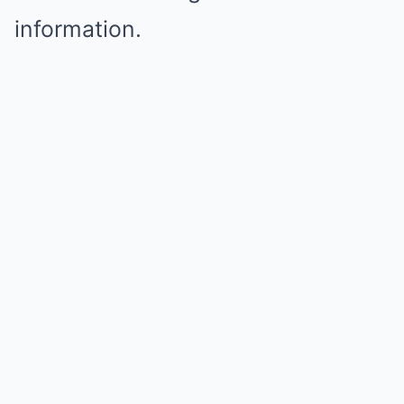
information.