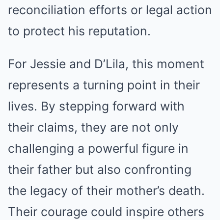
reconciliation efforts or legal action
to protect his reputation.
For Jessie and D’Lila, this moment
represents a turning point in their
lives. By stepping forward with
their claims, they are not only
challenging a powerful figure in
their father but also confronting
the legacy of their mother’s death.
Their courage could inspire others