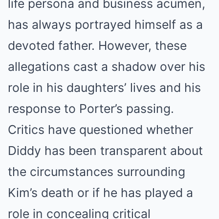
life persona and business acumen,
has always portrayed himself as a
devoted father. However, these
allegations cast a shadow over his
role in his daughters’ lives and his
response to Porter’s passing.
Critics have questioned whether
Diddy has been transparent about
the circumstances surrounding
Kim’s death or if he has played a
role in concealing critical