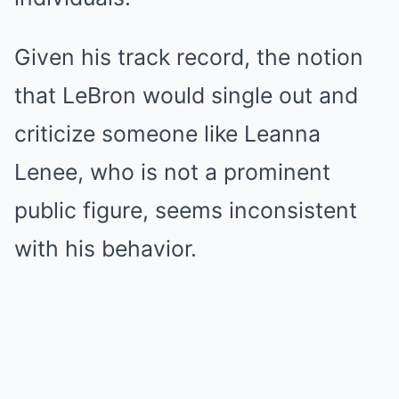
Given his track record, the notion
that LeBron would single out and
criticize someone like Leanna
Lenee, who is not a prominent
public figure, seems inconsistent
with his behavior.