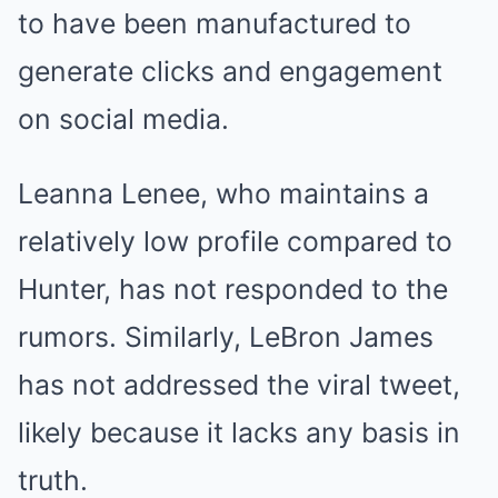
to have been manufactured to
generate clicks and engagement
on social media.
Leanna Lenee, who maintains a
relatively low profile compared to
Hunter, has not responded to the
rumors. Similarly, LeBron James
has not addressed the viral tweet,
likely because it lacks any basis in
truth.