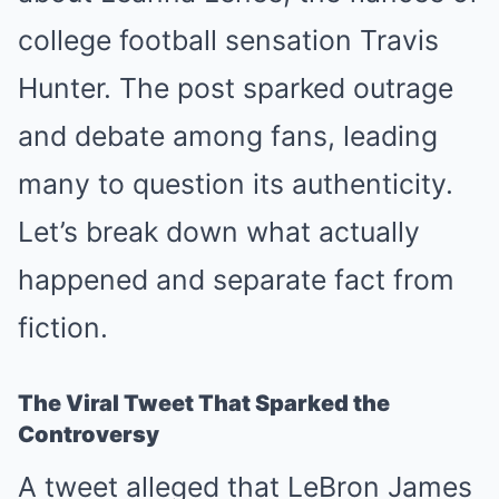
college football sensation Travis
Hunter. The post sparked outrage
and debate among fans, leading
many to question its authenticity.
Let’s break down what actually
happened and separate fact from
fiction.
The Viral Tweet That Sparked the
Controversy
A tweet alleged that LeBron James