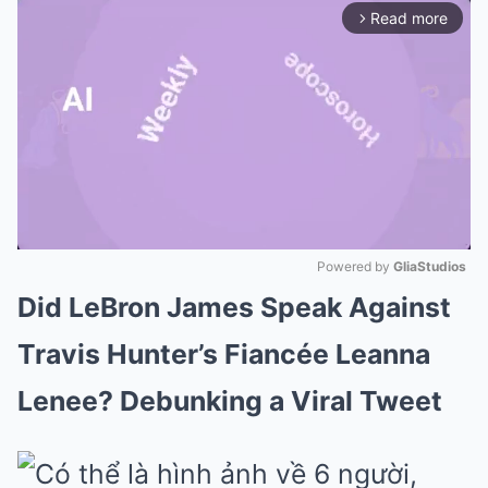
Read more
arrow_forward_ios
Powered by 
GliaStudios
Did LeBron James Speak Against
Mute
Travis Hunter’s Fiancée Leanna
Lenee? Debunking a Viral Tweet