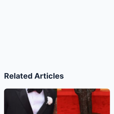
Related Articles