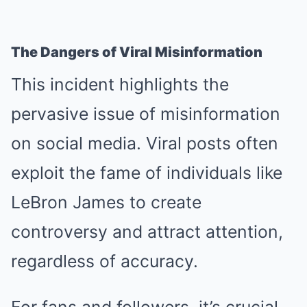
The Dangers of Viral Misinformation
This incident highlights the
pervasive issue of misinformation
on social media. Viral posts often
exploit the fame of individuals like
LeBron James to create
controversy and attract attention,
regardless of accuracy.