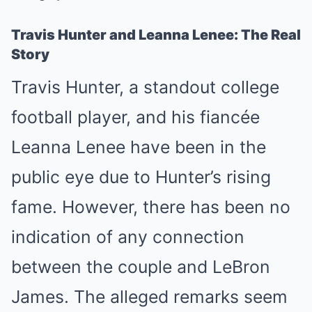
Travis Hunter and Leanna Lenee: The Real
Story
Travis Hunter, a standout college
football player, and his fiancée
Leanna Lenee have been in the
public eye due to Hunter’s rising
fame. However, there has been no
indication of any connection
between the couple and LeBron
James. The alleged remarks seem