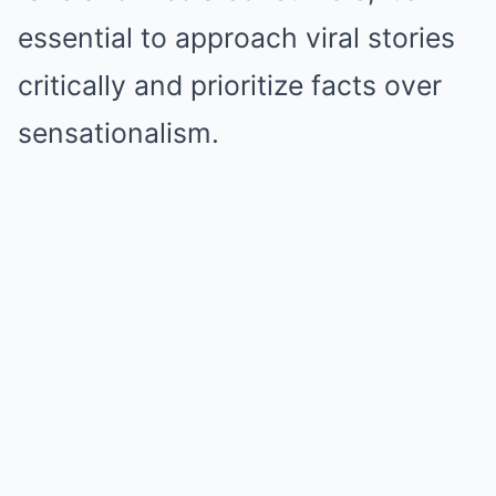
essential to approach viral stories
critically and prioritize facts over
sensationalism.