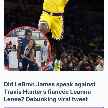
Did LeBron James speak against
Travis Hunter’s fiancée Leanna
Lenee? Debunking viral tweet