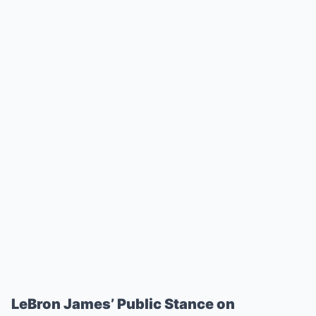
LeBron James’ Public Stance on