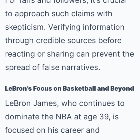
For fans and followers, it’s crucial
to approach such claims with
skepticism. Verifying information
through credible sources before
reacting or sharing can prevent the
spread of false narratives.
LeBron’s Focus on Basketball and Beyond
LeBron James, who continues to
dominate the NBA at age 39, is
focused on his career and