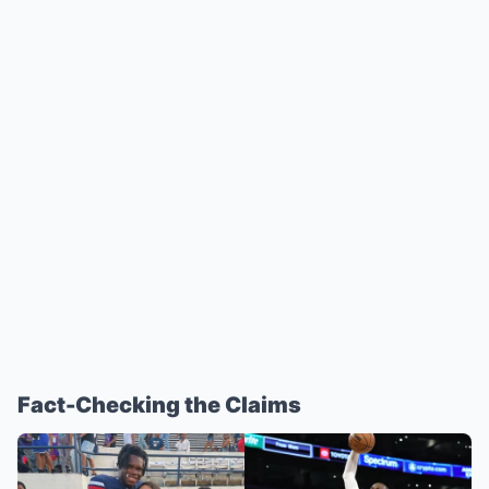
Fact-Checking the Claims