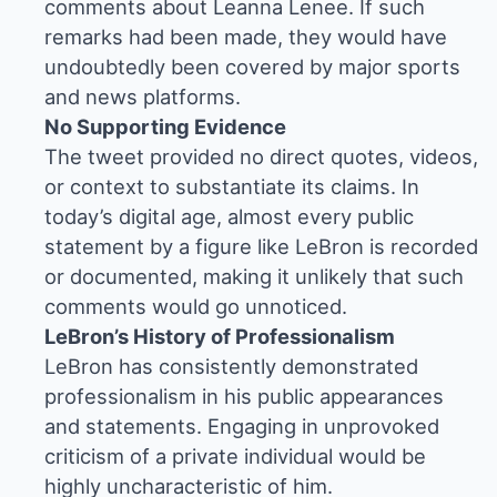
comments about Leanna Lenee. If such
remarks had been made, they would have
undoubtedly been covered by major sports
and news platforms.
No Supporting Evidence
The tweet provided no direct quotes, videos,
or context to substantiate its claims. In
today’s digital age, almost every public
statement by a figure like LeBron is recorded
or documented, making it unlikely that such
comments would go unnoticed.
LeBron’s History of Professionalism
LeBron has consistently demonstrated
professionalism in his public appearances
and statements. Engaging in unprovoked
criticism of a private individual would be
highly uncharacteristic of him.