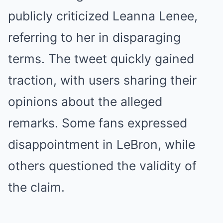
publicly criticized Leanna Lenee,
referring to her in disparaging
terms. The tweet quickly gained
traction, with users sharing their
opinions about the alleged
remarks. Some fans expressed
disappointment in LeBron, while
others questioned the validity of
the claim.