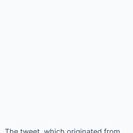
The tweet, which originated from