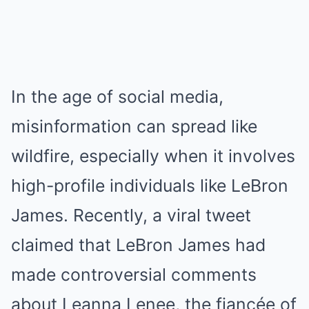
In the age of social media,
misinformation can spread like
wildfire, especially when it involves
high-profile individuals like LeBron
James. Recently, a viral tweet
claimed that LeBron James had
made controversial comments
about Leanna Lenee, the fiancée of