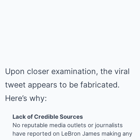
Upon closer examination, the viral
tweet appears to be fabricated.
Here’s why:
Lack of Credible Sources
No reputable media outlets or journalists
have reported on LeBron James making any