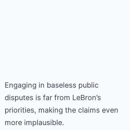
Engaging in baseless public
disputes is far from LeBron’s
priorities, making the claims even
more implausible.