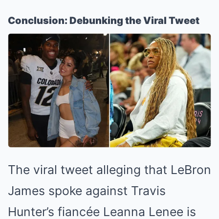
Conclusion: Debunking the Viral Tweet
The viral tweet alleging that LeBron
James spoke against Travis
Hunter’s fiancée Leanna Lenee is