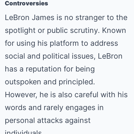
Controversies
LeBron James is no stranger to the
spotlight or public scrutiny. Known
for using his platform to address
social and political issues, LeBron
has a reputation for being
outspoken and principled.
However, he is also careful with his
words and rarely engages in
personal attacks against
individuals.