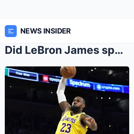
NEWS INSIDER
Did LeBron James speak against Travis Hunter’s fia...