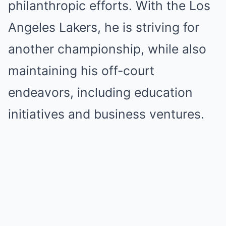
philanthropic efforts. With the Los
Angeles Lakers, he is striving for
another championship, while also
maintaining his off-court
endeavors, including education
initiatives and business ventures.