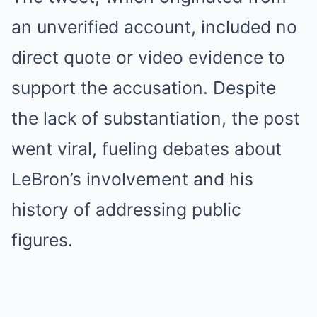
an unverified account, included no
direct quote or video evidence to
support the accusation. Despite
the lack of substantiation, the post
went viral, fueling debates about
LeBron’s involvement and his
history of addressing public
figures.