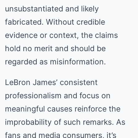
unsubstantiated and likely
fabricated. Without credible
evidence or context, the claims
hold no merit and should be
regarded as misinformation.
LeBron James’ consistent
professionalism and focus on
meaningful causes reinforce the
improbability of such remarks. As
fans and media consumers, it’s