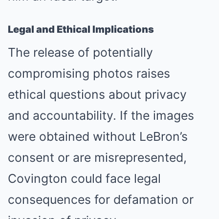
Legal and Ethical Implications
The release of potentially
compromising photos raises
ethical questions about privacy
and accountability. If the images
were obtained without LeBron’s
consent or are misrepresented,
Covington could face legal
consequences for defamation or