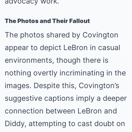
advocacy work.
The Photos and Their Fallout
The photos shared by Covington
appear to depict LeBron in casual
environments, though there is
nothing overtly incriminating in the
images. Despite this, Covington’s
suggestive captions imply a deeper
connection between LeBron and
Diddy, attempting to cast doubt on