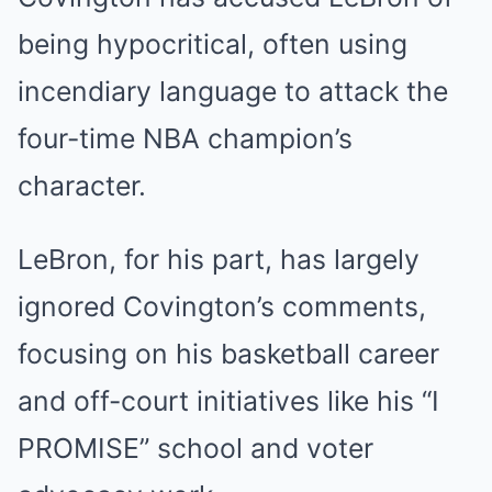
being hypocritical, often using
incendiary language to attack the
four-time NBA champion’s
character.
LeBron, for his part, has largely
ignored Covington’s comments,
focusing on his basketball career
and off-court initiatives like his “I
PROMISE” school and voter