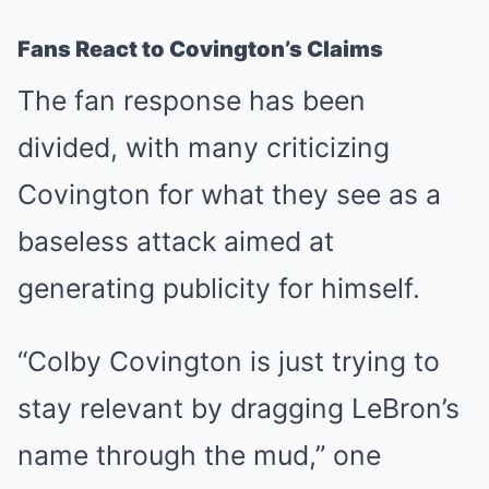
Fans React to Covington’s Claims
The fan response has been
divided, with many criticizing
Covington for what they see as a
baseless attack aimed at
generating publicity for himself.
“Colby Covington is just trying to
stay relevant by dragging LeBron’s
name through the mud,” one