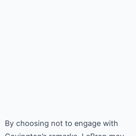
By choosing not to engage with