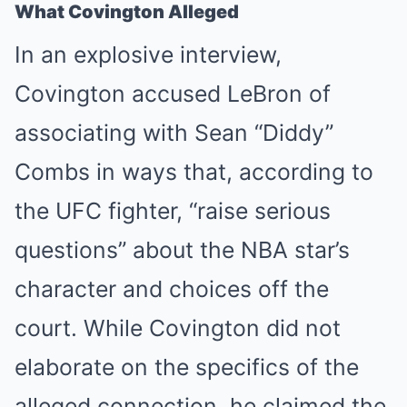
What Covington Alleged
In an explosive interview,
Covington accused LeBron of
associating with Sean “Diddy”
Combs in ways that, according to
the UFC fighter, “raise serious
questions” about the NBA star’s
character and choices off the
court. While Covington did not
elaborate on the specifics of the
alleged connection, he claimed the