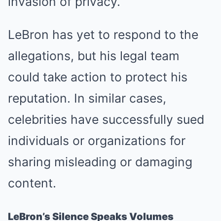
invasion of privacy.
LeBron has yet to respond to the
allegations, but his legal team
could take action to protect his
reputation. In similar cases,
celebrities have successfully sued
individuals or organizations for
sharing misleading or damaging
content.
LeBron’s Silence Speaks Volumes