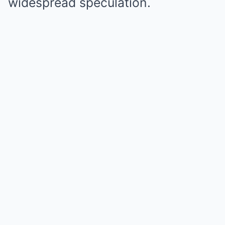
widespread speculation.