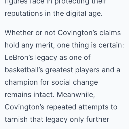
figures face in protecting their
reputations in the digital age.
Whether or not Covington’s claims
hold any merit, one thing is certain:
LeBron’s legacy as one of
basketball’s greatest players and a
champion for social change
remains intact. Meanwhile,
Covington’s repeated attempts to
tarnish that legacy only further