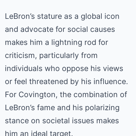
LeBron’s stature as a global icon
and advocate for social causes
makes him a lightning rod for
criticism, particularly from
individuals who oppose his views
or feel threatened by his influence.
For Covington, the combination of
LeBron’s fame and his polarizing
stance on societal issues makes
him an ideal target.