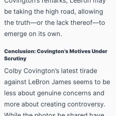
Covington’s remarks, LeBron may
be taking the high road, allowing
the truth—or the lack thereof—to
emerge on its own.
Conclusion: Covington’s Motives Under
Scrutiny
Colby Covington’s latest tirade
against LeBron James seems to be
less about genuine concerns and
more about creating controversy.
While the photos he shared have