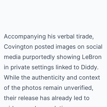
Accompanying his verbal tirade,
Covington posted images on social
media purportedly showing LeBron
in private settings linked to Diddy.
While the authenticity and context
of the photos remain unverified,
their release has already led to