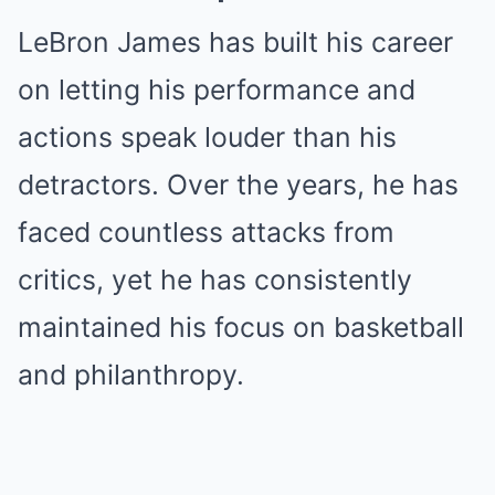
LeBron James has built his career
on letting his performance and
actions speak louder than his
detractors. Over the years, he has
faced countless attacks from
critics, yet he has consistently
maintained his focus on basketball
and philanthropy.