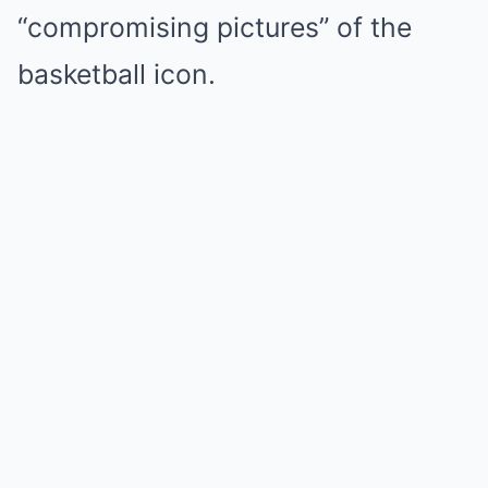
“compromising pictures” of the
basketball icon.