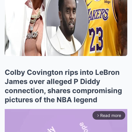
Colby Covington rips into LeBron
James over alleged P Diddy
connection, shares compromising
pictures of the NBA legend
Read more
arrow_forward_ios