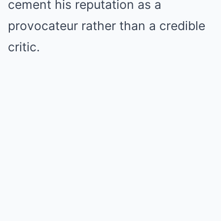
cement his reputation as a
provocateur rather than a credible
critic.