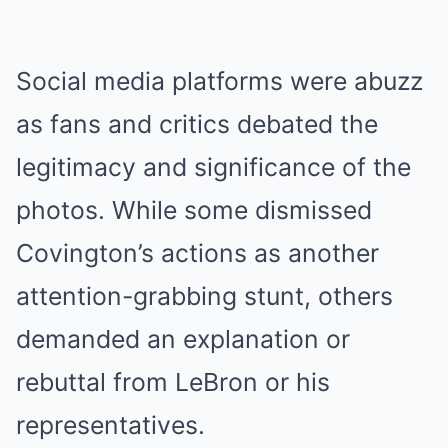
Social media platforms were abuzz
as fans and critics debated the
legitimacy and significance of the
photos. While some dismissed
Covington’s actions as another
attention-grabbing stunt, others
demanded an explanation or
rebuttal from LeBron or his
representatives.