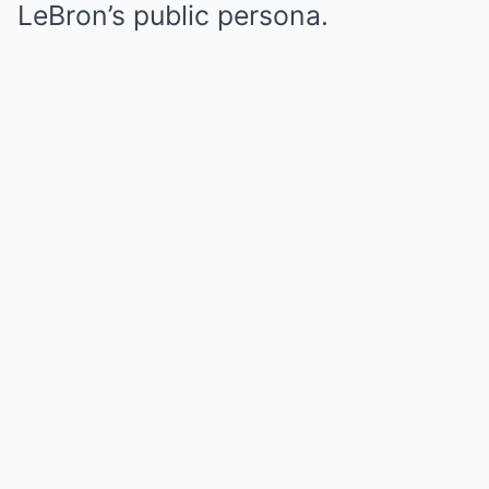
LeBron’s public persona.