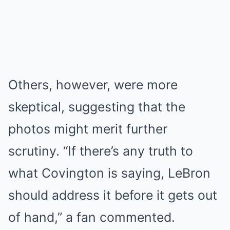
Others, however, were more
skeptical, suggesting that the
photos might merit further
scrutiny. “If there’s any truth to
what Covington is saying, LeBron
should address it before it gets out
of hand,” a fan commented.