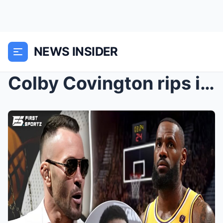
NEWS INSIDER
Colby Covington rips into LeBron James over allege...