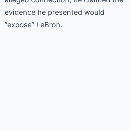
evidence he presented would
“expose” LeBron.