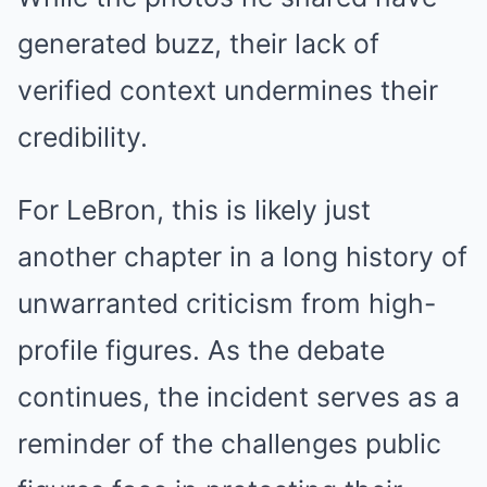
generated buzz, their lack of
verified context undermines their
credibility.
For LeBron, this is likely just
another chapter in a long history of
unwarranted criticism from high-
profile figures. As the debate
continues, the incident serves as a
reminder of the challenges public