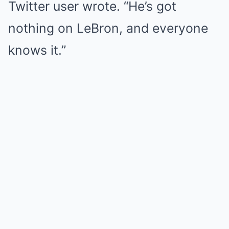
Twitter user wrote. “He’s got
nothing on LeBron, and everyone
knows it.”