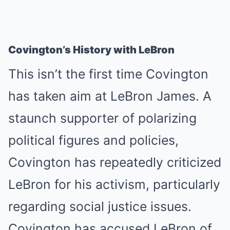
Covington’s History with LeBron
This isn’t the first time Covington
has taken aim at LeBron James. A
staunch supporter of polarizing
political figures and policies,
Covington has repeatedly criticized
LeBron for his activism, particularly
regarding social justice issues.
Covington has accused LeBron of