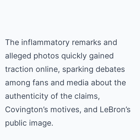
The inflammatory remarks and
alleged photos quickly gained
traction online, sparking debates
among fans and media about the
authenticity of the claims,
Covington’s motives, and LeBron’s
public image.