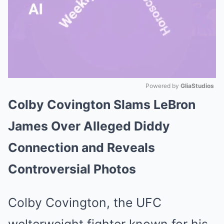
Powered by 
GliaStudios
Colby Covington Slams LeBron
Mute
James Over Alleged Diddy
Connection and Reveals
Controversial Photos
Colby Covington, the UFC