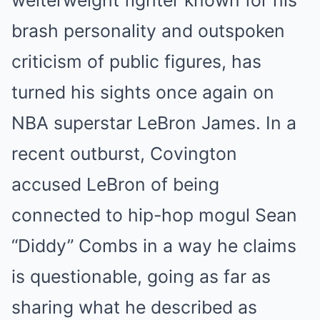
welterweight fighter known for his
brash personality and outspoken
criticism of public figures, has
turned his sights once again on
NBA superstar LeBron James. In a
recent outburst, Covington
accused LeBron of being
connected to hip-hop mogul Sean
“Diddy” Combs in a way he claims
is questionable, going as far as
sharing what he described as