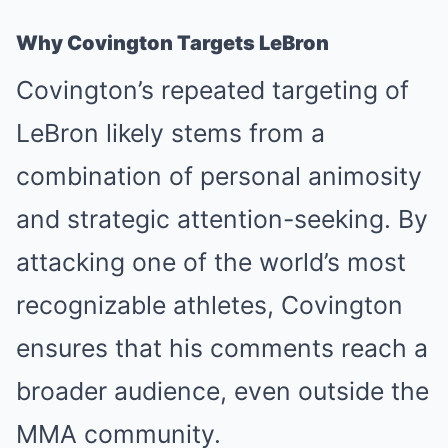
Why Covington Targets LeBron
Covington’s repeated targeting of
LeBron likely stems from a
combination of personal animosity
and strategic attention-seeking. By
attacking one of the world’s most
recognizable athletes, Covington
ensures that his comments reach a
broader audience, even outside the
MMA community.