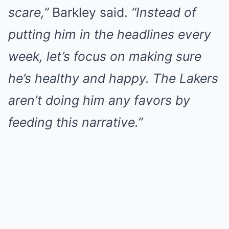
scare,”
Barkley said.
“Instead of
putting him in the headlines every
week, let’s focus on making sure
he’s healthy and happy. The Lakers
aren’t doing him any favors by
feeding this narrative.”