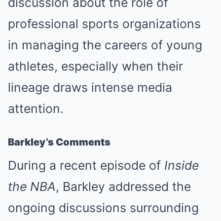
discussion about the role of
professional sports organizations
in managing the careers of young
athletes, especially when their
lineage draws intense media
attention.
Barkley’s Comments
During a recent episode of
Inside
the NBA
, Barkley addressed the
ongoing discussions surrounding