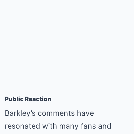
Public Reaction
Barkley’s comments have
resonated with many fans and