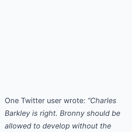
One Twitter user wrote:
“Charles
Barkley is right. Bronny should be
allowed to develop without the