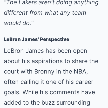
“The Lakers aren’t doing anything
different from what any team
would do.”
LeBron James’ Perspective
LeBron James has been open
about his aspirations to share the
court with Bronny in the NBA,
often calling it one of his career
goals. While his comments have
added to the buzz surrounding