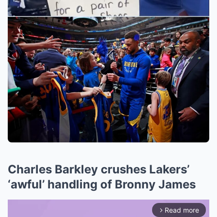
Charles Barkley crushes Lakers’
‘awful’ handling of Bronny James
Read more
arrow_forward_ios