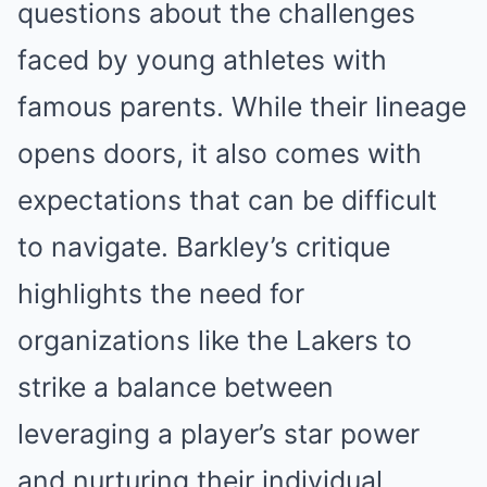
questions about the challenges
faced by young athletes with
famous parents. While their lineage
opens doors, it also comes with
expectations that can be difficult
to navigate. Barkley’s critique
highlights the need for
organizations like the Lakers to
strike a balance between
leveraging a player’s star power
and nurturing their individual