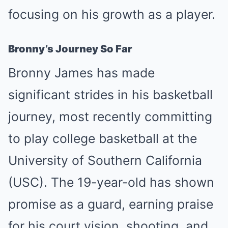
focusing on his growth as a player.
Bronny’s Journey So Far
Bronny James has made
significant strides in his basketball
journey, most recently committing
to play college basketball at the
University of Southern California
(USC). The 19-year-old has shown
promise as a guard, earning praise
for his court vision, shooting, and