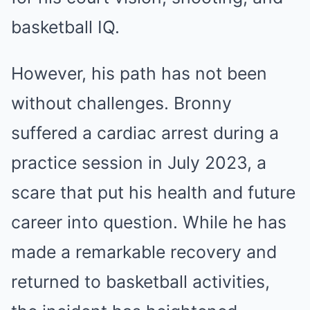
basketball IQ.
However, his path has not been
without challenges. Bronny
suffered a cardiac arrest during a
practice session in July 2023, a
scare that put his health and future
career into question. While he has
made a remarkable recovery and
returned to basketball activities,