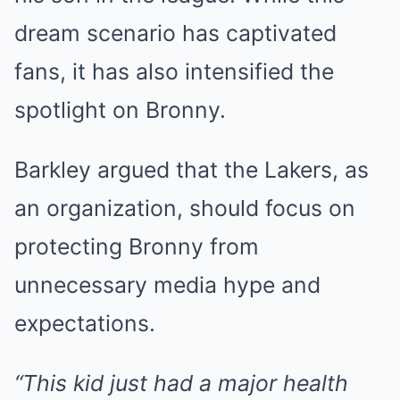
dream scenario has captivated
fans, it has also intensified the
spotlight on Bronny.
Barkley argued that the Lakers, as
an organization, should focus on
protecting Bronny from
unnecessary media hype and
expectations.
“This kid just had a major health