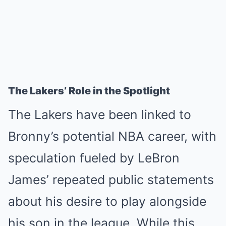
The Lakers’ Role in the Spotlight
The Lakers have been linked to
Bronny’s potential NBA career, with
speculation fueled by LeBron
James’ repeated public statements
about his desire to play alongside
his son in the league. While this