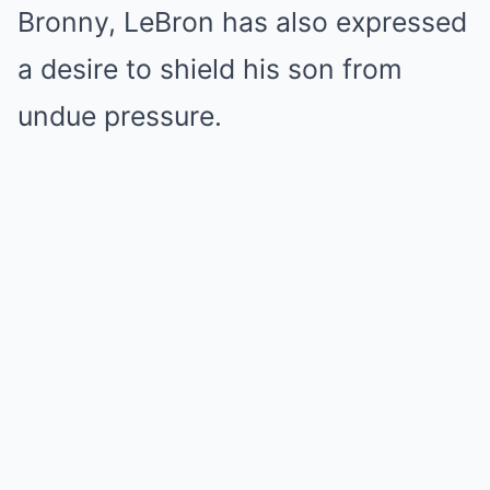
Bronny, LeBron has also expressed
a desire to shield his son from
undue pressure.