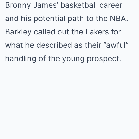
Bronny James’ basketball career
and his potential path to the NBA.
Barkley called out the Lakers for
what he described as their “awful”
handling of the young prospect.