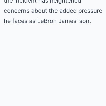
the incident has heightened
concerns about the added pressure
he faces as LeBron James’ son.