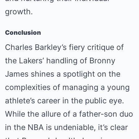
growth.
Conclusion
Charles Barkley’s fiery critique of
the Lakers’ handling of Bronny
James shines a spotlight on the
complexities of managing a young
athlete’s career in the public eye.
While the allure of a father-son duo
in the NBA is undeniable, it’s clear