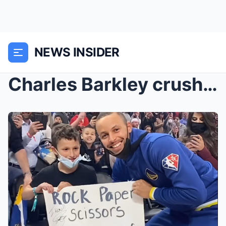
NEWS INSIDER
Charles Barkley crushes Lakers’ ‘awful’ handling o...