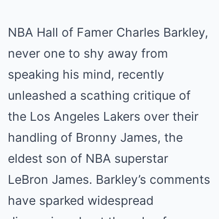
NBA Hall of Famer Charles Barkley,
never one to shy away from
speaking his mind, recently
unleashed a scathing critique of
the Los Angeles Lakers over their
handling of Bronny James, the
eldest son of NBA superstar
LeBron James. Barkley’s comments
have sparked widespread