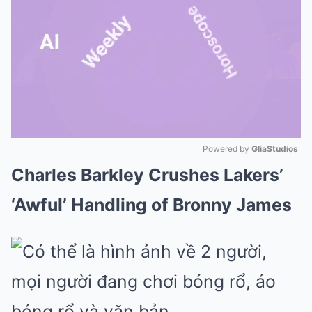
Powered by 
GliaStudios
Charles Barkley Crushes Lakers’
Mute
‘Awful’ Handling of Bronny James