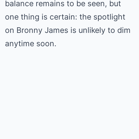
balance remains to be seen, but
one thing is certain: the spotlight
on Bronny James is unlikely to dim
anytime soon.