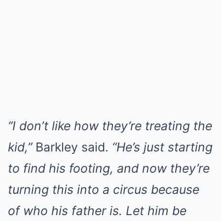
“I don’t like how they’re treating the
kid,”
Barkley said.
“He’s just starting
to find his footing, and now they’re
turning this into a circus because
of who his father is. Let him be