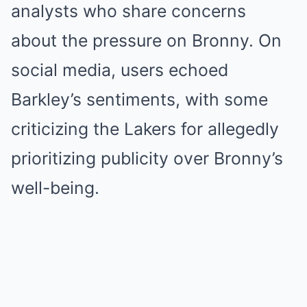
analysts who share concerns
about the pressure on Bronny. On
social media, users echoed
Barkley’s sentiments, with some
criticizing the Lakers for allegedly
prioritizing publicity over Bronny’s
well-being.