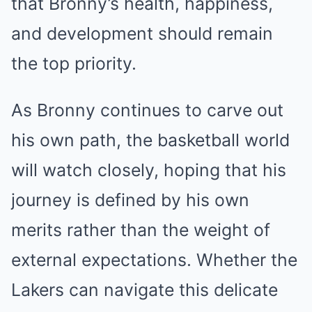
that Bronny’s health, happiness,
and development should remain
the top priority.
As Bronny continues to carve out
his own path, the basketball world
will watch closely, hoping that his
journey is defined by his own
merits rather than the weight of
external expectations. Whether the
Lakers can navigate this delicate