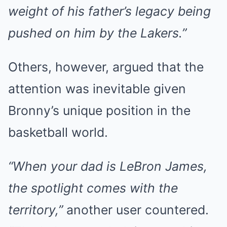
weight of his father’s legacy being
pushed on him by the Lakers.”
Others, however, argued that the
attention was inevitable given
Bronny’s unique position in the
basketball world.
“When your dad is LeBron James,
the spotlight comes with the
territory,”
another user countered.