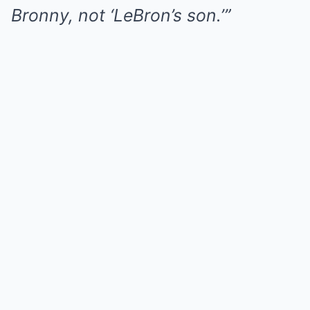
Bronny, not ‘LeBron’s son.’”