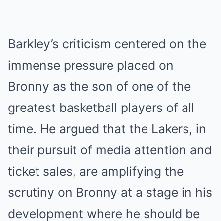
Barkley’s criticism centered on the
immense pressure placed on
Bronny as the son of one of the
greatest basketball players of all
time. He argued that the Lakers, in
their pursuit of media attention and
ticket sales, are amplifying the
scrutiny on Bronny at a stage in his
development where he should be