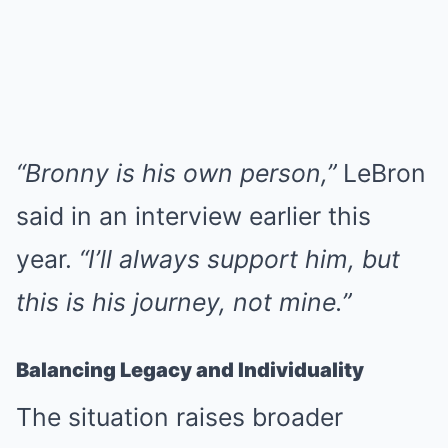
“Bronny is his own person,”
LeBron
said in an interview earlier this
year.
“I’ll always support him, but
this is his journey, not mine.”
Balancing Legacy and Individuality
The situation raises broader