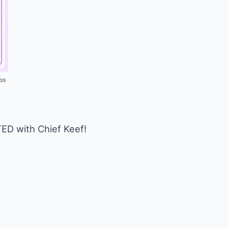
os
D with Chief Keef!