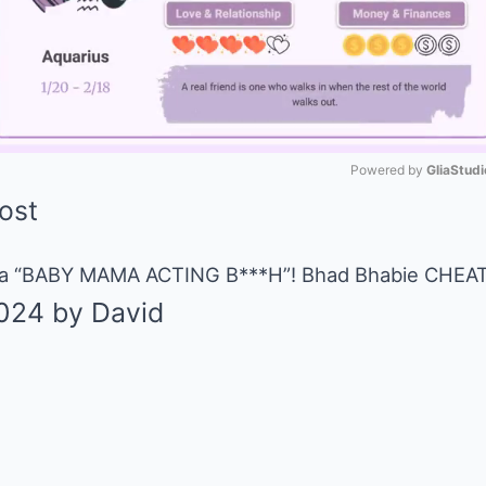
Powered by 
GliaStudi
Mute
 a “BABY MAMA ACTING B***H”! Bhad Bhabie CHEATE
024
by
David