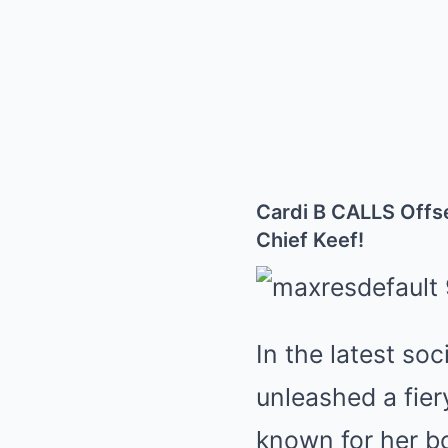
Cardi B CALLS Off
Chief Keef!
In the latest so
unleashed a fier
known for her bo