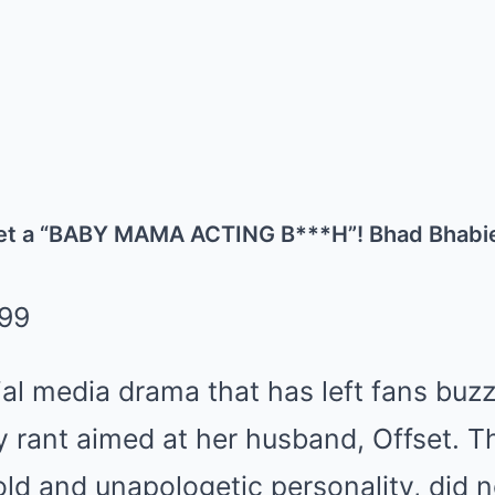
set a “BABY MAMA ACTING B***H”! Bhad Bhabi
cial media drama that has left fans buzz
y rant aimed at her husband, Offset. T
ld and unapologetic personality, did n