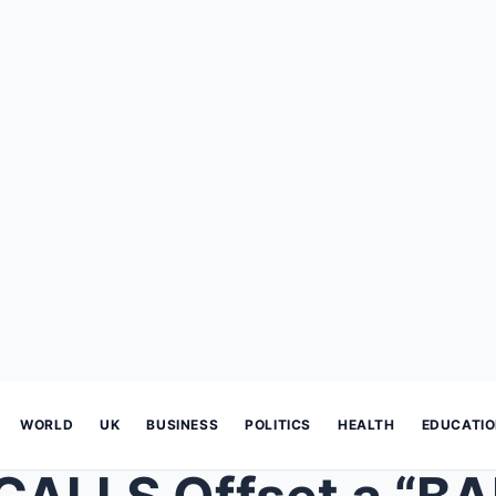
WORLD
UK
BUSINESS
POLITICS
HEALTH
EDUCATI