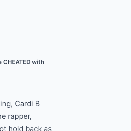
e CHEATED with
ing, Cardi B
he rapper,
ot hold back as