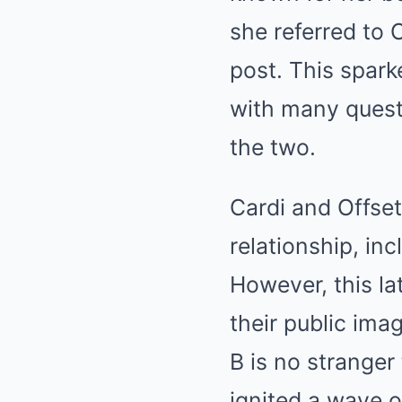
she referred to 
post. This spark
with many quest
the two.
Cardi and Offset
relationship, in
However, this la
their public ima
B is no stranger
ignited a wave of