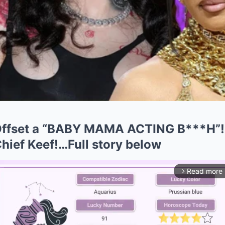
Offset a “BABY MAMA ACTING B***H”!
ief Keef!…Full story below
Read more
arrow_forward_ios