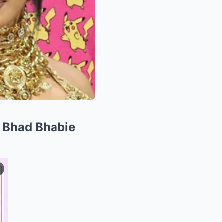
 Bhad Bhabie