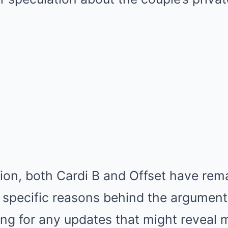
ion, both Cardi B and Offset have rema
e specific reasons behind the argument
ing for any updates that might reveal 