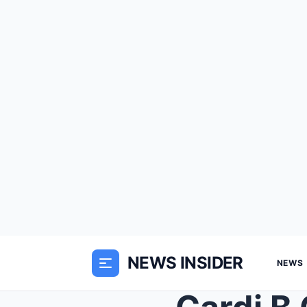
NEWS INSIDER
NEWS