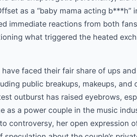
Offset as a “baby mama acting b***h” 
ed immediate reactions from both fans 
ioning what triggered the heated ex
 have faced their fair share of ups and
cluding public breakups, makeups, and
test outburst has raised eyebrows, esp
ge as a power couple in the music indus
 to controversy, her open expression of
 speculation about the couple’s private