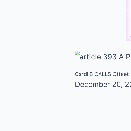
Cardi B CALLS Offset
December 20, 2