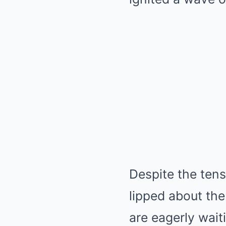
Despite the tens
lipped about th
are eagerly wait