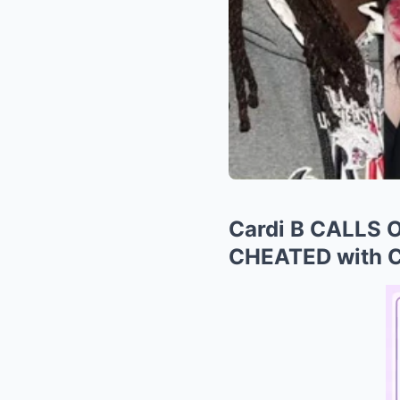
Cardi B CALLS 
CHEATED with Ch