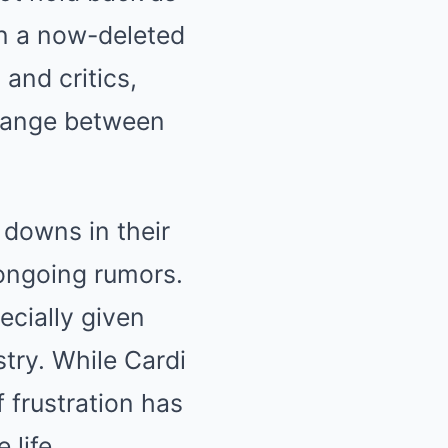
in a now-deleted
and critics,
change between
 downs in their
 ongoing rumors.
ecially given
try. While Cardi
 frustration has
 life.