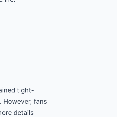
ined tight-
. However, fans
more details