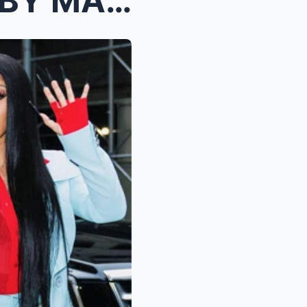
Cardi B CALLS Offset a “BABY MAMA ACTING B**...