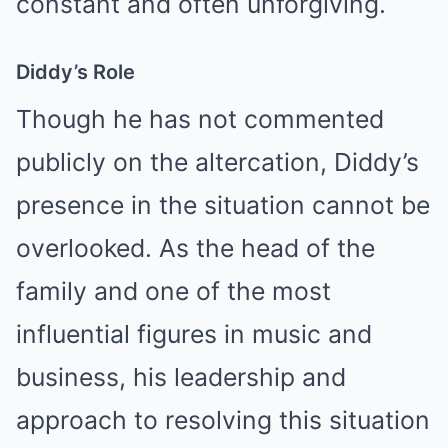
constant and often unforgiving.
Diddy’s Role
Though he has not commented
publicly on the altercation, Diddy’s
presence in the situation cannot be
overlooked. As the head of the
family and one of the most
influential figures in music and
business, his leadership and
approach to resolving this situation