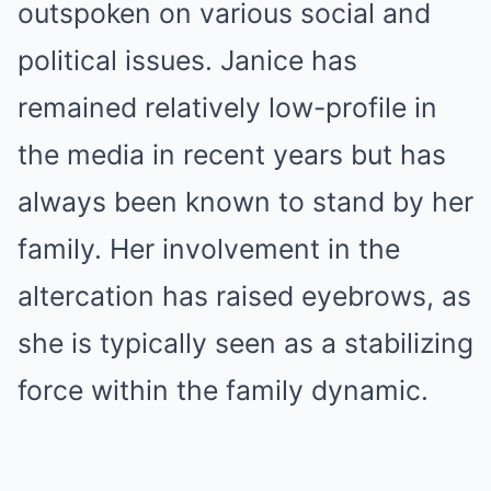
outspoken on various social and
political issues. Janice has
remained relatively low-profile in
the media in recent years but has
always been known to stand by her
family. Her involvement in the
altercation has raised eyebrows, as
she is typically seen as a stabilizing
force within the family dynamic.