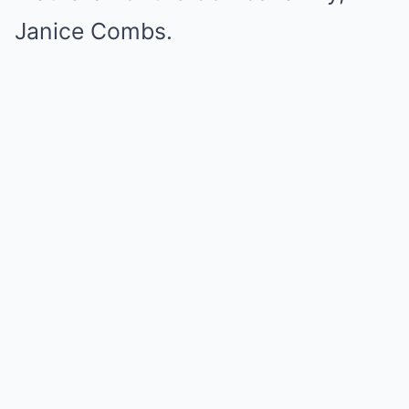
Janice Combs.