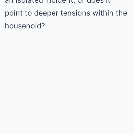
an isolated incident, or does it
point to deeper tensions within the
household?