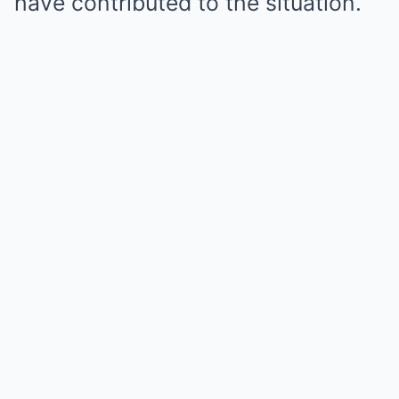
have contributed to the situation.