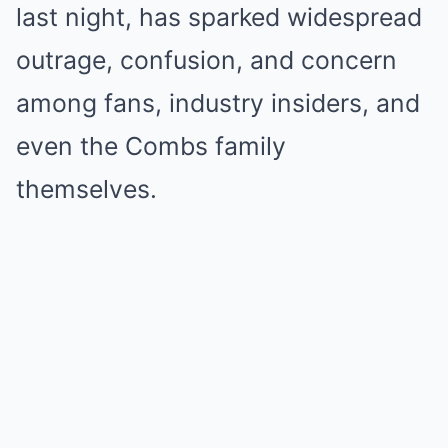
last night, has sparked widespread
outrage, confusion, and concern
among fans, industry insiders, and
even the Combs family
themselves.