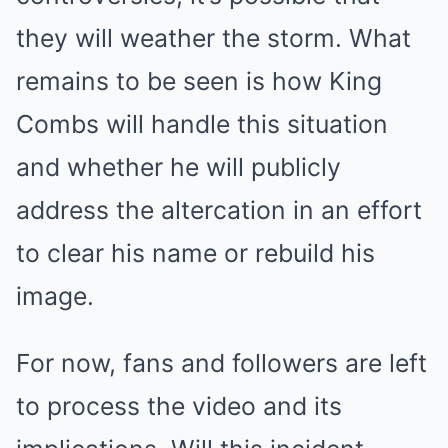
they will weather the storm. What
remains to be seen is how King
Combs will handle this situation
and whether he will publicly
address the altercation in an effort
to clear his name or rebuild his
image.
For now, fans and followers are left
to process the video and its