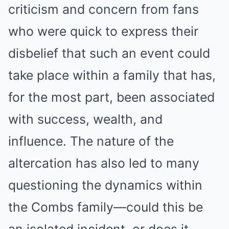
criticism and concern from fans
who were quick to express their
disbelief that such an event could
take place within a family that has,
for the most part, been associated
with success, wealth, and
influence. The nature of the
altercation has also led to many
questioning the dynamics within
the Combs family—could this be