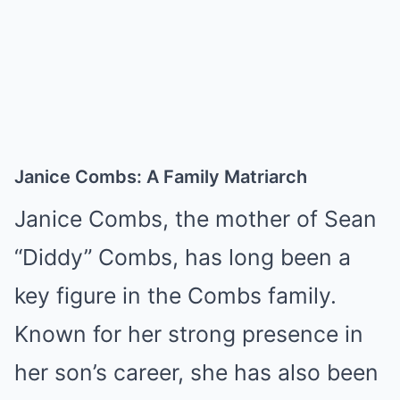
Janice Combs: A Family Matriarch
Janice Combs, the mother of Sean
“Diddy” Combs, has long been a
key figure in the Combs family.
Known for her strong presence in
her son’s career, she has also been