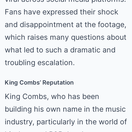
Fans have expressed their shock
and disappointment at the footage,
which raises many questions about
what led to such a dramatic and
troubling escalation.
King Combs’ Reputation
King Combs, who has been
building his own name in the music
industry, particularly in the world of