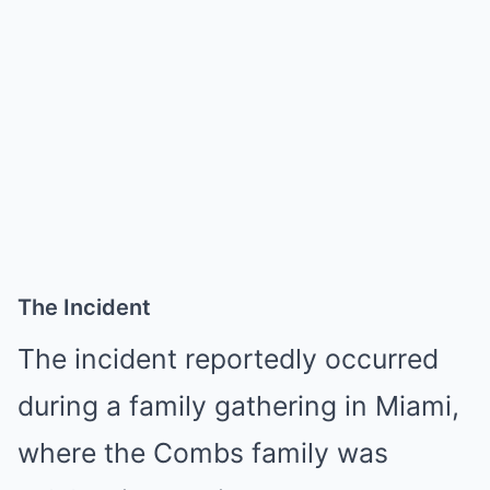
The Incident
The incident reportedly occurred
during a family gathering in Miami,
where the Combs family was