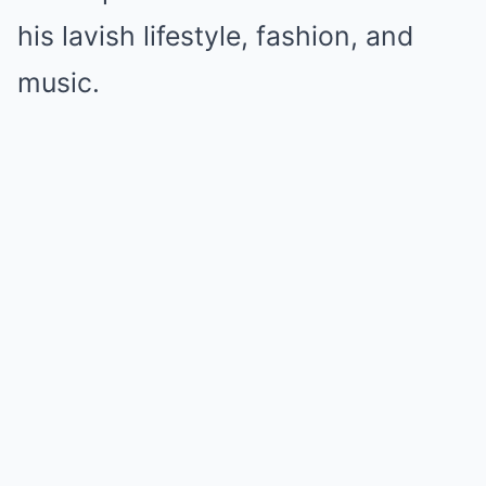
his lavish lifestyle, fashion, and
music.