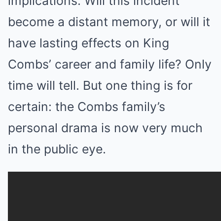
implications. Will this incident
become a distant memory, or will it
have lasting effects on King
Combs’ career and family life? Only
time will tell. But one thing is for
certain: the Combs family’s
personal drama is now very much
in the public eye.