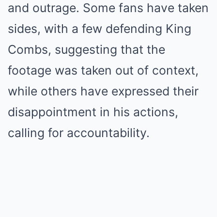
and outrage. Some fans have taken
sides, with a few defending King
Combs, suggesting that the
footage was taken out of context,
while others have expressed their
disappointment in his actions,
calling for accountability.