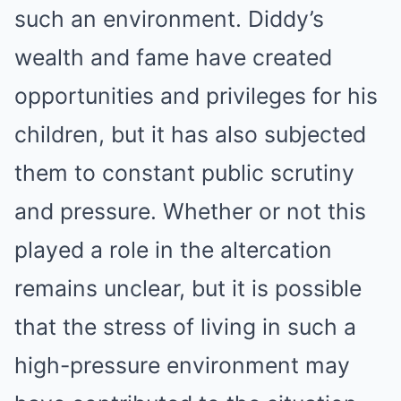
such an environment. Diddy’s
wealth and fame have created
opportunities and privileges for his
children, but it has also subjected
them to constant public scrutiny
and pressure. Whether or not this
played a role in the altercation
remains unclear, but it is possible
that the stress of living in such a
high-pressure environment may