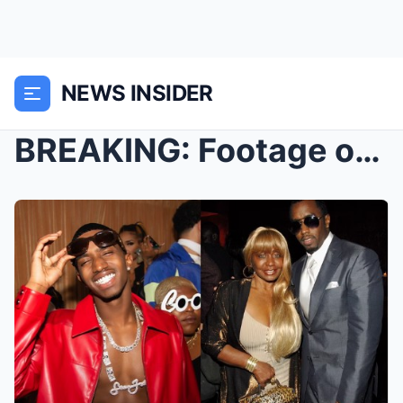
NEWS INSIDER
BREAKING: Footage of King Combs FIGHTING Diddy’s M...