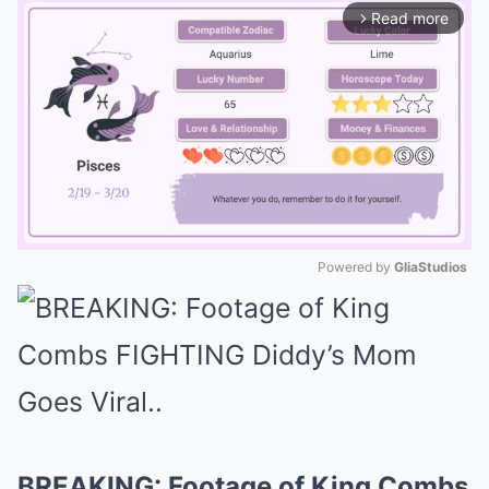
Read more
arrow_forward_ios
Powered by 
GliaStudios
Mute
BREAKING: Footage of King Combs