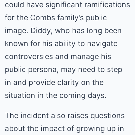
could have significant ramifications
for the Combs family’s public
image. Diddy, who has long been
known for his ability to navigate
controversies and manage his
public persona, may need to step
in and provide clarity on the
situation in the coming days.
The incident also raises questions
about the impact of growing up in