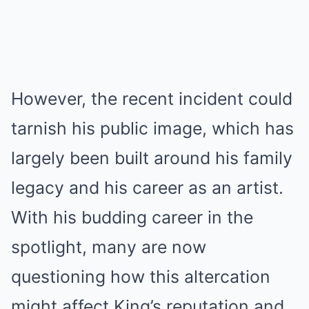
However, the recent incident could
tarnish his public image, which has
largely been built around his family
legacy and his career as an artist.
With his budding career in the
spotlight, many are now
questioning how this altercation
might affect King’s reputation and