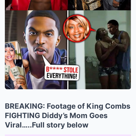
BREAKING: Footage of King Combs
FIGHTING Diddy’s Mom Goes
Viral…..Full story below