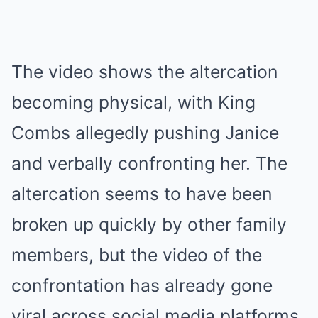
The video shows the altercation
becoming physical, with King
Combs allegedly pushing Janice
and verbally confronting her. The
altercation seems to have been
broken up quickly by other family
members, but the video of the
confrontation has already gone
viral across social media platforms.