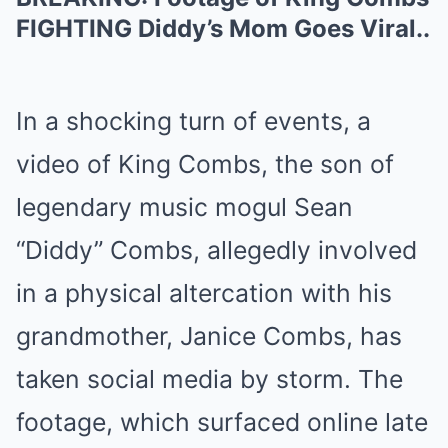
FIGHTING Diddy’s Mom Goes Viral..
In a shocking turn of events, a
video of King Combs, the son of
legendary music mogul Sean
“Diddy” Combs, allegedly involved
in a physical altercation with his
grandmother, Janice Combs, has
taken social media by storm. The
footage, which surfaced online late