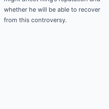
whether he will be able to recover
from this controversy.