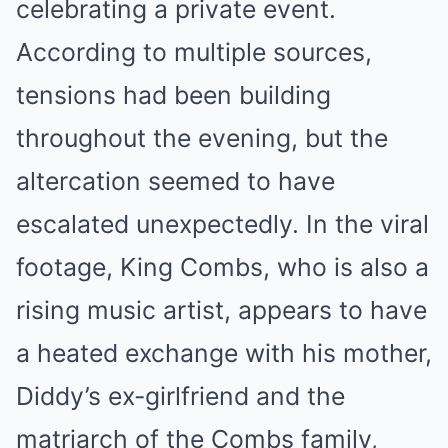
celebrating a private event.
According to multiple sources,
tensions had been building
throughout the evening, but the
altercation seemed to have
escalated unexpectedly. In the viral
footage, King Combs, who is also a
rising music artist, appears to have
a heated exchange with his mother,
Diddy’s ex-girlfriend and the
matriarch of the Combs family,