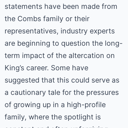
statements have been made from
the Combs family or their
representatives, industry experts
are beginning to question the long-
term impact of the altercation on
King’s career. Some have
suggested that this could serve as
a cautionary tale for the pressures
of growing up in a high-profile
family, where the spotlight is