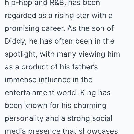
hip-hop and R&B, has been
regarded as a rising star with a
promising career. As the son of
Diddy, he has often been in the
spotlight, with many viewing him
as a product of his father’s
immense influence in the
entertainment world. King has
been known for his charming
personality and a strong social
media presence that showcases