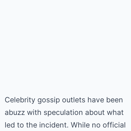
Celebrity gossip outlets have been
abuzz with speculation about what
led to the incident. While no official