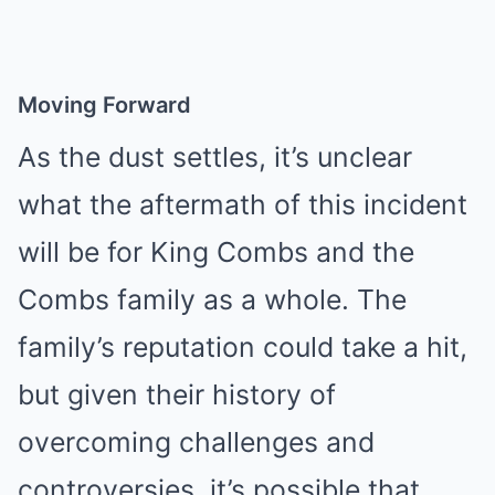
Moving Forward
As the dust settles, it’s unclear
what the aftermath of this incident
will be for King Combs and the
Combs family as a whole. The
family’s reputation could take a hit,
but given their history of
overcoming challenges and
controversies, it’s possible that