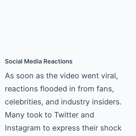
Social Media Reactions
As soon as the video went viral,
reactions flooded in from fans,
celebrities, and industry insiders.
Many took to Twitter and
Instagram to express their shock