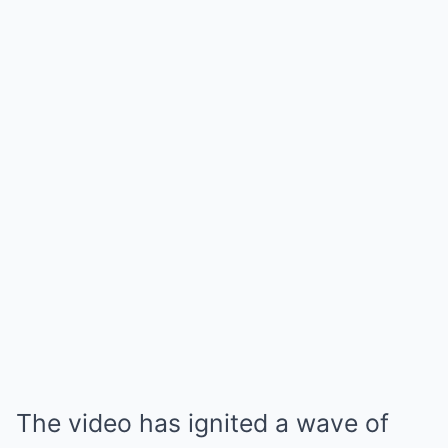
The video has ignited a wave of