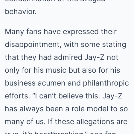
behavior.
Many fans have expressed their
disappointment, with some stating
that they had admired Jay-Z not
only for his music but also for his
business acumen and philanthropic
efforts. “I can’t believe this. Jay-Z
has always been a role model to so
many of us. If these allegations are