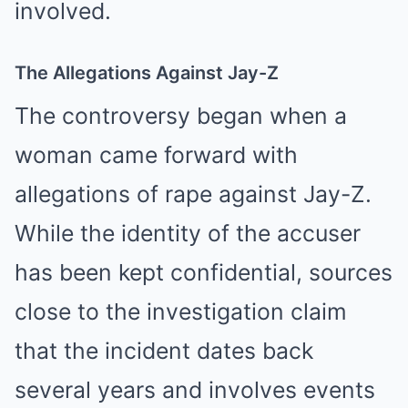
involved.
The Allegations Against Jay-Z
The controversy began when a
woman came forward with
allegations of rape against Jay-Z.
While the identity of the accuser
has been kept confidential, sources
close to the investigation claim
that the incident dates back
several years and involves events