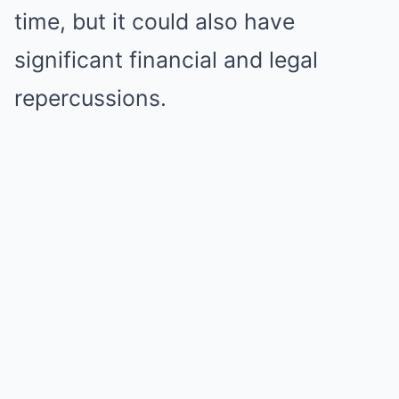
time, but it could also have
significant financial and legal
repercussions.