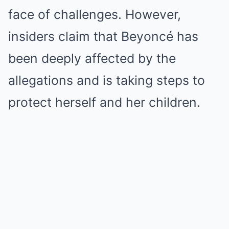
face of challenges. However,
insiders claim that Beyoncé has
been deeply affected by the
allegations and is taking steps to
protect herself and her children.