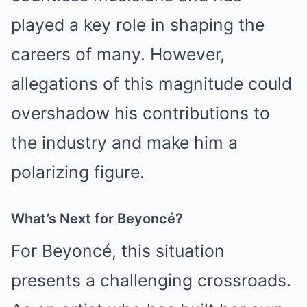
played a key role in shaping the
careers of many. However,
allegations of this magnitude could
overshadow his contributions to
the industry and make him a
polarizing figure.
What’s Next for Beyoncé?
For Beyoncé, this situation
presents a challenging crossroads.