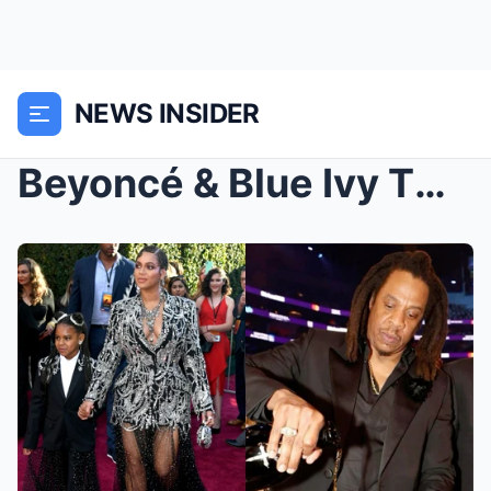
NEWS INSIDER
Beyoncé & Blue Ivy TURN AWAY From Jay-Z Amid ...