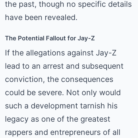
the past, though no specific details
have been revealed.
The Potential Fallout for Jay-Z
If the allegations against Jay-Z
lead to an arrest and subsequent
conviction, the consequences
could be severe. Not only would
such a development tarnish his
legacy as one of the greatest
rappers and entrepreneurs of all