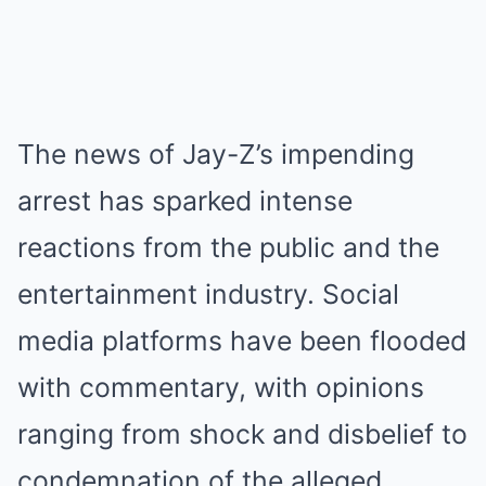
The news of Jay-Z’s impending
arrest has sparked intense
reactions from the public and the
entertainment industry. Social
media platforms have been flooded
with commentary, with opinions
ranging from shock and disbelief to
condemnation of the alleged