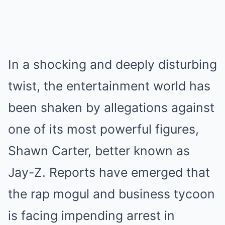
In a shocking and deeply disturbing
twist, the entertainment world has
been shaken by allegations against
one of its most powerful figures,
Shawn Carter, better known as
Jay-Z. Reports have emerged that
the rap mogul and business tycoon
is facing impending arrest in