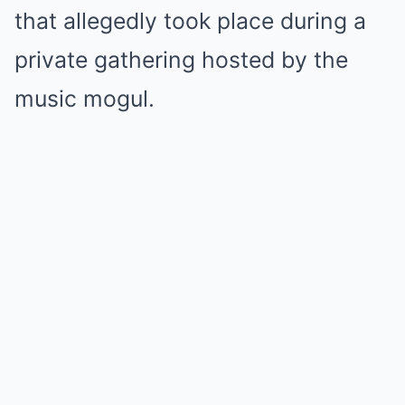
that allegedly took place during a
private gathering hosted by the
music mogul.