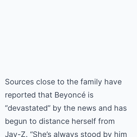
Sources close to the family have
reported that Beyoncé is
“devastated” by the news and has
begun to distance herself from
Jay-Z. “She’s always stood by him