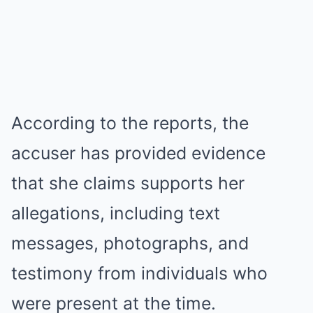
According to the reports, the
accuser has provided evidence
that she claims supports her
allegations, including text
messages, photographs, and
testimony from individuals who
were present at the time.