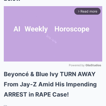
Read more
arrow_forward_ios
Powered by 
GliaStudios
Beyoncé & Blue Ivy TURN AWAY
Mute
From Jay-Z Amid His Impending
ARREST in RAPE Case!