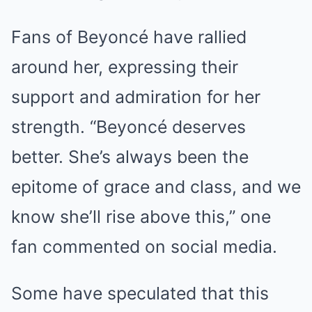
Fans of Beyoncé have rallied
around her, expressing their
support and admiration for her
strength. “Beyoncé deserves
better. She’s always been the
epitome of grace and class, and we
know she’ll rise above this,” one
fan commented on social media.
Some have speculated that this