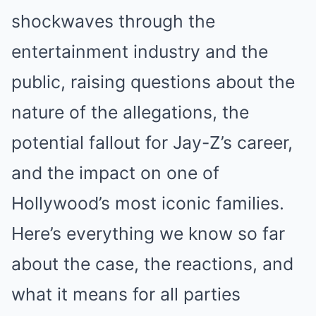
shockwaves through the
entertainment industry and the
public, raising questions about the
nature of the allegations, the
potential fallout for Jay-Z’s career,
and the impact on one of
Hollywood’s most iconic families.
Here’s everything we know so far
about the case, the reactions, and
what it means for all parties