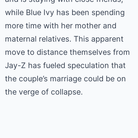
while Blue Ivy has been spending
more time with her mother and
maternal relatives. This apparent
move to distance themselves from
Jay-Z has fueled speculation that
the couple’s marriage could be on
the verge of collapse.