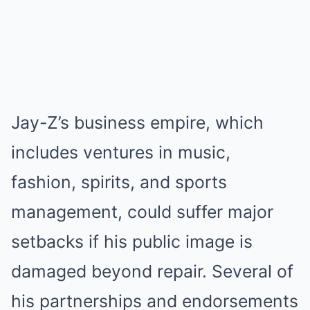
Jay-Z’s business empire, which
includes ventures in music,
fashion, spirits, and sports
management, could suffer major
setbacks if his public image is
damaged beyond repair. Several of
his partnerships and endorsements