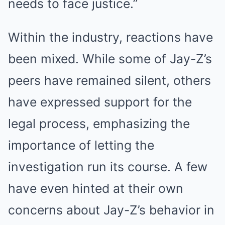
needs to face justice.”
Within the industry, reactions have
been mixed. While some of Jay-Z’s
peers have remained silent, others
have expressed support for the
legal process, emphasizing the
importance of letting the
investigation run its course. A few
have even hinted at their own
concerns about Jay-Z’s behavior in