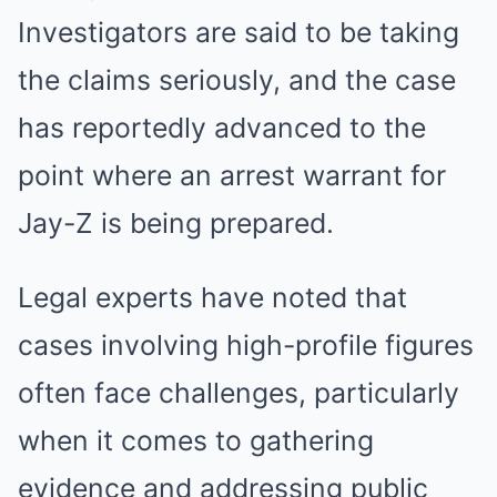
Investigators are said to be taking
the claims seriously, and the case
has reportedly advanced to the
point where an arrest warrant for
Jay-Z is being prepared.
Legal experts have noted that
cases involving high-profile figures
often face challenges, particularly
when it comes to gathering
evidence and addressing public