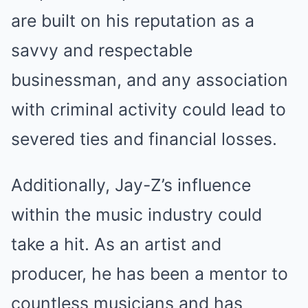
are built on his reputation as a
savvy and respectable
businessman, and any association
with criminal activity could lead to
severed ties and financial losses.
Additionally, Jay-Z’s influence
within the music industry could
take a hit. As an artist and
producer, he has been a mentor to
countless musicians and has