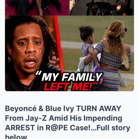
Beyoncé & Blue Ivy TURN AWAY
From Jay-Z Amid His Impending
ARREST in R@PE Case!…Full story
below