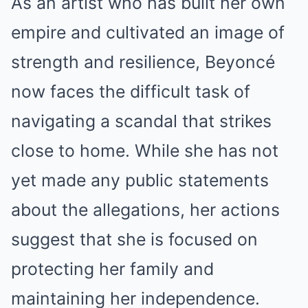
As an artist who has built her own
empire and cultivated an image of
strength and resilience, Beyoncé
now faces the difficult task of
navigating a scandal that strikes
close to home. While she has not
yet made any public statements
about the allegations, her actions
suggest that she is focused on
protecting her family and
maintaining her independence.