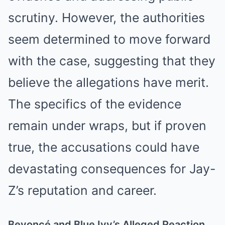
scrutiny. However, the authorities
seem determined to move forward
with the case, suggesting that they
believe the allegations have merit.
The specifics of the evidence
remain under wraps, but if proven
true, the accusations could have
devastating consequences for Jay-
Z’s reputation and career.
Beyoncé and Blue Ivy’s Alleged Reaction