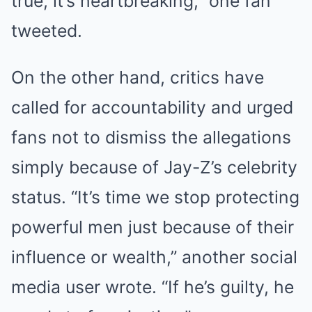
true, it’s heartbreaking,” one fan
tweeted.
On the other hand, critics have
called for accountability and urged
fans not to dismiss the allegations
simply because of Jay-Z’s celebrity
status. “It’s time we stop protecting
powerful men just because of their
influence or wealth,” another social
media user wrote. “If he’s guilty, he