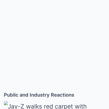
Public and Industry Reactions