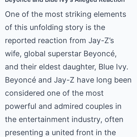
One of the most striking elements
of this unfolding story is the
reported reaction from Jay-Z’s
wife, global superstar Beyoncé,
and their eldest daughter, Blue Ivy.
Beyoncé and Jay-Z have long been
considered one of the most
powerful and admired couples in
the entertainment industry, often
presenting a united front in the