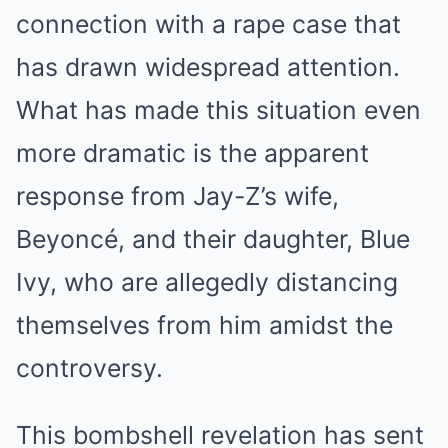
connection with a rape case that
has drawn widespread attention.
What has made this situation even
more dramatic is the apparent
response from Jay-Z’s wife,
Beyoncé, and their daughter, Blue
Ivy, who are allegedly distancing
themselves from him amidst the
controversy.
This bombshell revelation has sent