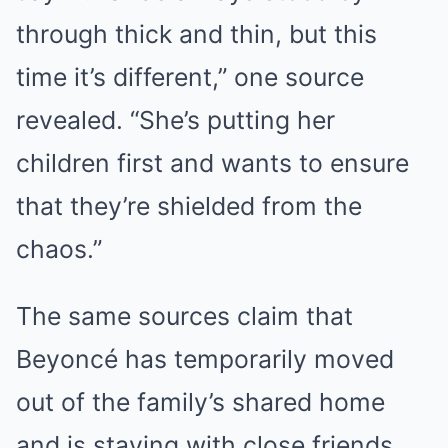
through thick and thin, but this
time it’s different,” one source
revealed. “She’s putting her
children first and wants to ensure
that they’re shielded from the
chaos.”
The same sources claim that
Beyoncé has temporarily moved
out of the family’s shared home
and is staying with close friends,