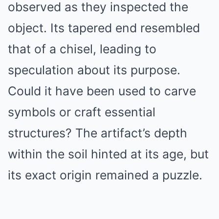
observed as they inspected the
object. Its tapered end resembled
that of a chisel, leading to
speculation about its purpose.
Could it have been used to carve
symbols or craft essential
structures? The artifact’s depth
within the soil hinted at its age, but
its exact origin remained a puzzle.