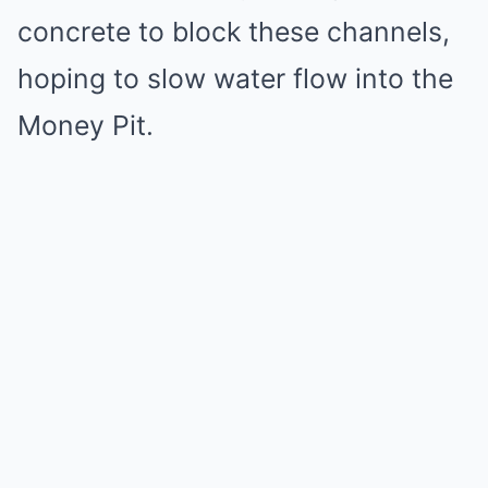
concrete to block these channels,
hoping to slow water flow into the
Money Pit.