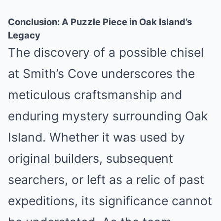
Conclusion: A Puzzle Piece in Oak Island’s
Legacy
The discovery of a possible chisel
at Smith’s Cove underscores the
meticulous craftsmanship and
enduring mystery surrounding Oak
Island. Whether it was used by
original builders, subsequent
searchers, or left as a relic of past
expeditions, its significance cannot