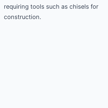
requiring tools such as chisels for
construction.