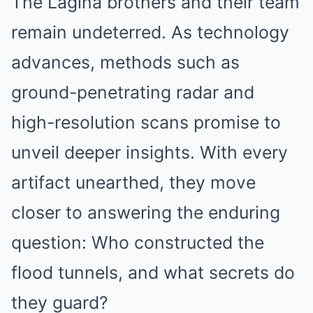
The Lagina brothers and their team
remain undeterred. As technology
advances, methods such as
ground-penetrating radar and
high-resolution scans promise to
unveil deeper insights. With every
artifact unearthed, they move
closer to answering the enduring
question: Who constructed the
flood tunnels, and what secrets do
they guard?