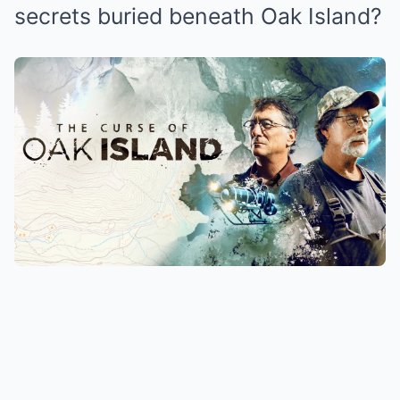
secrets buried beneath Oak Island?