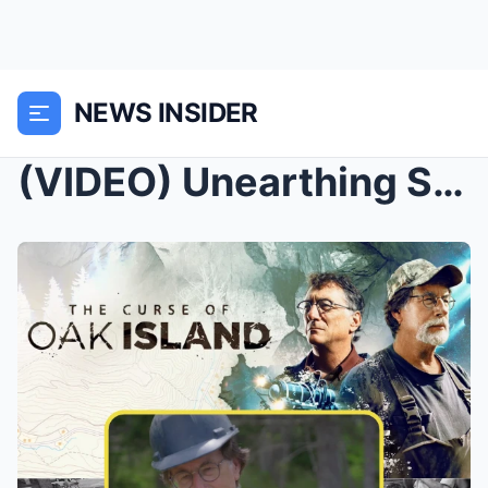
NEWS INSIDER
(VIDEO) Unearthing Secrets: The Chisel of Lot 19 a...