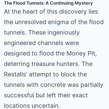
The Flood Tunnels: A Continuing Mystery
At the heart of this discovery lies
the unresolved enigma of the flood
tunnels. These ingeniously
engineered channels were
designed to flood the Money Pit,
deterring treasure hunters. The
Restalls’ attempt to block the
tunnels with concrete was partially
successful but left their exact
locations uncertain.