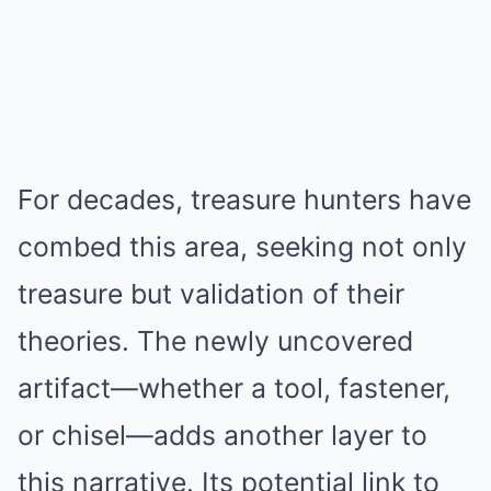
For decades, treasure hunters have
combed this area, seeking not only
treasure but validation of their
theories. The newly uncovered
artifact—whether a tool, fastener,
or chisel—adds another layer to
this narrative. Its potential link to