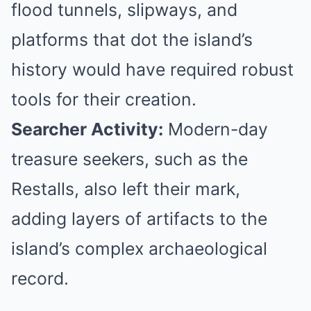
flood tunnels, slipways, and
platforms that dot the island’s
history would have required robust
tools for their creation.
Searcher Activity:
Modern-day
treasure seekers, such as the
Restalls, also left their mark,
adding layers of artifacts to the
island’s complex archaeological
record.