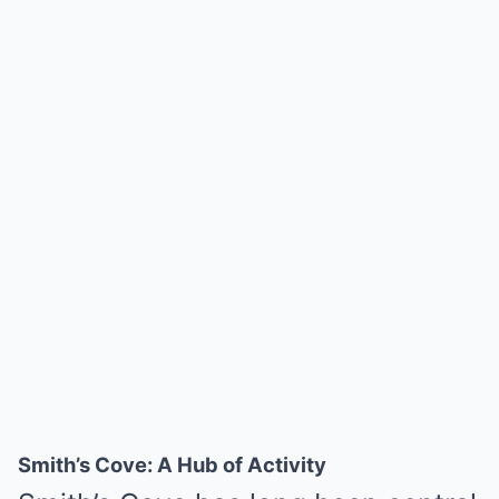
Smith’s Cove: A Hub of Activity