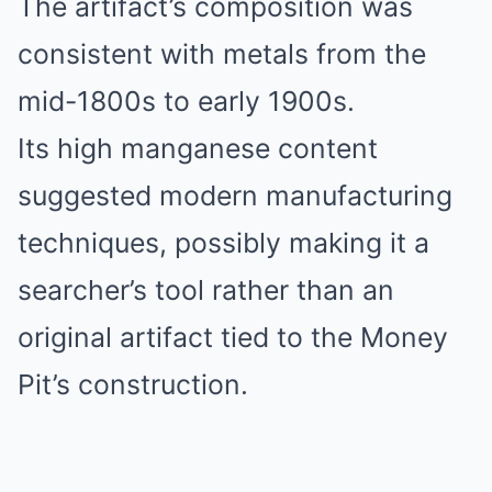
The artifact’s composition was
consistent with metals from the
mid-1800s to early 1900s.
Its high manganese content
suggested modern manufacturing
techniques, possibly making it a
searcher’s tool rather than an
original artifact tied to the Money
Pit’s construction.