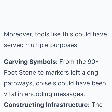
Moreover, tools like this could have
served multiple purposes:
Carving Symbols:
From the 90-
Foot Stone to markers left along
pathways, chisels could have been
vital in encoding messages.
Constructing Infrastructure:
The