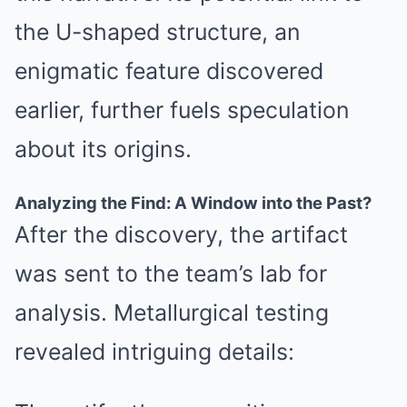
the U-shaped structure, an
enigmatic feature discovered
earlier, further fuels speculation
about its origins.
Analyzing the Find: A Window into the Past?
After the discovery, the artifact
was sent to the team’s lab for
analysis. Metallurgical testing
revealed intriguing details: