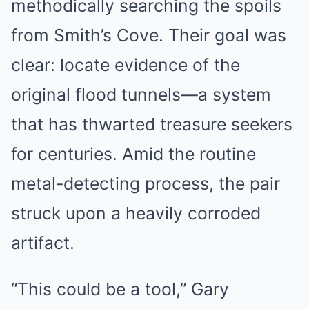
methodically searching the spoils
from Smith’s Cove. Their goal was
clear: locate evidence of the
original flood tunnels—a system
that has thwarted treasure seekers
for centuries. Amid the routine
metal-detecting process, the pair
struck upon a heavily corroded
artifact.
“This could be a tool,” Gary