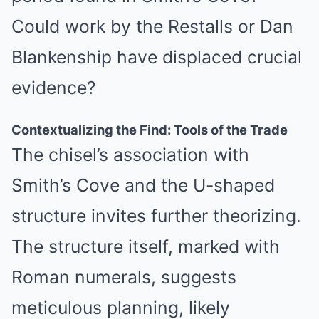
Could work by the Restalls or Dan
Blankenship have displaced crucial
evidence?
Contextualizing the Find: Tools of the Trade
The chisel’s association with
Smith’s Cove and the U-shaped
structure invites further theorizing.
The structure itself, marked with
Roman numerals, suggests
meticulous planning, likely