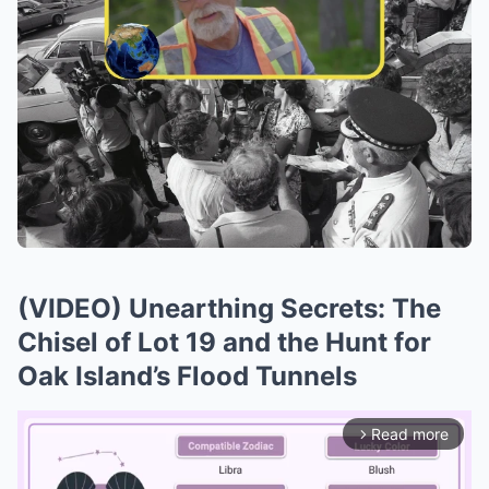
(VIDEO) Unearthing Secrets: The
Chisel of Lot 19 and the Hunt for
Oak Island’s Flood Tunnels
Read more
arrow_forward_ios