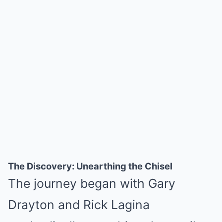
The Discovery: Unearthing the Chisel
The journey began with Gary
Drayton and Rick Lagina