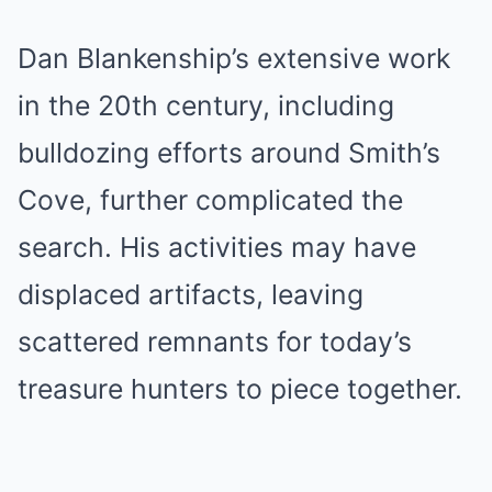
Dan Blankenship’s extensive work
in the 20th century, including
bulldozing efforts around Smith’s
Cove, further complicated the
search. His activities may have
displaced artifacts, leaving
scattered remnants for today’s
treasure hunters to piece together.