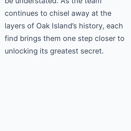
be understated. As the team
continues to chisel away at the
layers of Oak Island’s history, each
find brings them one step closer to
unlocking its greatest secret.