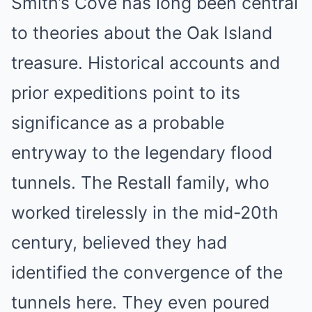
Smith’s Cove has long been central
to theories about the Oak Island
treasure. Historical accounts and
prior expeditions point to its
significance as a probable
entryway to the legendary flood
tunnels. The Restall family, who
worked tirelessly in the mid-20th
century, believed they had
identified the convergence of the
tunnels here. They even poured