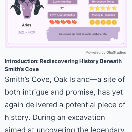
Powered by 
GliaStudios
Introduction: Rediscovering History Beneath
Mute
Smith’s Cove
Smith’s Cove, Oak Island—a site of
both intrigue and promise, has yet
again delivered a potential piece of
history. During an excavation
aimed at uncovering the legendary