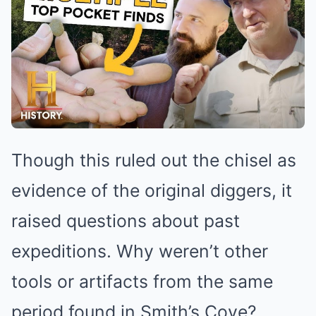
Though this ruled out the chisel as
evidence of the original diggers, it
raised questions about past
expeditions. Why weren’t other
tools or artifacts from the same
period found in Smith’s Cove?