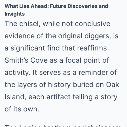
What Lies Ahead: Future Discoveries and
Insights
The chisel, while not conclusive
evidence of the original diggers, is
a significant find that reaffirms
Smith’s Cove as a focal point of
activity. It serves as a reminder of
the layers of history buried on Oak
Island, each artifact telling a story
of its own.