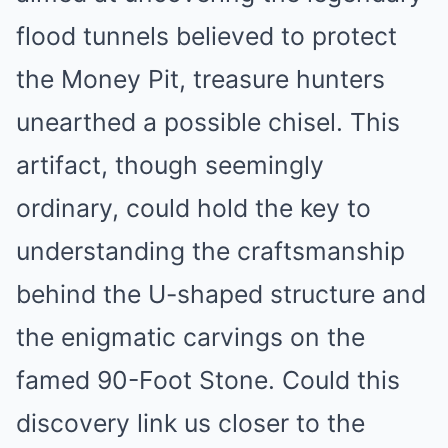
flood tunnels believed to protect
the Money Pit, treasure hunters
unearthed a possible chisel. This
artifact, though seemingly
ordinary, could hold the key to
understanding the craftsmanship
behind the U-shaped structure and
the enigmatic carvings on the
famed 90-Foot Stone. Could this
discovery link us closer to the