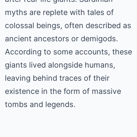
myths are replete with tales of
colossal beings, often described as
ancient ancestors or demigods.
According to some accounts, these
giants lived alongside humans,
leaving behind traces of their
existence in the form of massive
tombs and legends.