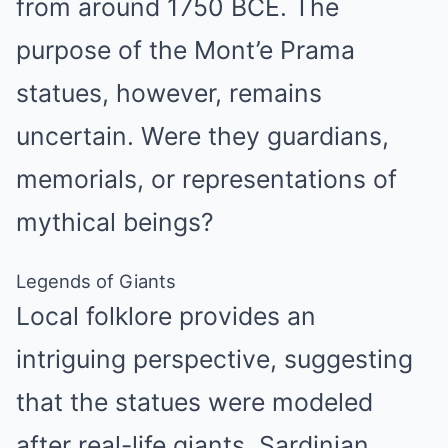
from around 1750 BCE. The
purpose of the Mont’e Prama
statues, however, remains
uncertain. Were they guardians,
memorials, or representations of
mythical beings?
Legends of Giants
Local folklore provides an
intriguing perspective, suggesting
that the statues were modeled
after real-life giants. Sardinian