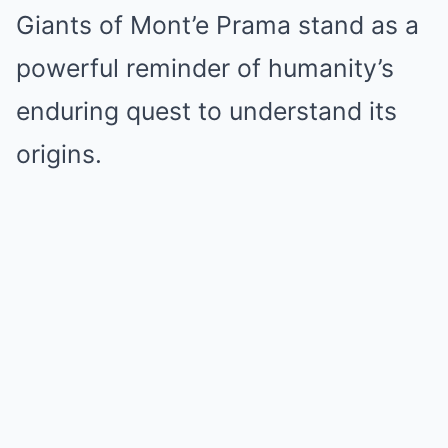
Giants of Mont’e Prama stand as a
powerful reminder of humanity’s
enduring quest to understand its
origins.