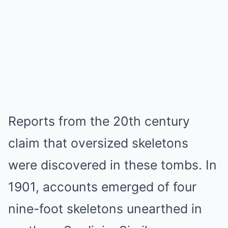
Reports from the 20th century
claim that oversized skeletons
were discovered in these tombs. In
1901, accounts emerged of four
nine-foot skeletons unearthed in