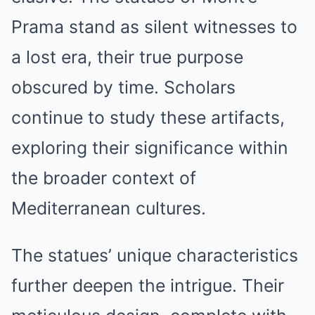
Prama stand as silent witnesses to
a lost era, their true purpose
obscured by time. Scholars
continue to study these artifacts,
exploring their significance within
the broader context of
Mediterranean cultures.
The statues’ unique characteristics
further deepen the intrigue. Their