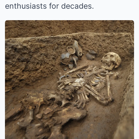
enthusiasts for decades.