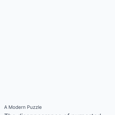
A Modern Puzzle