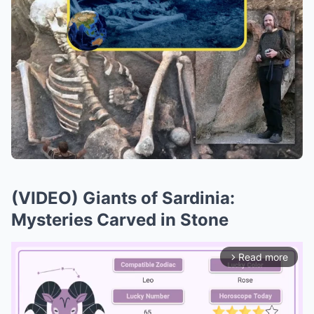
(VIDEO) Giants of Sardinia:
Mysteries Carved in Stone
Read more
arrow_forward_ios