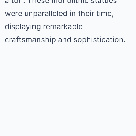
a ton. These monolithic statues
were unparalleled in their time,
displaying remarkable
craftsmanship and sophistication.