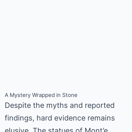
A Mystery Wrapped in Stone
Despite the myths and reported
findings, hard evidence remains
elusive. The statues of Mont’e