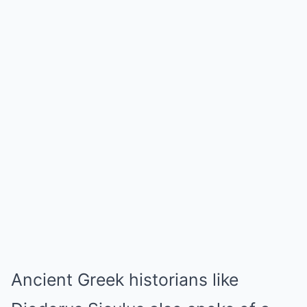
Ancient Greek historians like