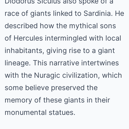
Diodorus Siculus also spoke of a
race of giants linked to Sardinia. He
described how the mythical sons
of Hercules intermingled with local
inhabitants, giving rise to a giant
lineage. This narrative intertwines
with the Nuragic civilization, which
some believe preserved the
memory of these giants in their
monumental statues.