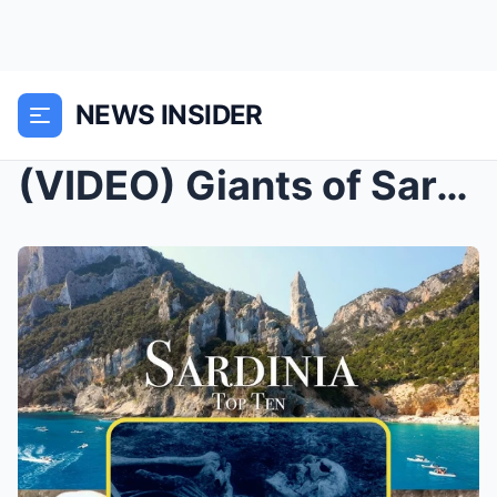
NEWS INSIDER
(VIDEO) Giants of Sardinia: Mysteries Carved in St...