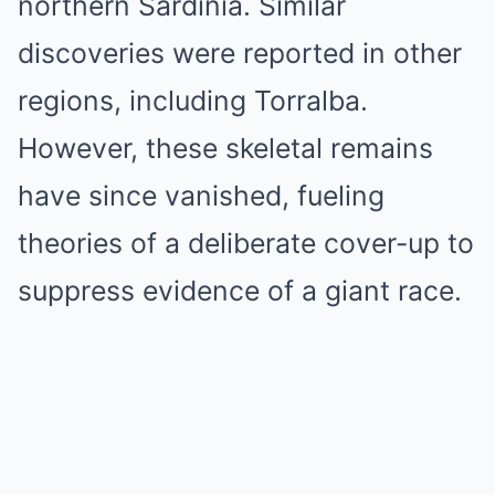
northern Sardinia. Similar
discoveries were reported in other
regions, including Torralba.
However, these skeletal remains
have since vanished, fueling
theories of a deliberate cover-up to
suppress evidence of a giant race.