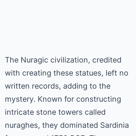
The Nuragic civilization, credited
with creating these statues, left no
written records, adding to the
mystery. Known for constructing
intricate stone towers called
nuraghes, they dominated Sardinia