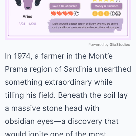
Powered by 
GliaStudios
In 1974, a farmer in the Mont’e
Mute
Prama region of Sardinia unearthed
something extraordinary while
tilling his field. Beneath the soil lay
a massive stone head with
obsidian eyes—a discovery that
would ignite one of the most