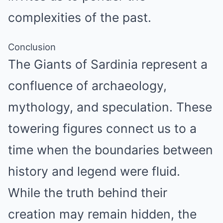
complexities of the past.
Conclusion
The Giants of Sardinia represent a
confluence of archaeology,
mythology, and speculation. These
towering figures connect us to a
time when the boundaries between
history and legend were fluid.
While the truth behind their
creation may remain hidden, the