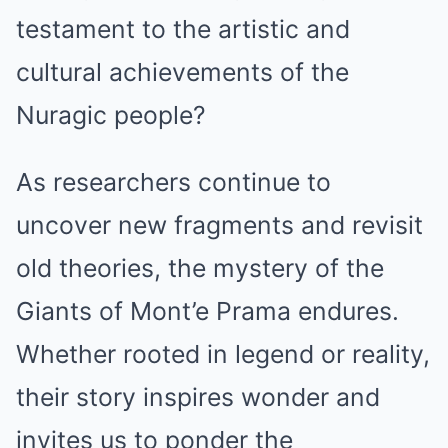
testament to the artistic and
cultural achievements of the
Nuragic people?
As researchers continue to
uncover new fragments and revisit
old theories, the mystery of the
Giants of Mont’e Prama endures.
Whether rooted in legend or reality,
their story inspires wonder and
invites us to ponder the