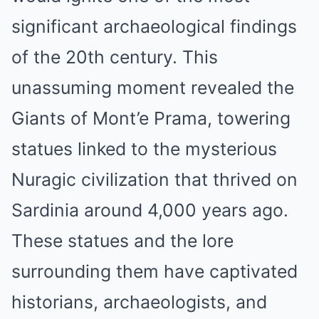
significant archaeological findings
of the 20th century. This
unassuming moment revealed the
Giants of Mont’e Prama, towering
statues linked to the mysterious
Nuragic civilization that thrived on
Sardinia around 4,000 years ago.
These statues and the lore
surrounding them have captivated
historians, archaeologists, and