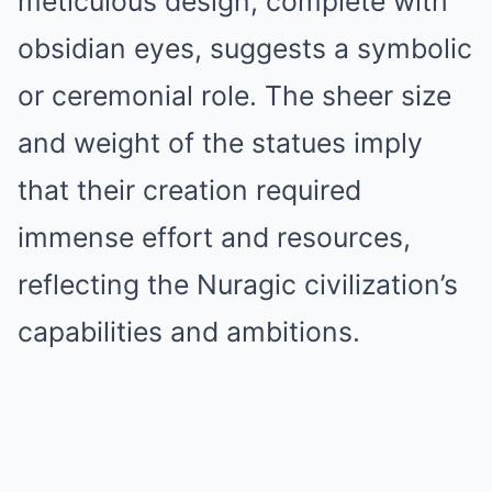
meticulous design, complete with
obsidian eyes, suggests a symbolic
or ceremonial role. The sheer size
and weight of the statues imply
that their creation required
immense effort and resources,
reflecting the Nuragic civilization’s
capabilities and ambitions.