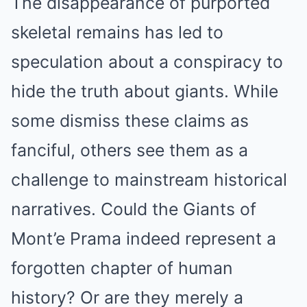
The disappearance of purported
skeletal remains has led to
speculation about a conspiracy to
hide the truth about giants. While
some dismiss these claims as
fanciful, others see them as a
challenge to mainstream historical
narratives. Could the Giants of
Mont’e Prama indeed represent a
forgotten chapter of human
history? Or are they merely a