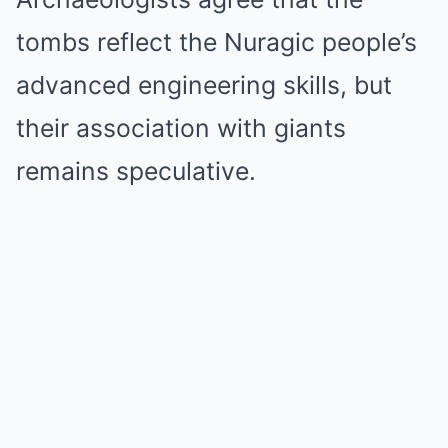
tombs reflect the Nuragic people’s
advanced engineering skills, but
their association with giants
remains speculative.