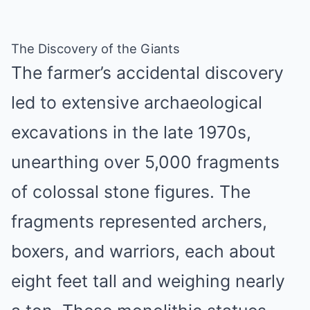
The Discovery of the Giants
The farmer’s accidental discovery
led to extensive archaeological
excavations in the late 1970s,
unearthing over 5,000 fragments
of colossal stone figures. The
fragments represented archers,
boxers, and warriors, each about
eight feet tall and weighing nearly