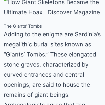
The Giants’ Tombs
Adding to the enigma are Sardinia’s
megalithic burial sites known as
“Giants’ Tombs.” These elongated
stone graves, characterized by
curved entrances and central
openings, are said to house the
remains of giant beings.
Archaeologists agree that the