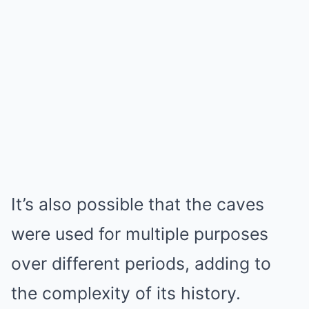
It’s also possible that the caves
were used for multiple purposes
over different periods, adding to
the complexity of its history.