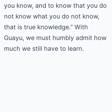
you know, and to know that you do
not know what you do not know,
that is true knowledge.” With
Guayu, we must humbly admit how
much we still have to learn.