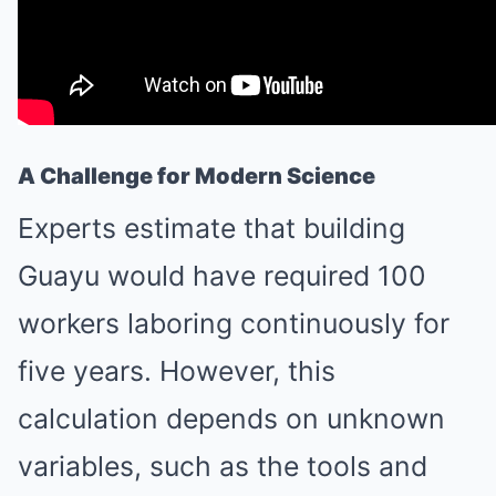
A Challenge for Modern Science
Experts estimate that building
Guayu would have required 100
workers laboring continuously for
five years. However, this
calculation depends on unknown
variables, such as the tools and