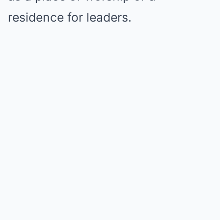
residence for leaders.