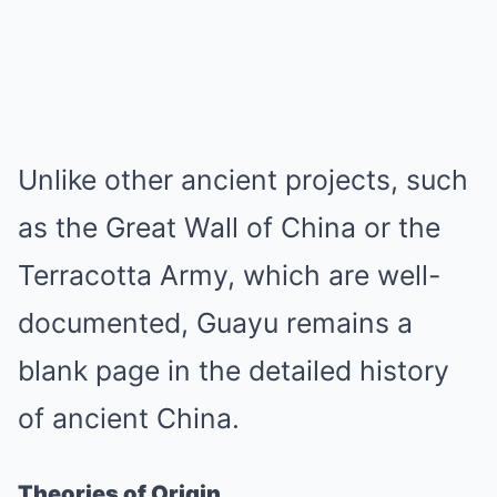
Unlike other ancient projects, such
as the Great Wall of China or the
Terracotta Army, which are well-
documented, Guayu remains a
blank page in the detailed history
of ancient China.
Theories of Origin