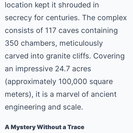
location kept it shrouded in
secrecy for centuries. The complex
consists of 117 caves containing
350 chambers, meticulously
carved into granite cliffs. Covering
an impressive 24.7 acres
(approximately 100,000 square
meters), it is a marvel of ancient
engineering and scale.
A Mystery Without a Trace