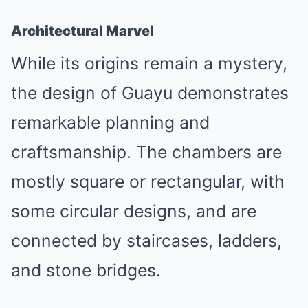
Architectural Marvel
While its origins remain a mystery,
the design of Guayu demonstrates
remarkable planning and
craftsmanship. The chambers are
mostly square or rectangular, with
some circular designs, and are
connected by staircases, ladders,
and stone bridges.