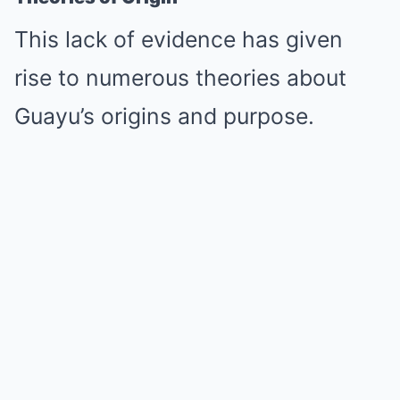
This lack of evidence has given
rise to numerous theories about
Guayu’s origins and purpose.