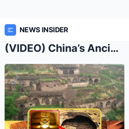
NEWS INSIDER
(VIDEO) China’s Ancient Cave City: An Enigma...