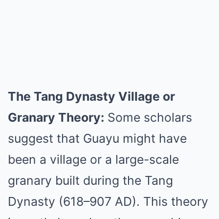
The Tang Dynasty Village or
Granary Theory:
Some scholars
suggest that Guayu might have
been a village or a large-scale
granary built during the Tang
Dynasty (618–907 AD). This theory