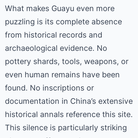
What makes Guayu even more
puzzling is its complete absence
from historical records and
archaeological evidence. No
pottery shards, tools, weapons, or
even human remains have been
found. No inscriptions or
documentation in China’s extensive
historical annals reference this site.
This silence is particularly striking