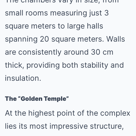
small rooms measuring just 3
square meters to large halls
spanning 20 square meters. Walls
are consistently around 30 cm
thick, providing both stability and
insulation.
The “Golden Temple”
At the highest point of the complex
lies its most impressive structure,