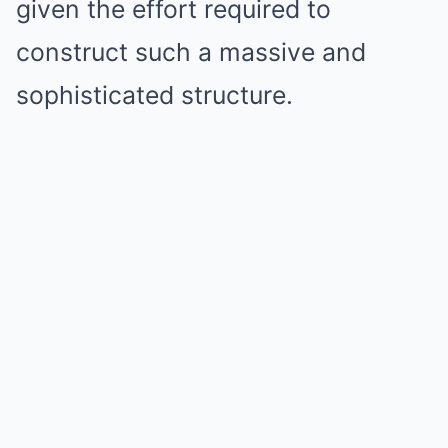
given the effort required to
construct such a massive and
sophisticated structure.