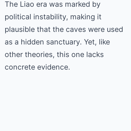
The Liao era was marked by
political instability, making it
plausible that the caves were used
as a hidden sanctuary. Yet, like
other theories, this one lacks
concrete evidence.