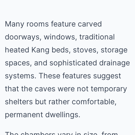
Many rooms feature carved
doorways, windows, traditional
heated Kang beds, stoves, storage
spaces, and sophisticated drainage
systems. These features suggest
that the caves were not temporary
shelters but rather comfortable,
permanent dwellings.
The chambers vary in size, from