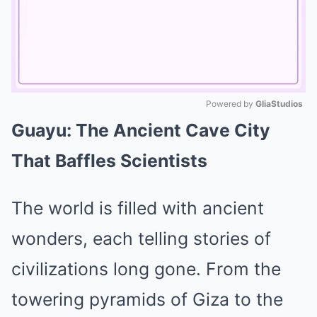
Powered by 
GliaStudios
Guayu: The Ancient Cave City
Mute
That Baffles Scientists
The world is filled with ancient
wonders, each telling stories of
civilizations long gone. From the
towering pyramids of Giza to the