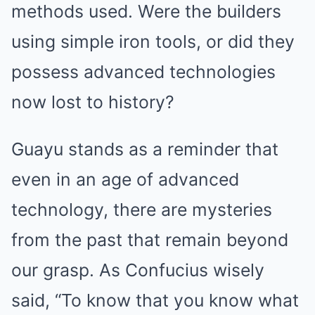
methods used. Were the builders
using simple iron tools, or did they
possess advanced technologies
now lost to history?
Guayu stands as a reminder that
even in an age of advanced
technology, there are mysteries
from the past that remain beyond
our grasp. As Confucius wisely
said, “To know that you know what