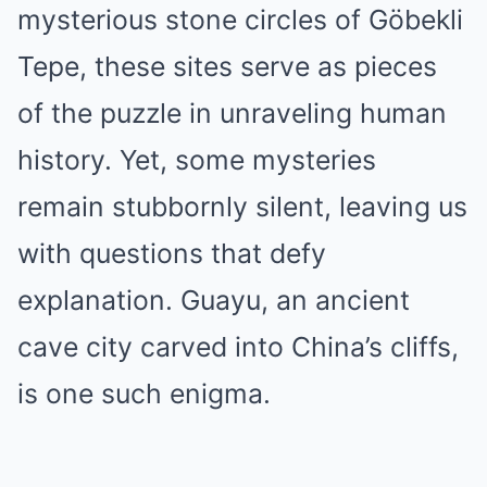
mysterious stone circles of Göbekli
Tepe, these sites serve as pieces
of the puzzle in unraveling human
history. Yet, some mysteries
remain stubbornly silent, leaving us
with questions that defy
explanation. Guayu, an ancient
cave city carved into China’s cliffs,
is one such enigma.