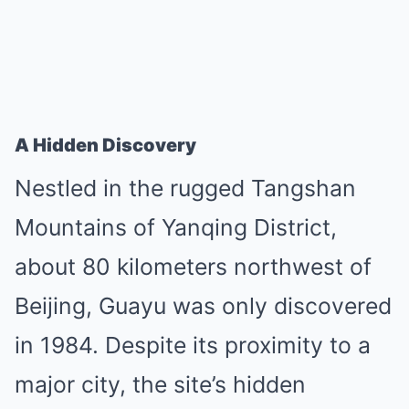
A Hidden Discovery
Nestled in the rugged Tangshan
Mountains of Yanqing District,
about 80 kilometers northwest of
Beijing, Guayu was only discovered
in 1984. Despite its proximity to a
major city, the site’s hidden