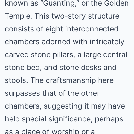
known as “Guanting,” or the Golden
Temple. This two-story structure
consists of eight interconnected
chambers adorned with intricately
carved stone pillars, a large central
stone bed, and stone desks and
stools. The craftsmanship here
surpasses that of the other
chambers, suggesting it may have
held special significance, perhaps
as a place of worship or a