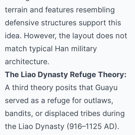
terrain and features resembling
defensive structures support this
idea. However, the layout does not
match typical Han military
architecture.
The Liao Dynasty Refuge Theory:
A third theory posits that Guayu
served as a refuge for outlaws,
bandits, or displaced tribes during
the Liao Dynasty (916–1125 AD).