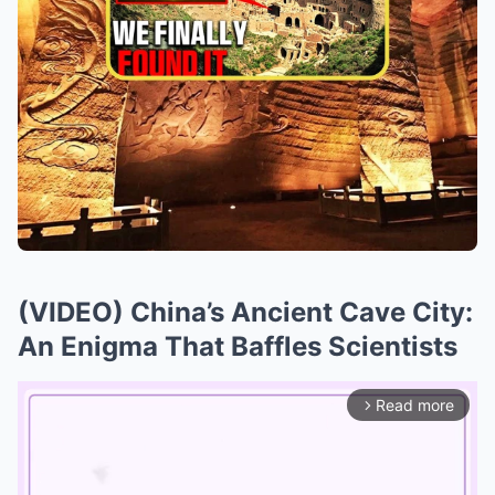
(VIDEO) China’s Ancient Cave City:
An Enigma That Baffles Scientists
Read more
arrow_forward_ios