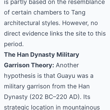
is partly based on the resemblance
of certain chambers to Tang
architectural styles. However, no
direct evidence links the site to this
period.
The Han Dynasty Military
Garrison Theory:
Another
hypothesis is that Guayu was a
military garrison from the Han
Dynasty (202 BC–220 AD). Its
strategic location in mountainous