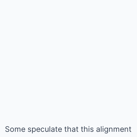
Some speculate that this alignment