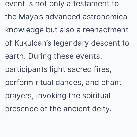
event is not only a testament to
the Maya’s advanced astronomical
knowledge but also a reenactment
of Kukulcan’s legendary descent to
earth. During these events,
participants light sacred fires,
perform ritual dances, and chant
prayers, invoking the spiritual
presence of the ancient deity.