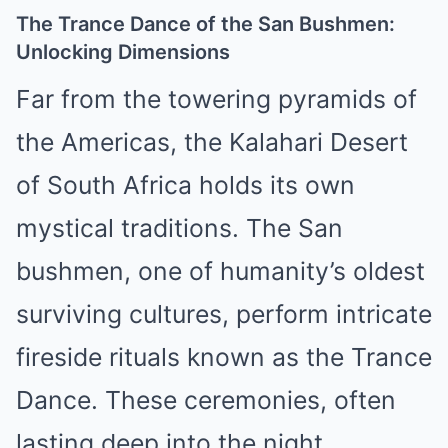
The Trance Dance of the San Bushmen:
Unlocking Dimensions
Far from the towering pyramids of
the Americas, the Kalahari Desert
of South Africa holds its own
mystical traditions. The San
bushmen, one of humanity’s oldest
surviving cultures, perform intricate
fireside rituals known as the Trance
Dance. These ceremonies, often
lasting deep into the night,