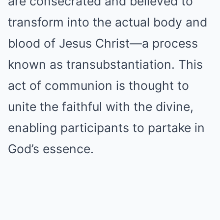
are consecrated and believed to
transform into the actual body and
blood of Jesus Christ—a process
known as transubstantiation. This
act of communion is thought to
unite the faithful with the divine,
enabling participants to partake in
God’s essence.