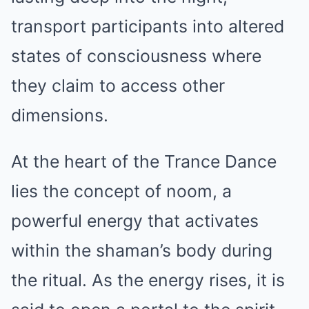
transport participants into altered
states of consciousness where
they claim to access other
dimensions.
At the heart of the Trance Dance
lies the concept of noom, a
powerful energy that activates
within the shaman’s body during
the ritual. As the energy rises, it is