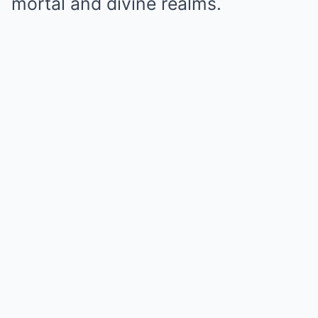
mortal and divine realms.