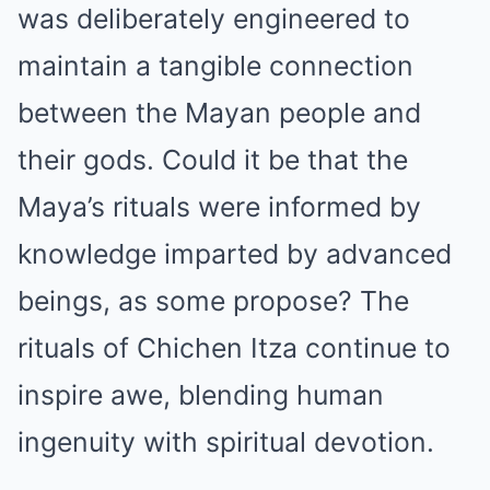
was deliberately engineered to
maintain a tangible connection
between the Mayan people and
their gods. Could it be that the
Maya’s rituals were informed by
knowledge imparted by advanced
beings, as some propose? The
rituals of Chichen Itza continue to
inspire awe, blending human
ingenuity with spiritual devotion.