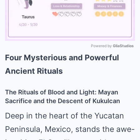
Powered by 
GliaStudios
Four Mysterious and Powerful
Mute
Ancient Rituals
The Rituals of Blood and Light: Mayan
Sacrifice and the Descent of Kukulcan
Deep in the heart of the Yucatan
Peninsula, Mexico, stands the awe-