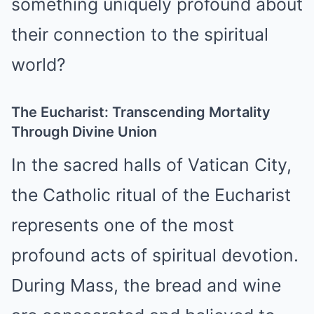
something uniquely profound about
their connection to the spiritual
world?
The Eucharist: Transcending Mortality
Through Divine Union
In the sacred halls of Vatican City,
the Catholic ritual of the Eucharist
represents one of the most
profound acts of spiritual devotion.
During Mass, the bread and wine