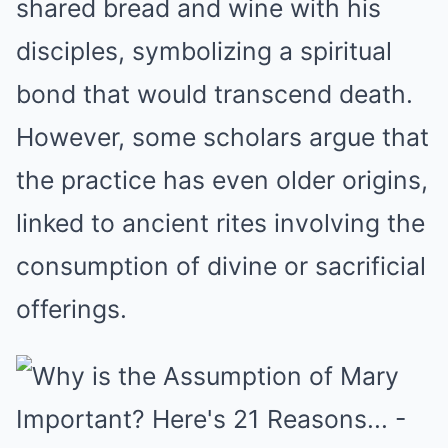
shared bread and wine with his
disciples, symbolizing a spiritual
bond that would transcend death.
However, some scholars argue that
the practice has even older origins,
linked to ancient rites involving the
consumption of divine or sacrificial
offerings.