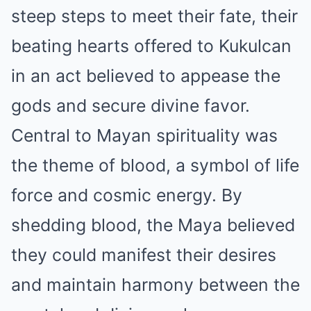
steep steps to meet their fate, their
beating hearts offered to Kukulcan
in an act believed to appease the
gods and secure divine favor.
Central to Mayan spirituality was
the theme of blood, a symbol of life
force and cosmic energy. By
shedding blood, the Maya believed
they could manifest their desires
and maintain harmony between the