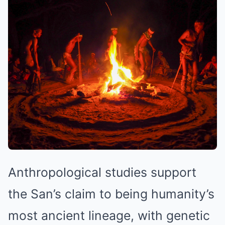
Anthropological studies support
the San’s claim to being humanity’s
most ancient lineage, with genetic