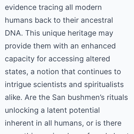
evidence tracing all modern
humans back to their ancestral
DNA. This unique heritage may
provide them with an enhanced
capacity for accessing altered
states, a notion that continues to
intrigue scientists and spiritualists
alike. Are the San bushmen’s rituals
unlocking a latent potential
inherent in all humans, or is there