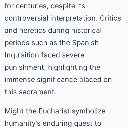
for centuries, despite its
controversial interpretation. Critics
and heretics during historical
periods such as the Spanish
Inquisition faced severe
punishment, highlighting the
immense significance placed on
this sacrament.
Might the Eucharist symbolize
humanity’s enduring quest to