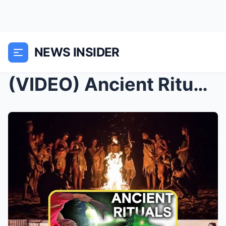
NEWS INSIDER
(VIDEO) Ancient Rituals of Power and Mystery