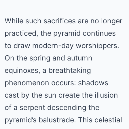
While such sacrifices are no longer
practiced, the pyramid continues
to draw modern-day worshippers.
On the spring and autumn
equinoxes, a breathtaking
phenomenon occurs: shadows
cast by the sun create the illusion
of a serpent descending the
pyramid’s balustrade. This celestial