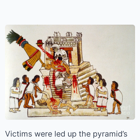
Victims were led up the pyramid’s