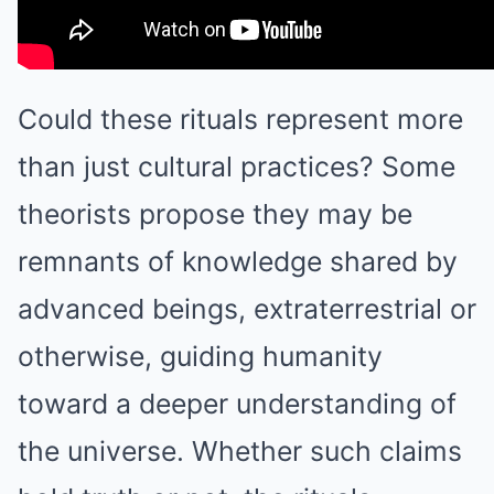
Could these rituals represent more
than just cultural practices? Some
theorists propose they may be
remnants of knowledge shared by
advanced beings, extraterrestrial or
otherwise, guiding humanity
toward a deeper understanding of
the universe. Whether such claims