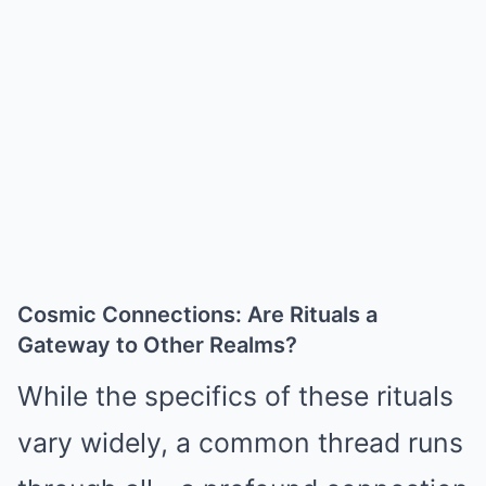
Cosmic Connections: Are Rituals a
Gateway to Other Realms?
While the specifics of these rituals
vary widely, a common thread runs