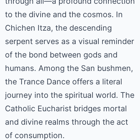
through all—a profound connection
to the divine and the cosmos. In
Chichen Itza, the descending
serpent serves as a visual reminder
of the bond between gods and
humans. Among the San bushmen,
the Trance Dance offers a literal
journey into the spiritual world. The
Catholic Eucharist bridges mortal
and divine realms through the act
of consumption.