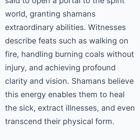
said to open a portal to the spirit
world, granting shamans
extraordinary abilities. Witnesses
describe feats such as walking on
fire, handling burning coals without
injury, and achieving profound
clarity and vision. Shamans believe
this energy enables them to heal
the sick, extract illnesses, and even
transcend their physical form.