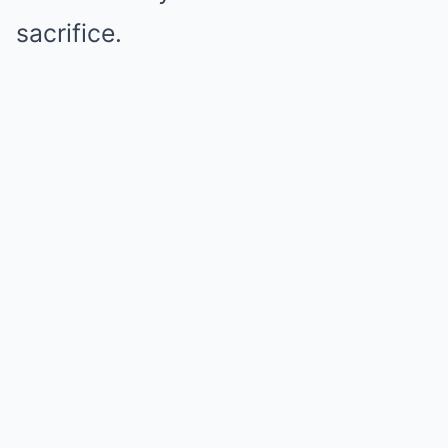
sacrifice.