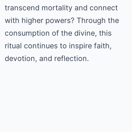
transcend mortality and connect
with higher powers? Through the
consumption of the divine, this
ritual continues to inspire faith,
devotion, and reflection.