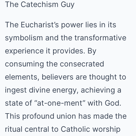
The Eucharist’s power lies in its
symbolism and the transformative
experience it provides. By
consuming the consecrated
elements, believers are thought to
ingest divine energy, achieving a
state of “at-one-ment” with God.
This profound union has made the
ritual central to Catholic worship