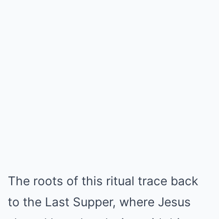
The roots of this ritual trace back
to the Last Supper, where Jesus