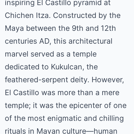
inspiring El Castillo pyramid at
Chichen Itza. Constructed by the
Maya between the 9th and 12th
centuries AD, this architectural
marvel served as a temple
dedicated to Kukulcan, the
feathered-serpent deity. However,
El Castillo was more than a mere
temple; it was the epicenter of one
of the most enigmatic and chilling
rituals in Mayan culture—human