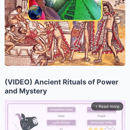
(VIDEO) Ancient Rituals of Power
and Mystery
Read more
arrow_forward_ios