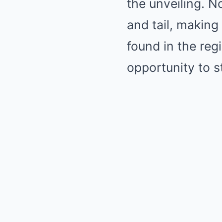
the unveiling. No
and tail, making
found in the reg
opportunity to s