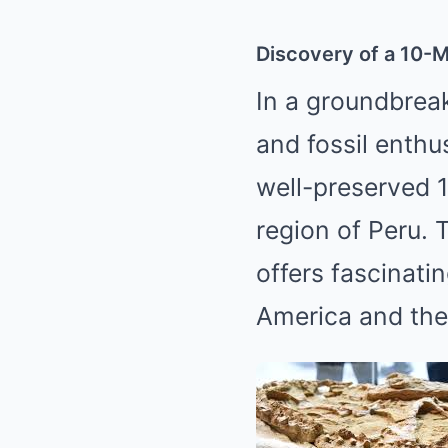
Discovery of a 10-Mi
In a groundbreak
and fossil enthu
well-preserved 1
region of Peru. 
offers fascinati
America and the 