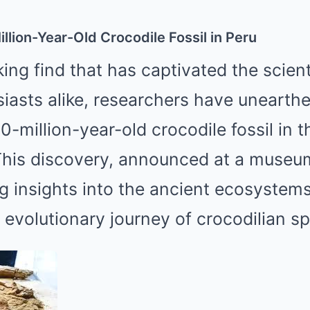
Mute
llion-Year-Old Crocodile Fossil in Peru
ing find that has captivated the scien
siasts alike, researchers have unearth
0-million-year-old crocodile fossil in t
This discovery, announced at a museum
ng insights into the ancient ecosystem
evolutionary journey of crocodilian sp