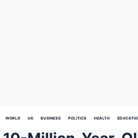
WORLD
UK
BUSINESS
POLITICS
HEALTH
EDUCATI