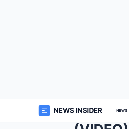
NEWS INSIDER
NEWS