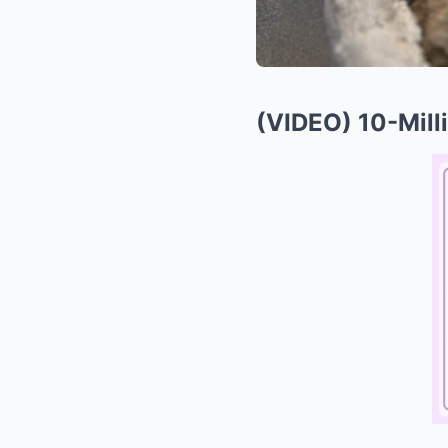
(VIDEO) 10-Mill