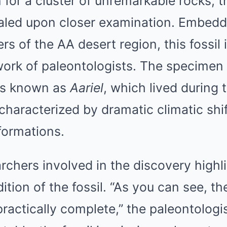
n for a cluster of unremarkable rocks, th
aled upon closer examination. Embedd
rs of the AA desert region, this fossil 
work of paleontologists. The specimen
es known as
Aariel
, which lived during
characterized by dramatic climatic shi
formations.
rchers involved in the discovery highl
tion of the fossil. “As you can see, th
practically complete,” the paleontologi