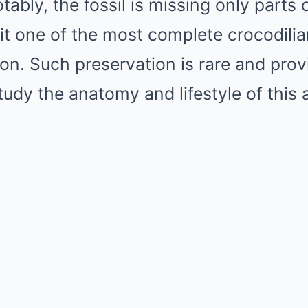
tably, the fossil is missing only parts o
 it one of the most complete crocodilia
ion. Such preservation is rare and pro
tudy the anatomy and lifestyle of this 