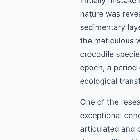
Initially mistake
nature was reve
sedimentary laye
the meticulous 
crocodile speci
epoch, a period 
ecological trans
One of the resea
exceptional condi
articulated and 