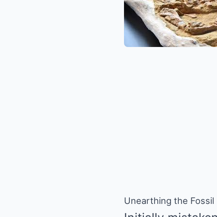
Unearthing the Fossil