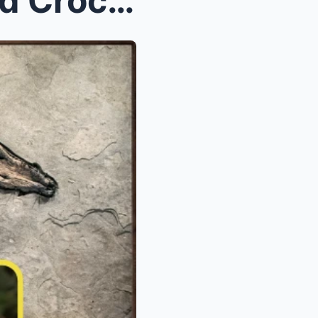
(VIDEO) 10-Million-Year-Old Crocodile Fossil Found...