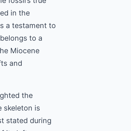
e fossil’s true
ed in the
is a testament to
 belongs to a
 the Miocene
fts and
ighted the
e skeleton is
st stated during