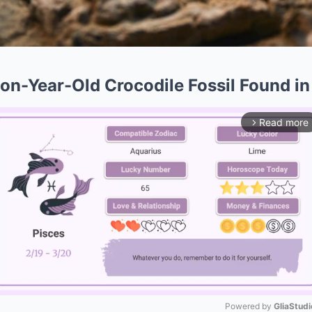
ion-Year-Old Crocodile Fossil Found in
Read more
arrow_forward_ios
Powered by 
GliaStudi