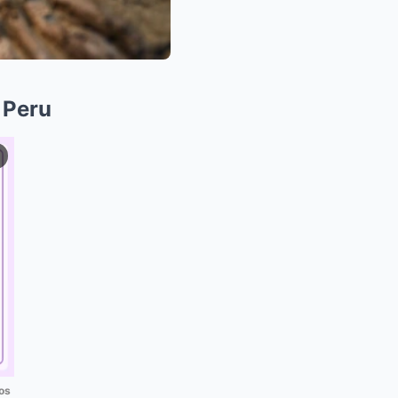
 Peru
os