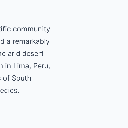
tific community
ed a remarkably
he arid desert
 in Lima, Peru,
s of South
ecies.