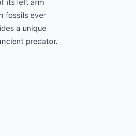
f its left arm
n fossils ever
vides a unique
ancient predator.