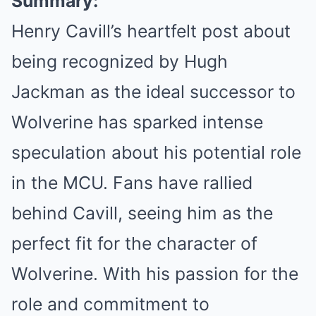
Summary:
Henry Cavill’s heartfelt post about
being recognized by Hugh
Jackman as the ideal successor to
Wolverine has sparked intense
speculation about his potential role
in the MCU. Fans have rallied
behind Cavill, seeing him as the
perfect fit for the character of
Wolverine. With his passion for the
role and commitment to