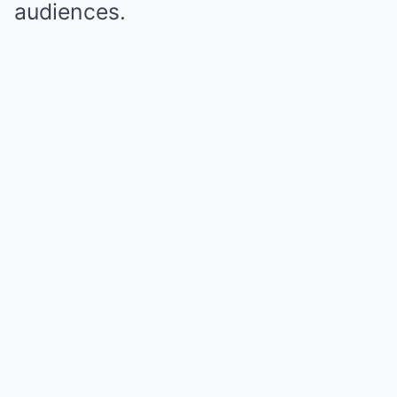
audiences.