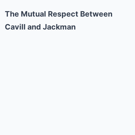
The Mutual Respect Between
Cavill and Jackman