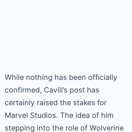
While nothing has been officially
confirmed, Cavill’s post has
certainly raised the stakes for
Marvel Studios. The idea of him
stepping into the role of Wolverine