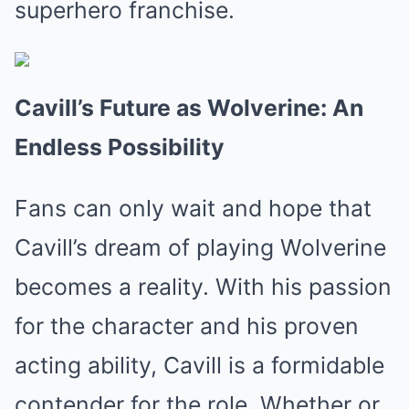
superhero franchise.
Cavill’s Future as Wolverine: An
Endless Possibility
Fans can only wait and hope that
Cavill’s dream of playing Wolverine
becomes a reality. With his passion
for the character and his proven
acting ability, Cavill is a formidable
contender for the role. Whether or