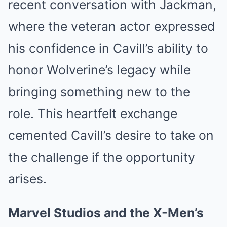
recent conversation with Jackman,
where the veteran actor expressed
his confidence in Cavill’s ability to
honor Wolverine’s legacy while
bringing something new to the
role. This heartfelt exchange
cemented Cavill’s desire to take on
the challenge if the opportunity
arises.
Marvel Studios and the X-Men’s