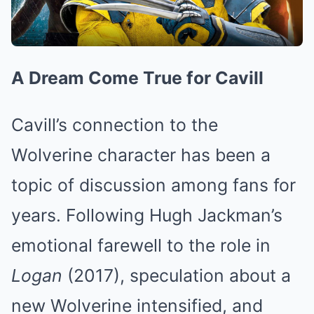
A Dream Come True for Cavill
Cavill’s connection to the
Wolverine character has been a
topic of discussion among fans for
years. Following Hugh Jackman’s
emotional farewell to the role in
Logan
(2017), speculation about a
new Wolverine intensified, and