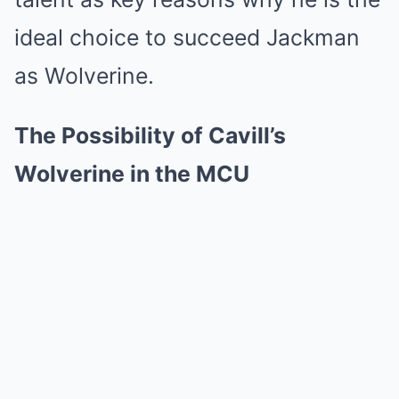
ideal choice to succeed Jackman
as Wolverine.
The Possibility of Cavill’s
Wolverine in the MCU