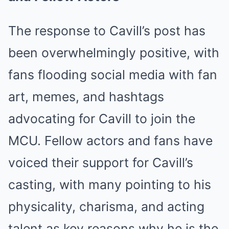
The response to Cavill’s post has
been overwhelmingly positive, with
fans flooding social media with fan
art, memes, and hashtags
advocating for Cavill to join the
MCU. Fellow actors and fans have
voiced their support for Cavill’s
casting, with many pointing to his
physicality, charisma, and acting
talent as key reasons why he is the