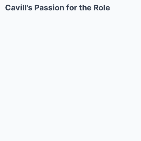
Cavill’s Passion for the Role