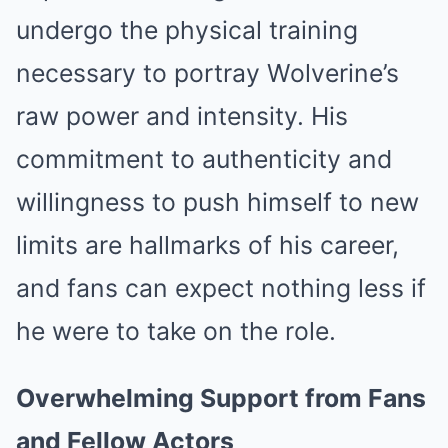
undergo the physical training
necessary to portray Wolverine’s
raw power and intensity. His
commitment to authenticity and
willingness to push himself to new
limits are hallmarks of his career,
and fans can expect nothing less if
he were to take on the role.
Overwhelming Support from Fans
and Fellow Actors