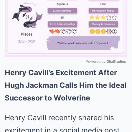
Powered by 
GliaStudios
Henry Cavill’s Excitement After
Mute
Hugh Jackman Calls Him the Ideal
Successor to Wolverine
Henry Cavill recently shared his
excitement in a social media post