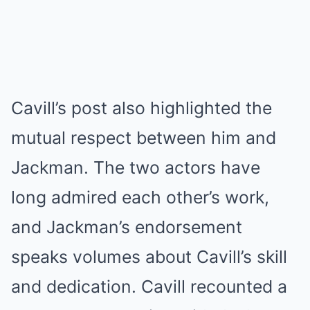
Cavill’s post also highlighted the
mutual respect between him and
Jackman. The two actors have
long admired each other’s work,
and Jackman’s endorsement
speaks volumes about Cavill’s skill
and dedication. Cavill recounted a