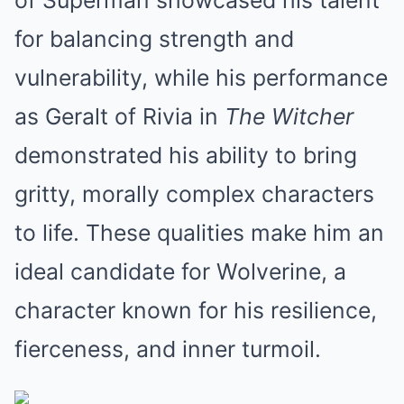
of Superman showcased his talent
for balancing strength and
vulnerability, while his performance
as Geralt of Rivia in
The Witcher
demonstrated his ability to bring
gritty, morally complex characters
to life. These qualities make him an
ideal candidate for Wolverine, a
character known for his resilience,
fierceness, and inner turmoil.