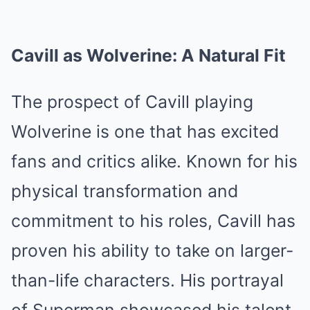
Cavill as Wolverine: A Natural Fit
The prospect of Cavill playing
Wolverine is one that has excited
fans and critics alike. Known for his
physical transformation and
commitment to his roles, Cavill has
proven his ability to take on larger-
than-life characters. His portrayal