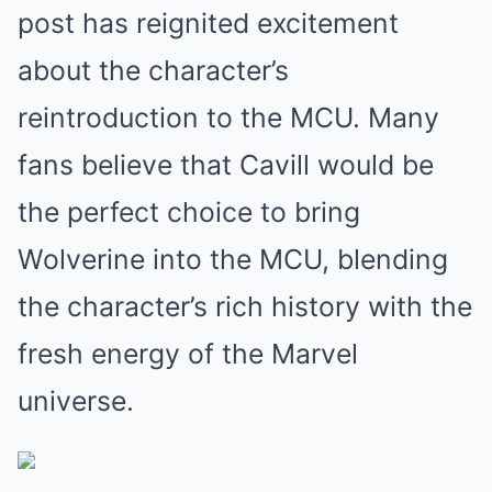
post has reignited excitement
about the character’s
reintroduction to the MCU. Many
fans believe that Cavill would be
the perfect choice to bring
Wolverine into the MCU, blending
the character’s rich history with the
fresh energy of the Marvel
universe.