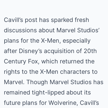
Cavill’s post has sparked fresh
discussions about Marvel Studios’
plans for the X-Men, especially
after Disney’s acquisition of 20th
Century Fox, which returned the
rights to the X-Men characters to
Marvel. Though Marvel Studios has
remained tight-lipped about its
future plans for Wolverine, Cavill’s