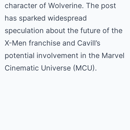
character of Wolverine. The post
has sparked widespread
speculation about the future of the
X-Men franchise and Cavill’s
potential involvement in the Marvel
Cinematic Universe (MCU).