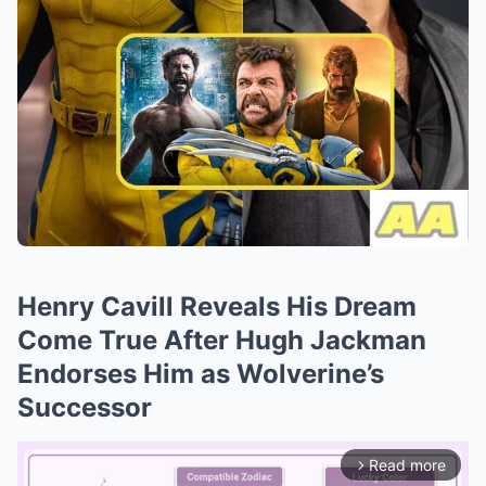
Henry Cavill Reveals His Dream
Come True After Hugh Jackman
Endorses Him as Wolverine’s
Successor
Read more
arrow_forward_ios