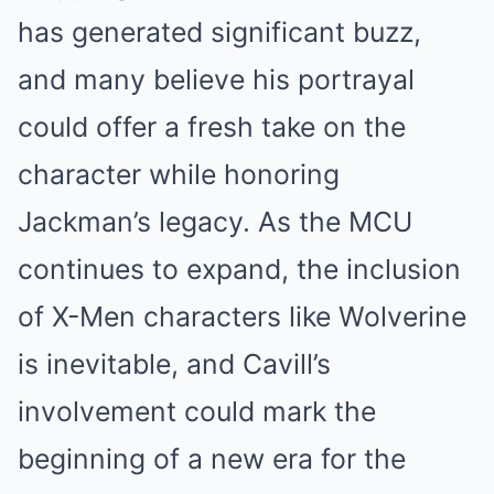
has generated significant buzz,
and many believe his portrayal
could offer a fresh take on the
character while honoring
Jackman’s legacy. As the MCU
continues to expand, the inclusion
of X-Men characters like Wolverine
is inevitable, and Cavill’s
involvement could mark the
beginning of a new era for the