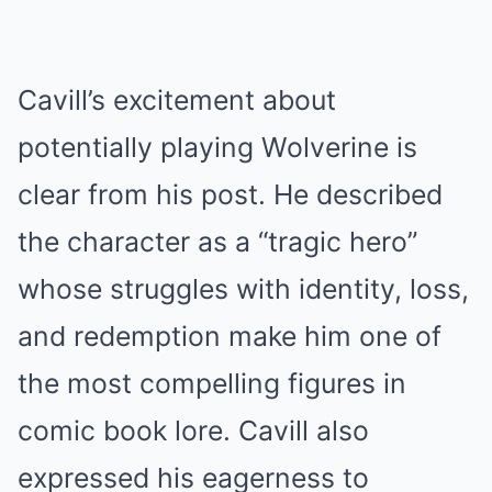
Cavill’s excitement about
potentially playing Wolverine is
clear from his post. He described
the character as a “tragic hero”
whose struggles with identity, loss,
and redemption make him one of
the most compelling figures in
comic book lore. Cavill also
expressed his eagerness to