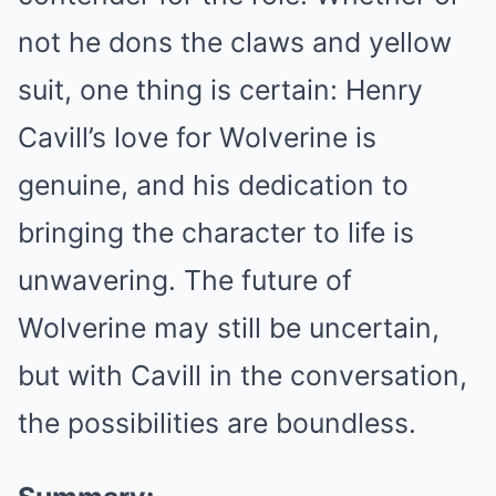
not he dons the claws and yellow
suit, one thing is certain: Henry
Cavill’s love for Wolverine is
genuine, and his dedication to
bringing the character to life is
unwavering. The future of
Wolverine may still be uncertain,
but with Cavill in the conversation,
the possibilities are boundless.