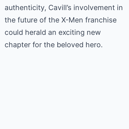
authenticity, Cavill’s involvement in
the future of the X-Men franchise
could herald an exciting new
chapter for the beloved hero.