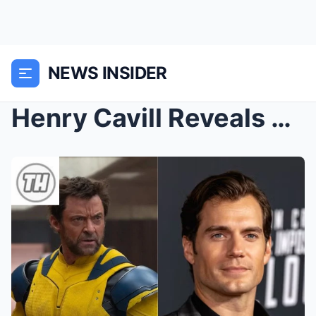
NEWS INSIDER
Henry Cavill Reveals His Dream Come True After Hug...