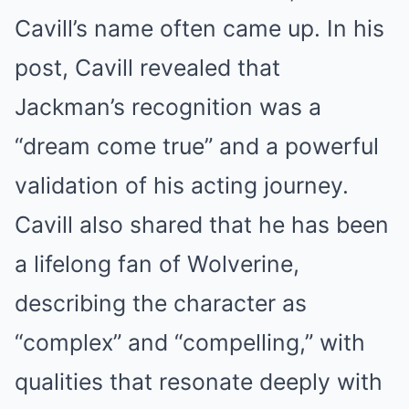
Cavill’s name often came up. In his
post, Cavill revealed that
Jackman’s recognition was a
“dream come true” and a powerful
validation of his acting journey.
Cavill also shared that he has been
a lifelong fan of Wolverine,
describing the character as
“complex” and “compelling,” with
qualities that resonate deeply with