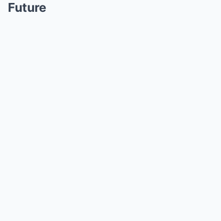
Future