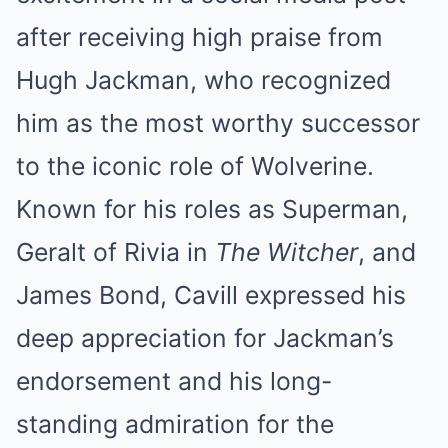
after receiving high praise from
Hugh Jackman, who recognized
him as the most worthy successor
to the iconic role of Wolverine.
Known for his roles as Superman,
Geralt of Rivia in
The Witcher
, and
James Bond, Cavill expressed his
deep appreciation for Jackman’s
endorsement and his long-
standing admiration for the