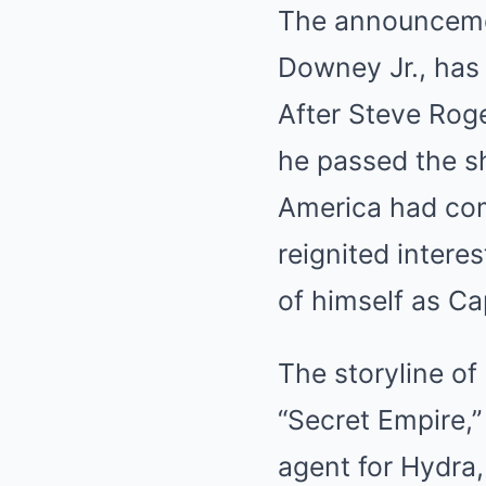
The announcemen
Downey Jr., has 
After Steve Roge
he passed the sh
America had com
reignited intere
of himself as Ca
The storyline of
“Secret Empire,”
agent for Hydra,