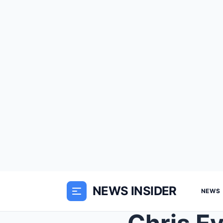
NEWS INSIDER
NEWS