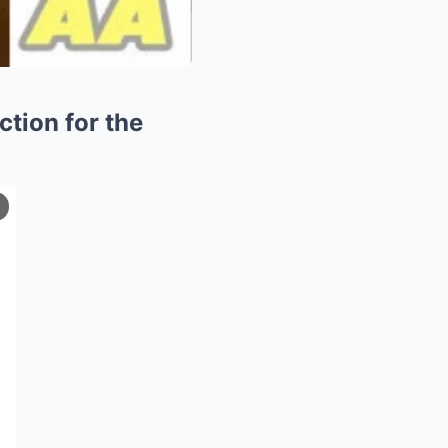
ction for the