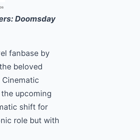
os
ers: Doomsday
vel fanbase by
 the beloved
l Cinematic
n the upcoming
atic shift for
nic role but with