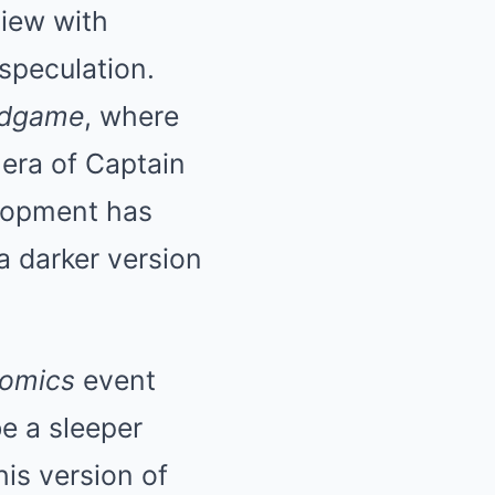
iew with
speculation.
ndgame
, where
 era of Captain
lopment has
a darker version
Comics
event
be a sleeper
his version of