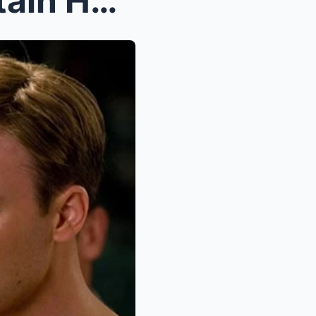
Chris Evans’ Return as Captain Hydra: A Bold New D...