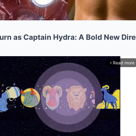
urn as Captain Hydra: A Bold New Dire
Read more
arrow_forward_ios