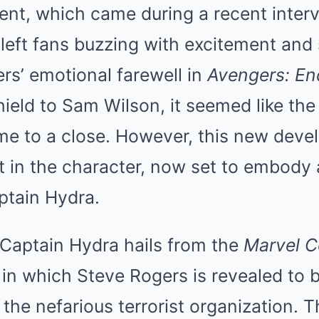
t, which came during a recent interv
left fans buzzing with excitement and 
rs’ emotional farewell in
Avengers: E
ield to Sam Wilson, it seemed like the
e to a close. However, this new deve
st in the character, now set to embody 
ptain Hydra.
 Captain Hydra hails from the
Marvel 
 in which Steve Rogers is revealed to 
 the nefarious terrorist organization. T