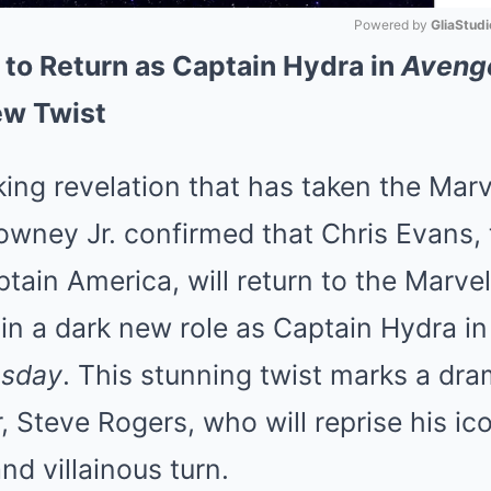
Powered by 
GliaStudi
 to Return as Captain Hydra in
Aveng
Mute
ew Twist
ing revelation that has taken the Mar
owney Jr. confirmed that Chris Evans,
tain America, will return to the Marve
in a dark new role as Captain Hydra i
msday
. This stunning twist marks a dram
, Steve Rogers, who will reprise his ico
d villainous turn.