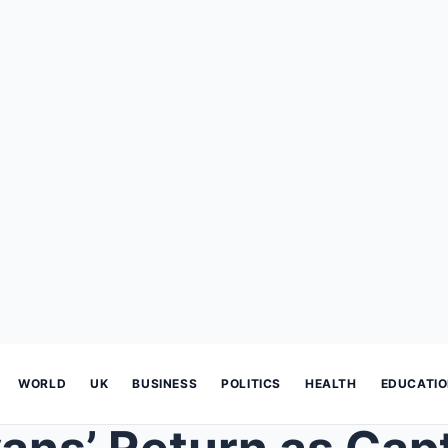
WORLD
UK
BUSINESS
POLITICS
HEALTH
EDUCATI