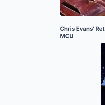
Chris Evans’ Ret
MCU