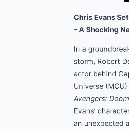
Chris Evans Set
– A Shocking N
In a groundbreak
storm, Robert D
actor behind Cap
Universe (MCU) 
Avengers: Doo
Evans’ character
an unexpected an