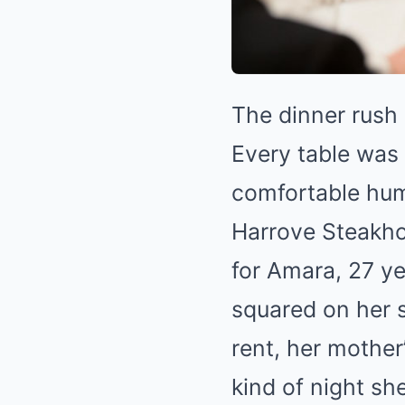
The dinner rush 
Every table was 
comfortable hum
Harrove Steakho
for Amara, 27 ye
squared on her s
rent, her mother
kind of night sh