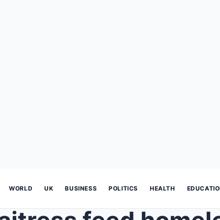
WORLD
UK
BUSINESS
POLITICS
HEALTH
EDUCATI