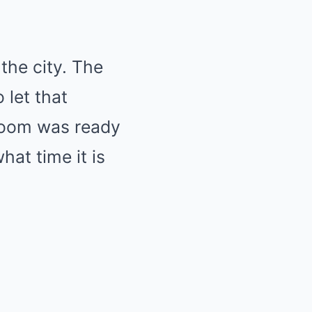
the city. The
 let that
room was ready
hat time it is