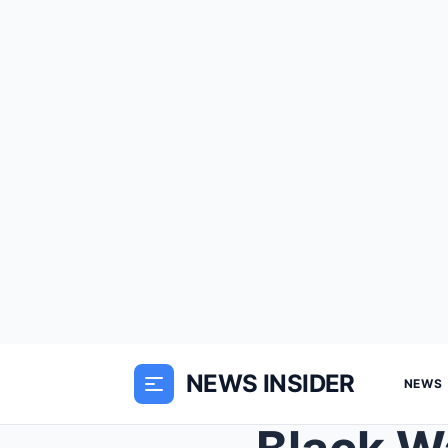
NEWS INSIDER
NEWS