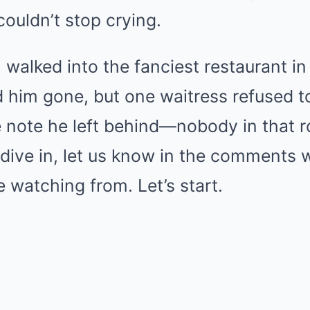
Mute
couldn’t stop crying.
alked into the fanciest restaurant in 
him gone, but one waitress refused to
 note he left behind—nobody in that 
e dive in, let us know in the comments w
 watching from. Let’s start.