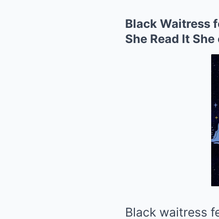
Black Waitress 
She Read It She 
Black waitress 