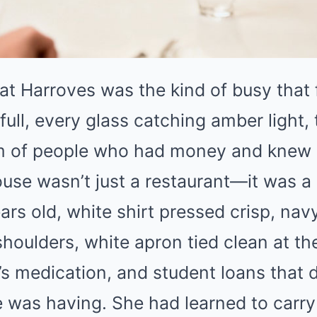
at Harroves was the kind of busy that f
full, every glass catching amber light,
 of people who had money and knew h
use wasn’t just a restaurant—it was a
ars old, white shirt pressed crisp, nav
houlders, white apron tied clean at t
’s medication, and student loans that 
e was having. She had learned to carry 