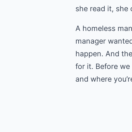
she read it, she 
A homeless man w
manager wanted 
happen. And the
for it. Before w
and where you’re