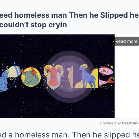
feed homeless man Then he Slipped h
couldn’t stop cryin
Read more
arrow_forward_ios
Powered by 
GliaStudi
fed a homeless man. Then he slipped 