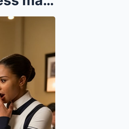
Black Waitress feed homeless man Then he Slipped h...