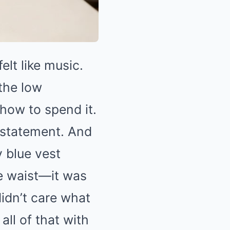
elt like music.
 the low
ow to spend it.
 statement. And
y blue vest
he waist—it was
didn’t care what
all of that with