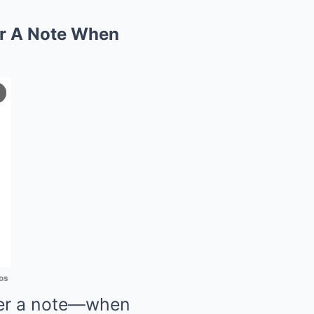
er A Note When
os
her a note—when